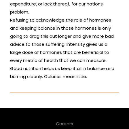
expenditure, or lack thereof, for our nations
problem.
Refusing to acknowledge the role of hormones
and keeping balance in those hormones is only
going to drag this out longer and give more bad
advice to those suffering. Intensity gives us a
large dose of hormones that are beneficial to
every metric of health that we can measure.
Good nutrition helps us keep it all in balance and
burning cleanly. Calories mean little.
Careers