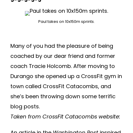
Paul takes on 10x150m sprints.
Many of you had the pleasure of being
coached by our dear friend and former
coach Tracie Holcomb. After moving to
Durango she opened up a CrossFit gym in
town called
CrossFit Catacombs
, and
she’s been throwing down some terrific
blog posts.
Taken from CrossFit Catacombs website:
An article in the
Washington Post
inspired