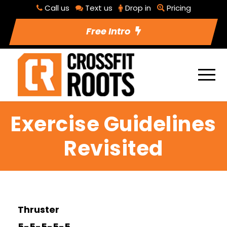
Call us
Text us
Drop in
Pricing
Free Intro
Exercise Guidelines
Revisited
Thruster
5-5-5-5-5