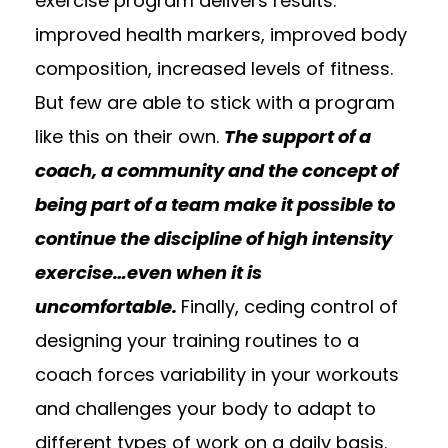
exercise program delivers results:
improved health markers, improved body
composition, increased levels of fitness.
But few are able to stick with a program
like this on their own.
The support of a
coach, a community and the concept of
being part of a team make it possible to
continue the discipline of high intensity
exercise…even when it is
uncomfortable.
Finally, ceding control of
designing your training routines to a
coach forces variability in your workouts
and challenges your body to adapt to
different types of work on a daily basis.