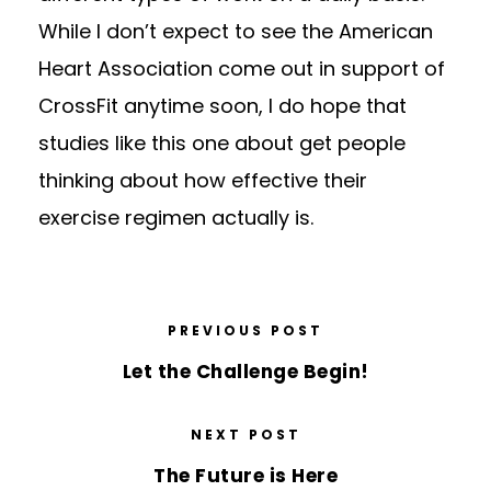
While I don’t expect to see the American
Heart Association come out in support of
CrossFit anytime soon, I do hope that
studies like this one about get people
thinking about how effective their
exercise regimen actually is.
PREVIOUS POST
Let the Challenge Begin!
NEXT POST
The Future is Here