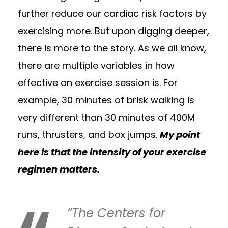
further reduce our cardiac risk factors by
exercising more. But upon digging deeper,
there is more to the story. As we all know,
there are multiple variables in how
effective an exercise session is. For
example, 30 minutes of brisk walking is
very different than 30 minutes of 400M
runs, thrusters, and box jumps.
My point
here is that the intensity of your exercise
regimen matters.
“The Centers for