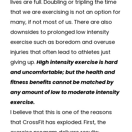
lives are full. Doubling or tripling the time
that we are exercising is not an option for
many, if not most of us. There are also
downsides to prolonged low intensity
exercise such as boredom and overuse
injuries that often lead to athletes just
giving up.
HIgh intensity exercise is hard
and uncomfortable; but the health and
fitness benefits cannot be matched by
any amount of low to moderate intensity
exercise.
I believe that this is one of the reasons
that CrossFit has exploded. First, the