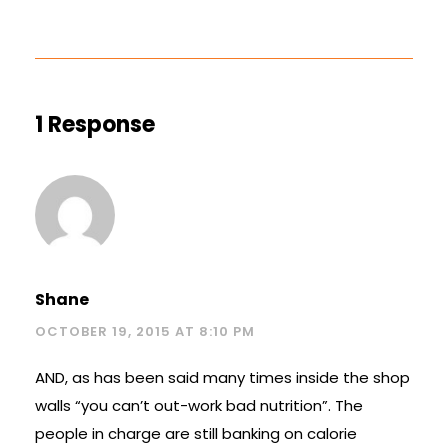
1 Response
Shane
OCTOBER 19, 2015 AT 8:10 PM
AND, as has been said many times inside the shop
walls “you can’t out-work bad nutrition”. The
people in charge are still banking on calorie