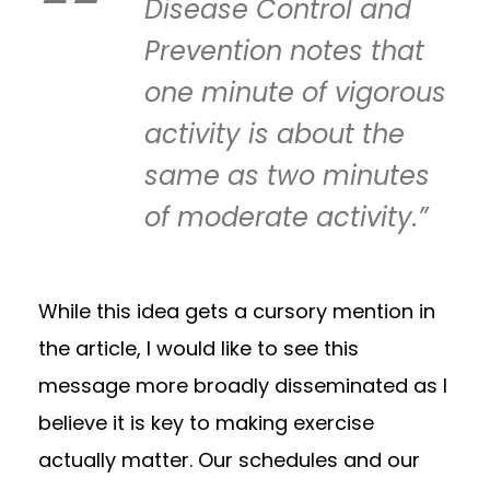
Disease Control and
Prevention notes that
one minute of vigorous
activity is about the
same as two minutes
of moderate activity.”
While this idea gets a cursory mention in
the article, I would like to see this
message more broadly disseminated as I
believe it is key to making exercise
actually matter. Our schedules and our