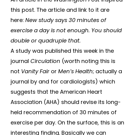
this post. The article and link to it are
here:
New study says 30 minutes of
exercise a day is not enough. You should
double or quadruple that.
A study was published this week in the
journal
Circulation
(worth noting this is
not
Vanity Fair
or
Men’s Health
; actually a
journal by and for cardiologists) which
suggests that the American Heart
Association (AHA) should revise its long-
held recommendation of 30 minutes of
exercise per day. On the surface, this is an
interesting finding. Basically we can