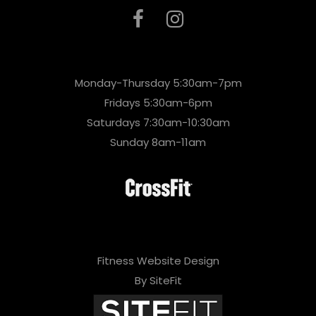
Monday-Thursday 5:30am-7pm
Fridays 5:30am-6pm
Saturdays 7:30am-10:30am
Sunday 8am-11am
Fitness Website Design
By SiteFit