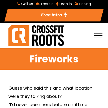
Call us
Text us
Drop in
Pricing
Free Intro
Fireworks
Guess who said this and what location
were they talking about?
“I’d never been here before until I met