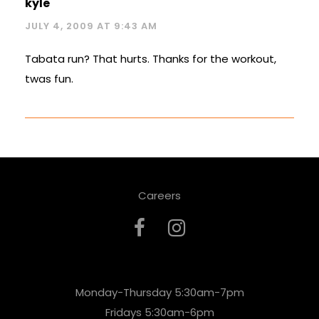
kyle
JULY 4, 2009 AT 9:43 AM
Tabata run? That hurts. Thanks for the workout,
twas fun.
Careers
Monday-Thursday 5:30am-7pm
Fridays 5:30am-6pm