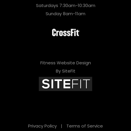
Saturdays 7:30am-10:30am
Sunday 8am-11am
Fitness Website Design
By SiteFit
Privacy Policy
|
Terms of Service