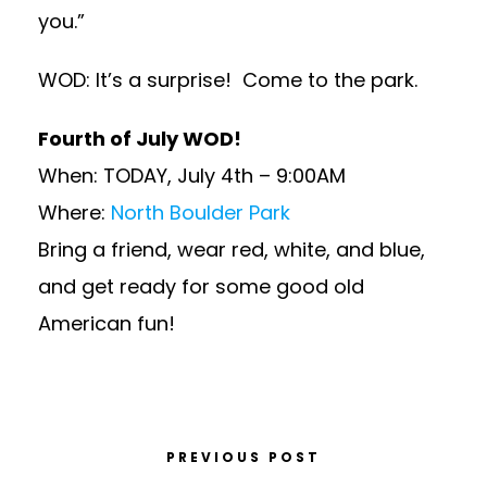
you.”
WOD: It’s a surprise! Come to the park.
Fourth of July WOD!
When: TODAY, July 4th – 9:00AM
Where:
North Boulder Park
Bring a friend, wear red, white, and blue,
and get ready for some good old
American fun!
PREVIOUS POST