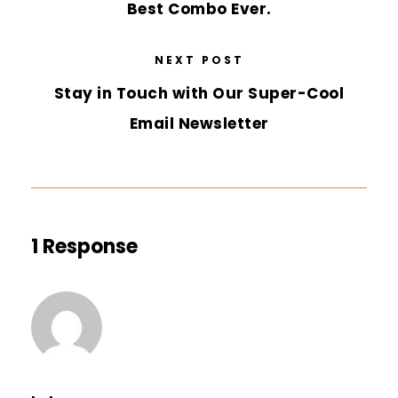
Best Combo Ever.
NEXT POST
Stay in Touch with Our Super-Cool
Email Newsletter
1 Response