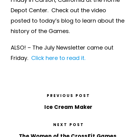
Depot Center. Check out the video
posted to today’s blog to learn about the
history of the Games.
ALSO! – The July Newsletter came out
Friday.
Click here to read it.
PREVIOUS POST
Ice Cream Maker
NEXT POST
The Women of the CrossFit Games.