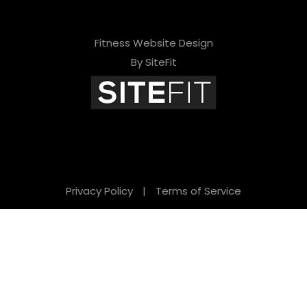
Fitness Website Design
By SiteFit
Privacy Policy
|
Terms of Service