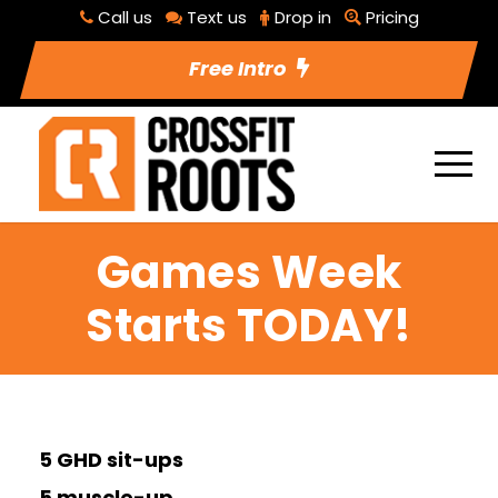
Call us
Text us
Drop in
Pricing
Free Intro
Games Week
Starts TODAY!
5 GHD sit-ups
5 muscle-up