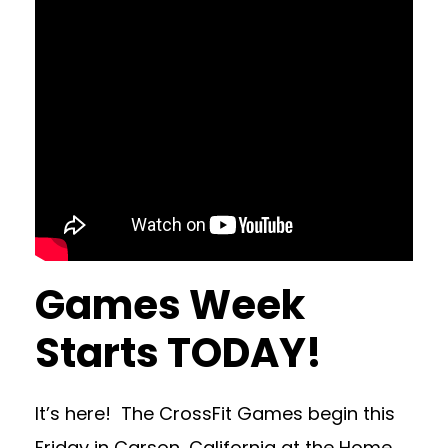
Games Week
Starts TODAY!
It’s here! The CrossFit Games begin this
Friday in Carson, California at the Home