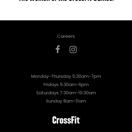
Careers
Monday-Thursday 5:30am-7pm
Fridays 5:30am-6pm
Saturdays 7:30am-10:30am
Sunday 8am-11am