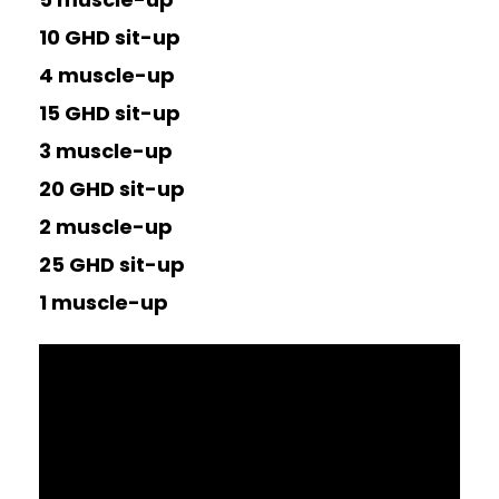
10 GHD sit-up
4 muscle-up
15 GHD sit-up
3 muscle-up
20 GHD sit-up
2 muscle-up
25 GHD sit-up
1 muscle-up