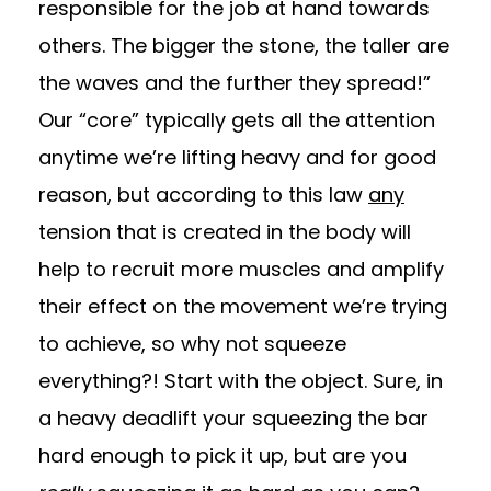
responsible for the job at hand towards
others. The bigger the stone, the taller are
the waves and the further they spread!”
Our “core” typically gets all the attention
anytime we’re lifting heavy and for good
reason, but according to this law
any
tension that is created in the body will
help to recruit more muscles and amplify
their effect on the movement we’re trying
to achieve, so why not squeeze
everything?! Start with the object. Sure, in
a heavy deadlift your squeezing the bar
hard enough to pick it up, but are you