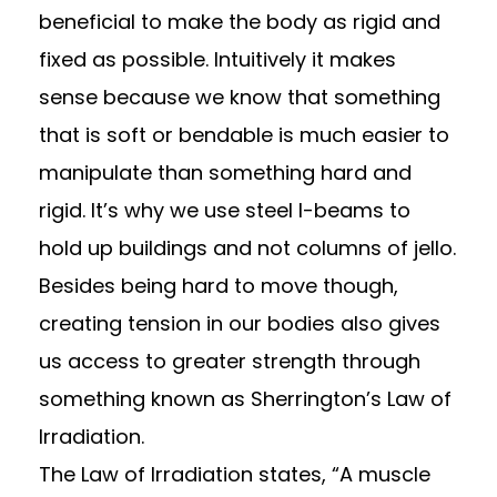
beneficial to make the body as rigid and
fixed as possible. Intuitively it makes
sense because we know that something
that is soft or bendable is much easier to
manipulate than something hard and
rigid. It’s why we use steel I-beams to
hold up buildings and not columns of jello.
Besides being hard to move though,
creating tension in our bodies also gives
us access to greater strength through
something known as Sherrington’s Law of
Irradiation.
The Law of Irradiation states, “A muscle