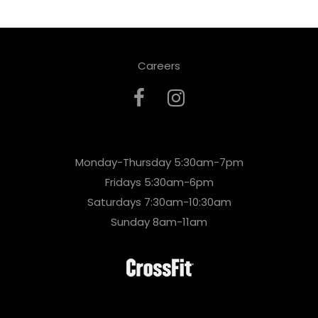
Careers
Monday-Thursday 5:30am-7pm
Fridays 5:30am-6pm
Saturdays 7:30am-10:30am
Sunday 8am-11am