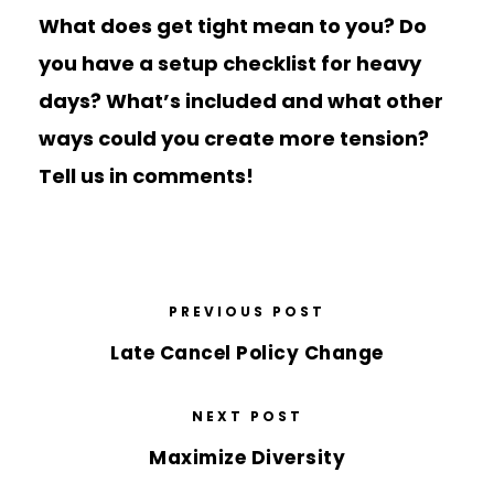
What does get tight mean to you? Do
you have a setup checklist for heavy
days? What’s included and what other
ways could you create more tension?
Tell us in comments!
PREVIOUS POST
Late Cancel Policy Change
NEXT POST
Maximize Diversity