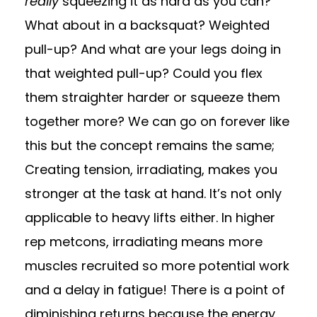
really
squeezing it as hard as you can?
What about in a backsquat? Weighted
pull-up? And what are your legs doing in
that weighted pull-up? Could you flex
them straighter harder or squeeze them
together more? We can go on forever like
this but the concept remains the same;
Creating tension, irradiating, makes you
stronger at the task at hand. It’s not only
applicable to heavy lifts either. In higher
rep metcons, irradiating means more
muscles recruited so more potential work
and a delay in fatigue! There is a point of
diminishing returns because the energy