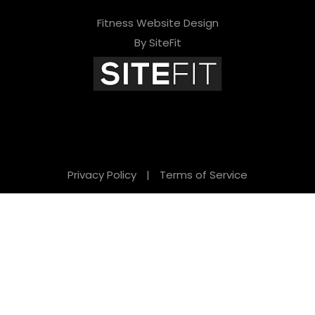
Fitness Website Design
By SiteFit
Privacy Policy
|
Terms of Service