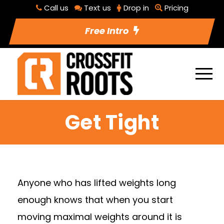
Call us
Text us
Drop in
Pricing
Free Intro
Get Tight
Anyone who has lifted weights long
enough knows that when you start
moving maximal weights around it is