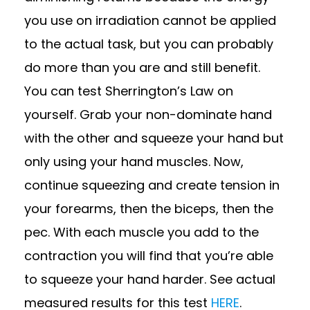
you use on irradiation cannot be applied
to the actual task, but you can probably
do more than you are and still benefit.
You can test Sherrington’s Law on
yourself. Grab your non-dominate hand
with the other and squeeze your hand but
only using your hand muscles. Now,
continue squeezing and create tension in
your forearms, then the biceps, then the
pec. With each muscle you add to the
contraction you will find that you’re able
to squeeze your hand harder. See actual
measured results for this test
HERE
.