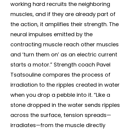
working hard recruits the neighboring
muscles, and if they are already part of
the action, it amplifies their strength. The
neural impulses emitted by the
contracting muscle reach other muscles
and ‘turn them on’ as an electric current
starts a motor.” Strength coach Pavel
Tsatsouline compares the process of
irradiation to the ripples created in water
when you drop a pebble into it. “Like a
stone dropped in the water sends ripples
across the surface, tension spreads—
irradiates—from the muscle directly