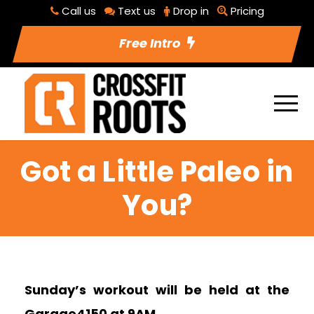
Call us
Text us
Drop in
Pricing
Free Intro
Got a Little Paleo in
You?
Sunday’s workout will be held at the
Garage4150 at 9AM.