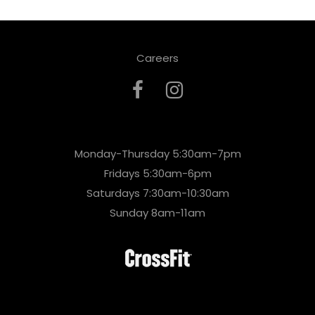
Careers
Monday-Thursday 5:30am-7pm
Fridays 5:30am-6pm
Saturdays 7:30am-10:30am
Sunday 8am-11am