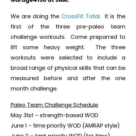
We are doing the
CrossFit Total
. It is the
first of the three pre-paleo team
challenge workouts. Come preparred to
lift some heavy weight. The three
workouts were selected to include a
broad range of physical skills that can be
measured before and after the one
month challenge.
Paleo Team Challenge Schedule
May 31st – strength-based WOD
June 1 – time priority WOD (AMRAP style)
June 2 – task priority WOD (for time)