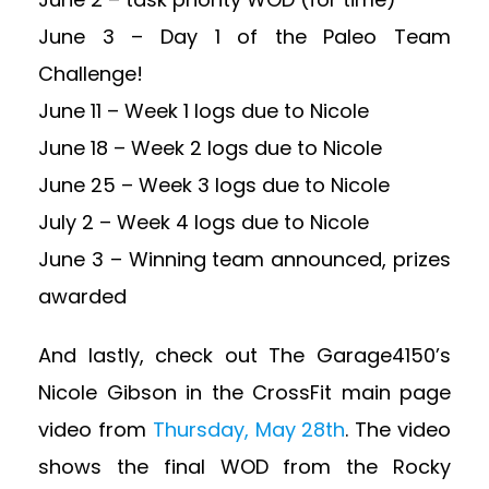
June 3 – Day 1 of the Paleo Team
Challenge!
June 11 – Week 1 logs due to Nicole
June 18 – Week 2 logs due to Nicole
June 25 – Week 3 logs due to Nicole
July 2 – Week 4 logs due to Nicole
June 3 – Winning team announced, prizes
awarded
And lastly, check out The Garage4150’s
Nicole Gibson in the CrossFit main page
video from
Thursday, May 28th
. The video
shows the final WOD from the Rocky