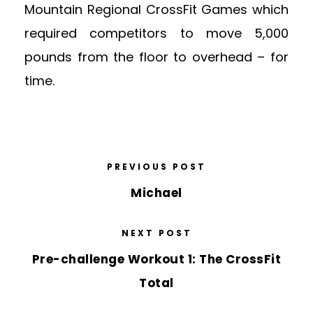
Mountain Regional CrossFit Games which
required competitors to move 5,000
pounds from the floor to overhead – for
time.
PREVIOUS POST
Michael
NEXT POST
Pre-challenge Workout 1: The CrossFit
Total