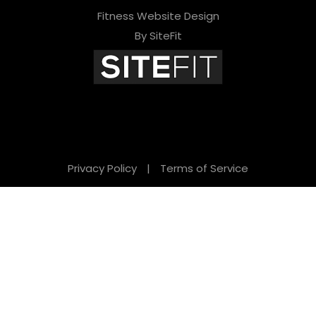
Fitness Website Design
By SiteFit
Privacy Policy
|
Terms of Service