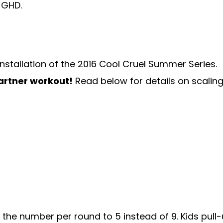
 installation of the 2016 Cool Cruel Summer Series.
partner workout!
Read below for details on scalin
the number per round to 5 instead of 9. Kids pull