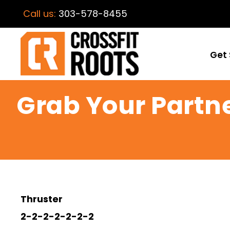
Call us:
303-578-8455
Get 
Grab Your Partn
Thruster
2-2-2-2-2-2-2