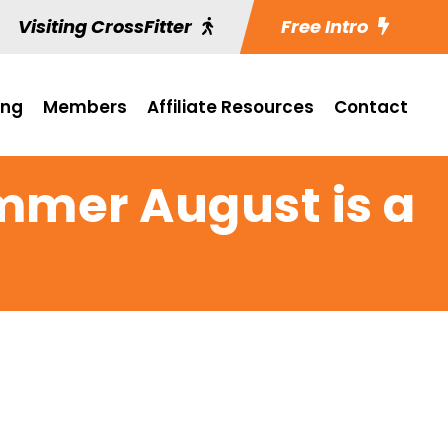
Visiting CrossFitter
Free Intro
ing
Members
Affiliate Resources
Contact
mmer August is a