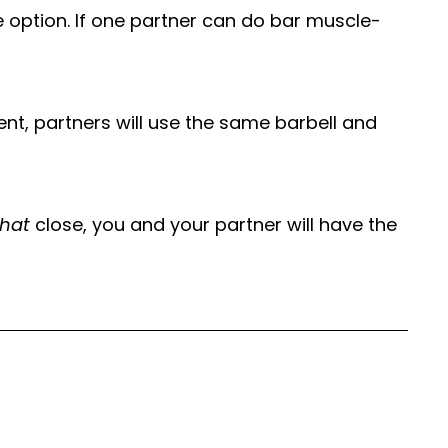
 option. If one partner can do bar muscle-
ent, partners will use the same barbell and
that
close, you and your partner will have the