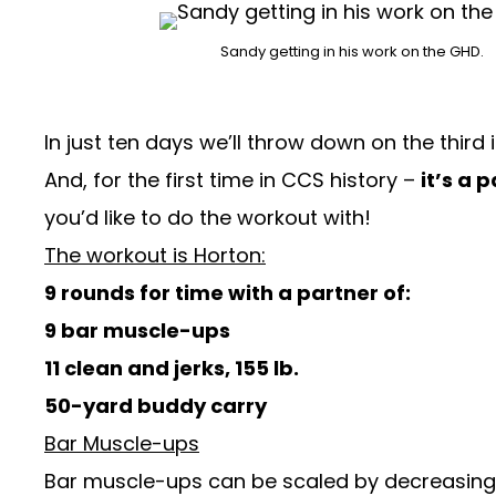
Sandy getting in his work on the GHD.
In just ten days we’ll throw down on the third
And, for the first time in CCS history –
it’s a 
you’d like to do the workout with!
The workout is Horton:
9 rounds for time with a partner of:
9 bar muscle-ups
11 clean and jerks, 155 lb.
50-yard buddy carry
Bar Muscle-ups
Bar muscle-ups can be scaled by decreasing 