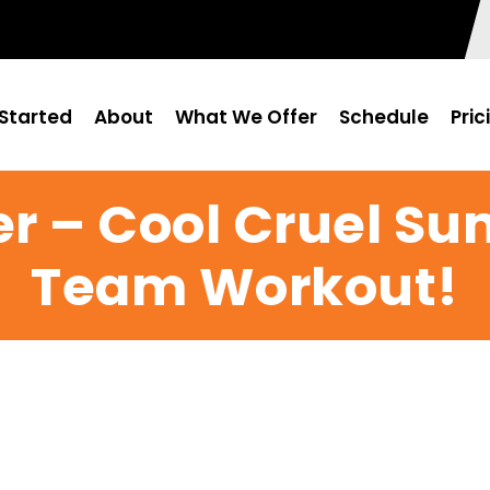
Started
About
What We Offer
Schedule
Pric
er – Cool Cruel Su
Team Workout!