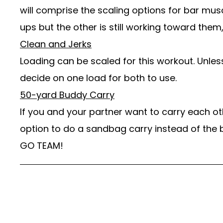
will comprise the scaling options for bar mu
ups but the other is still working toward them,
Clean and Jerks
Loading can be scaled for this workout. Unless
decide on one load for both to use.
50-yard Buddy Carry
If you and your partner want to carry each ot
option to do a sandbag carry instead of the 
GO TEAM!