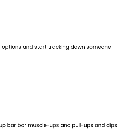
g options and start tracking down someone
-up bar bar muscle-ups and pull-ups and dips