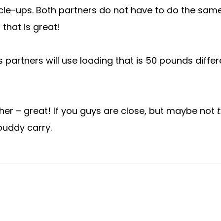
scle-ups. Both partners do not have to do the same
 that is great!
 partners will use loading that is 50 pounds differ
her – great! If you guys are close, but maybe not
buddy carry.