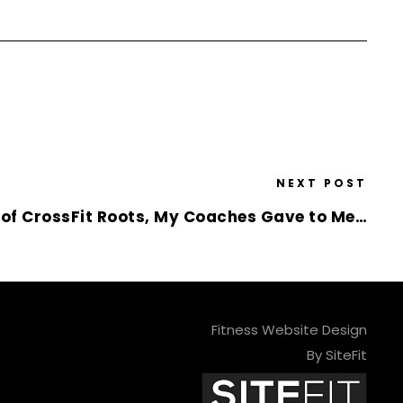
NEXT POST
y of CrossFit Roots, My Coaches Gave to Me…
Fitness Website Design
By SiteFit