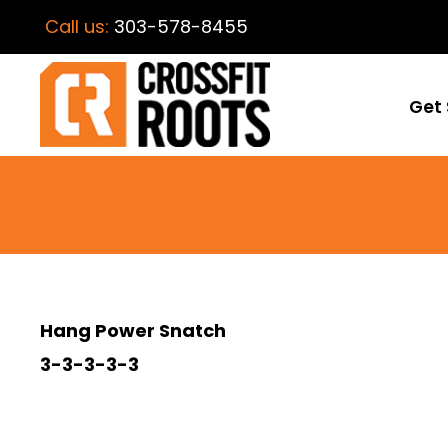
Call us:
303-578-8455
Get 
Hang Power Snatch
3-3-3-3-3