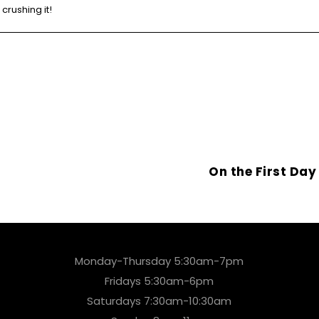
crushing it!
On the First Da
Monday-Thursday 5:30am-7pm
Fridays 5:30am-6pm
Saturdays 7:30am-10:30am