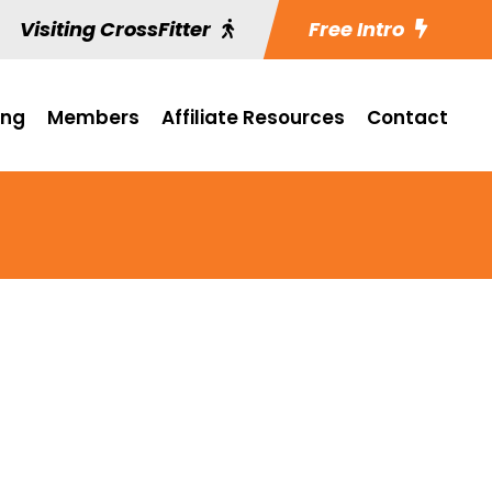
Visiting CrossFitter
Free Intro
ing
Members
Affiliate Resources
Contact
.