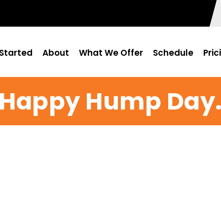
Started
About
What We Offer
Schedule
Pric
Happy Hump Day