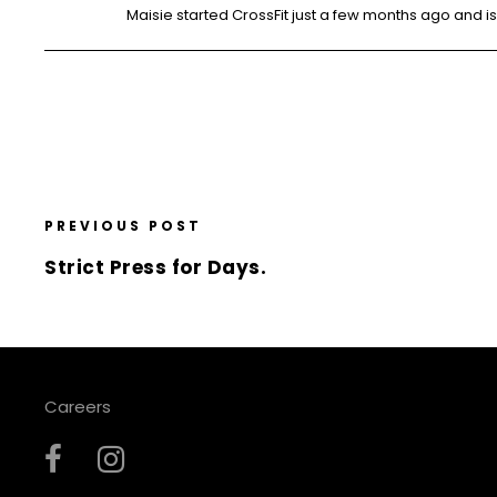
Maisie started CrossFit just a few months ago and is 
PREVIOUS POST
Strict Press for Days.
Careers