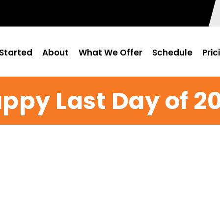
Started
About
What We Offer
Schedule
Pric
ppy Last Day of 20