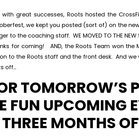
e with great successes, Roots hosted the CrossF
toberfest, we kept you posted (sort of) on the new
Berger to the coaching staff. WE MOVED TO THE N
hanks for coming! AND, the Roots Team won the 
tion to the Roots staff and the front desk. And we
s off…
FOR TOMORROW’S 
 FUN UPCOMING E
T THREE MONTHS OF 