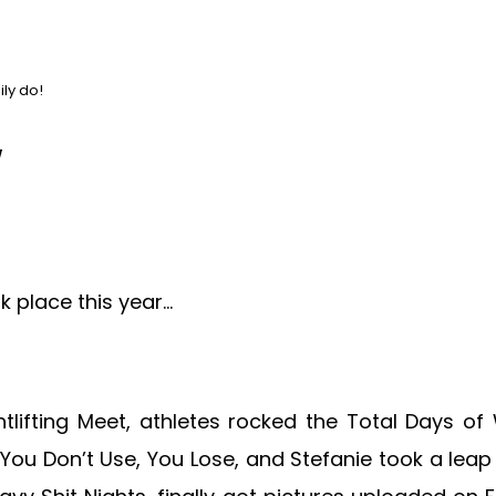
ly do!
w
ok place this year…
tlifting Meet, athletes rocked the Total Days of
ou Don’t Use, You Lose, and Stefanie took a leap