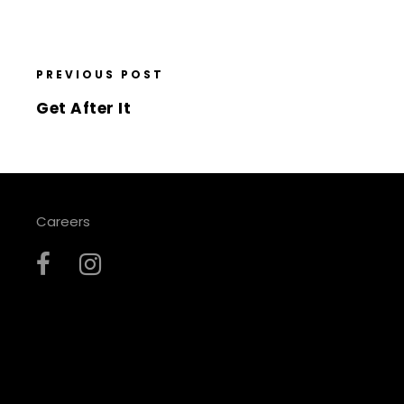
PREVIOUS POST
Get After It
Careers