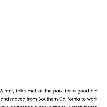
 Winter, folks met at the park for a good old
 and moved from Southern California to work