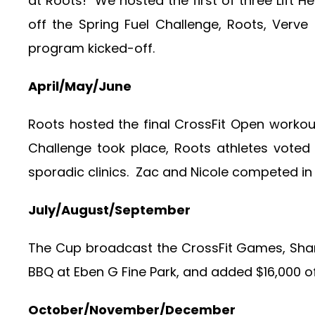
at Roots! We hosted the first of three Lift H
off the Spring Fuel Challenge, Roots, Verv
program kicked-off.
April/May/June
Roots hosted the final CrossFit Open work
Challenge took place, Roots athletes vote
sporadic clinics. Zac and Nicole competed in 
July/August/September
The Cup broadcast the CrossFit Games, Shan
BBQ at Eben G Fine Park, and added $16,000 o
October/November/December