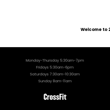
Welcome to 2
Monday-Thursday 5:30am-7pm
Fridays 5:30am-6pm
Saturdays 7:30am-10:30am
Sunday 8am-11am