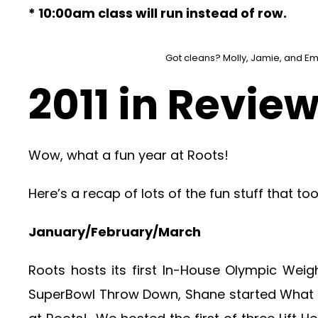
* 10:00am class will run instead of row.
Got cleans? Molly, Jamie, and Emi
2011 in Revie
Wow, what a fun year at Roots!
Here’s a recap of lots of the fun stuff that to
January/February/March
Roots hosts its first In-House Olympic Weigh
SuperBowl Throw Down, Shane started What Y