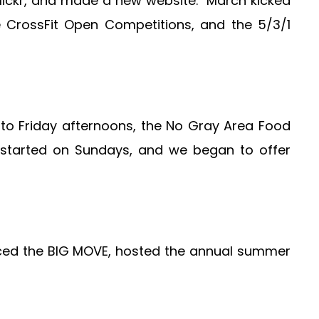
n Flickr, and made a new website. March kicked
e CrossFit Open Competitions, and the 5/3/1
o Friday afternoons, the No Gray Area Food
 started on Sundays, and we began to offer
nced the BIG MOVE, hosted the annual summer