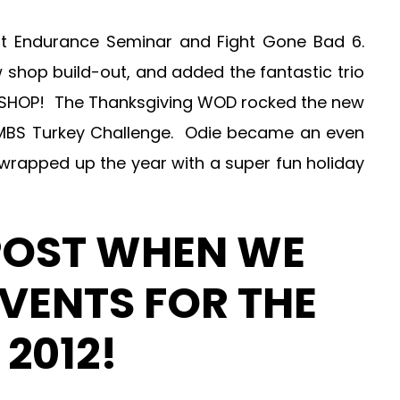
it Endurance Seminar and Fight Gone Bad 6.
 shop build-out, and added the fantastic trio
EW SHOP! The Thanksgiving WOD rocked the new
MBS Turkey Challenge. Odie became an even
 wrapped up the year with a super fun holiday
POST WHEN WE
VENTS FOR THE
2012!