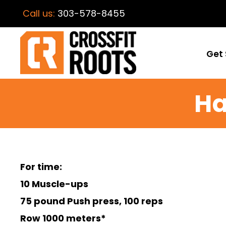
Call us:
303-578-8455
Get 
Ha
For time:
10 Muscle-ups
75 pound Push press, 100 reps
Row 1000 meters*