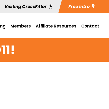
Visiting CrossFitter
Free Intro
ing
Members
Affiliate Resources
Contact
11!