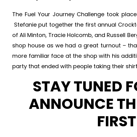
The Fuel Your Journey Challenge took plac
Stefanie put together the first annual Crock
of Ali Minton, Tracie Holcomb, and Russell 
shop house as we had a great turnout – t
more familiar face at the shop with his addi
party that ended with people taking their shirt
STAY TUNED 
ANNOUNCE THE
FIRS