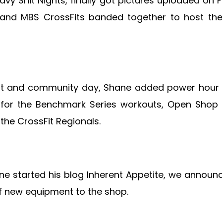
eavy Shit Nights, finally got pictures uploaded o
e and MBS CrossFits banded together to host th
out and community day, Shane added power hour t
d for the Benchmark Series workouts, Open Shop
the CrossFit Regionals.
e started his blog Inherent Appetite, we annou
f new equipment to the shop.