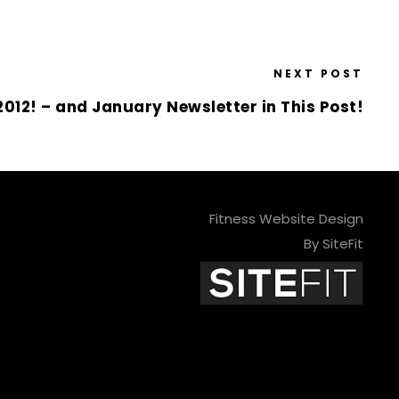
NEXT POST
012! – and January Newsletter in This Post!
Fitness Website Design
By SiteFit