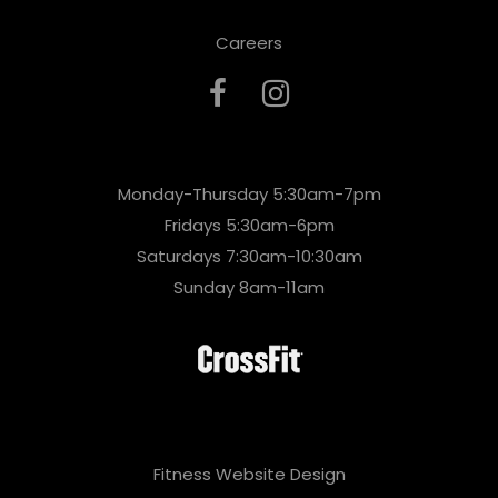
Careers
Monday-Thursday 5:30am-7pm
Fridays 5:30am-6pm
Saturdays 7:30am-10:30am
Sunday 8am-11am
Fitness Website Design