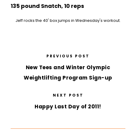
135 pound Snatch, 10 reps
Jeff rocks the 40' box jumps in Wednesday's workout.
PREVIOUS POST
New Tees and Winter Olympic
Weightlifting Program Sign-up
NEXT POST
Happy Last Day of 2011!