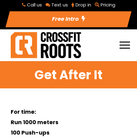
Call us
Text us
Drop in
Pricing
Free Intro
Get After It
For time:
Run 1000 meters
100 Push-ups