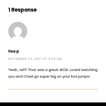
1 Response
lisa p
DECEMBER 30, 2011 AT 8:33 AM
Yeah, Jeff! That was a great WOD. Loved watching
you and Chad go super big on your box jumps!