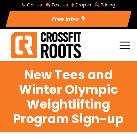
Call us
Text us
Drop in
Pricing
Free Intro
New Tees and
Winter Olympic
Weightlifting
Program Sign-up