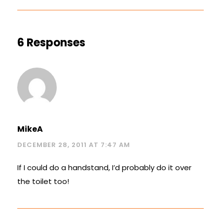
6 Responses
MikeA
DECEMBER 28, 2011 AT 7:47 AM
If I could do a handstand, I’d probably do it over
the toilet too!