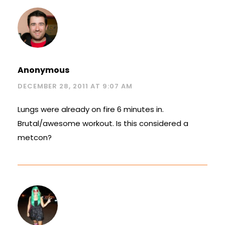
Anonymous
DECEMBER 28, 2011 AT 9:07 AM
Lungs were already on fire 6 minutes in.
Brutal/awesome workout. Is this considered a
metcon?