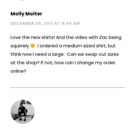
Molly Molter
DECEMBER 28, 2011 AT 9:46 AM
Love the new shirts! And the video with Zac being
squirrely
I ordered a medium sized shirt, but
think now I need a large. Can we swap out sizes
at the shop? If not, how can I change my order
online?