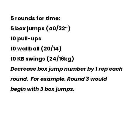
5 rounds for time:
5 box jumps (40/32″)
10 pull-ups
10 wallball (20/14)
10 KB swings (24/16kg)
Decrease box jump number by 1 rep each
round. For example, Round 3 would
begin with 3 box jumps.