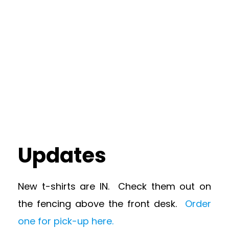
Updates
New t-shirts are IN. Check them out on
the fencing above the front desk.
Order
one for pick-up here.