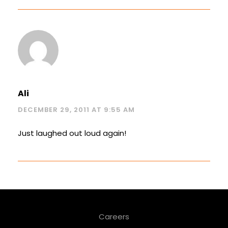
Ali
DECEMBER 29, 2011 AT 9:55 AM
Just laughed out loud again!
Careers