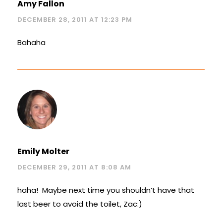
Amy Fallon
DECEMBER 28, 2011 AT 12:23 PM
Bahaha
Emily Molter
DECEMBER 29, 2011 AT 8:08 AM
haha! Maybe next time you shouldn’t have that
last beer to avoid the toilet, Zac:)