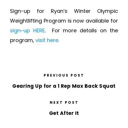
Sign-up for Ryan’s Winter Olympic
Weightlifting Program is now available for
sign-up HERE
. For more details on the
program,
visit here.
PREVIOUS POST
Gearing Up for a 1 Rep Max Back Squat
NEXT POST
Get After It