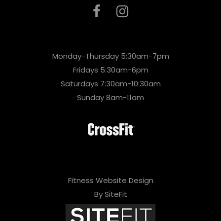
Monday-Thursday 5:30am-7pm
Fridays 5:30am-6pm
Saturdays 7:30am-10:30am
Sunday 8am-11am
Fitness Website Design
By SiteFit