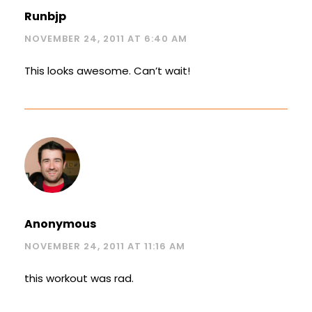
Runbjp
NOVEMBER 24, 2011 AT 6:40 AM
This looks awesome. Can’t wait!
Anonymous
NOVEMBER 24, 2011 AT 11:16 AM
this workout was rad.