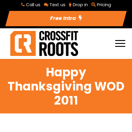
Call us
Text us
Drop in
Pricing
Free Intro
Happy
Thanksgiving WOD
2011