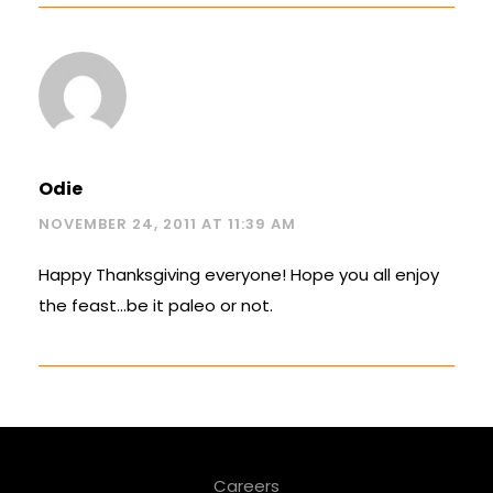
Odie
NOVEMBER 24, 2011 AT 11:39 AM
Happy Thanksgiving everyone! Hope you all enjoy
the feast…be it paleo or not.
Careers