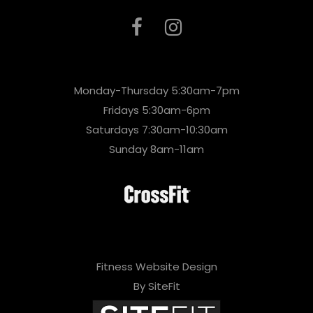
Monday-Thursday 5:30am-7pm
Fridays 5:30am-6pm
Saturdays 7:30am-10:30am
Sunday 8am-11am
Fitness Website Design
By SiteFit