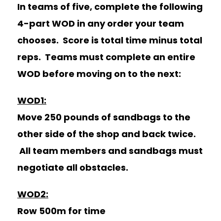
In teams of five, complete the following
4-part WOD in any order your team
chooses. Score is total time minus total
reps. Teams must complete an entire
WOD before moving on to the next:
WOD1:
Move 250 pounds of sandbags to the
other side of the shop and back twice.
All team members and sandbags must
negotiate all obstacles.
WOD2:
Row 500m for time