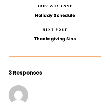
PREVIOUS POST
Holiday Schedule
NEXT POST
Thanksgiving Sins
3 Responses