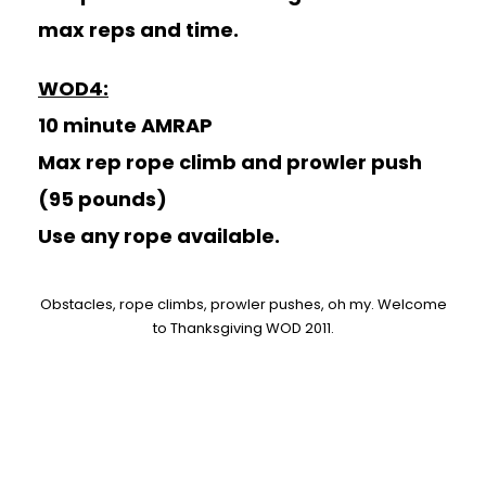
max reps and time.
WOD4:
10 minute AMRAP
Max rep rope climb and prowler push
(95 pounds)
Use any rope available.
Obstacles, rope climbs, prowler pushes, oh my. Welcome
to Thanksgiving WOD 2011.