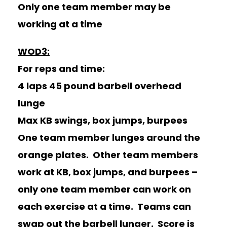
Only one team member may be
working at a time
WOD3:
For reps and time:
4 laps 45 pound barbell overhead
lunge
Max KB swings, box jumps, burpees
One team member lunges around the
orange plates. Other team members
work at KB, box jumps, and burpees –
only one team member can work on
each exercise at a time. Teams can
swap out the barbell lunger. Score is