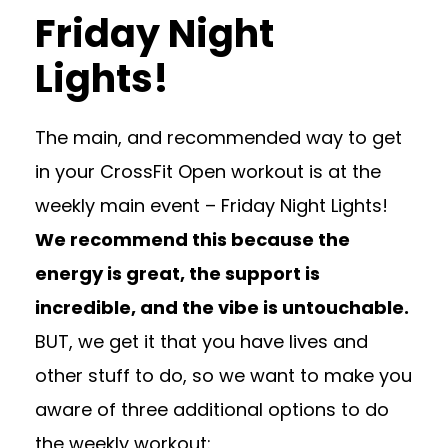
Friday Night
Lights!
The main, and recommended way to get
in your CrossFit Open workout is at the
weekly main event – Friday Night Lights!
We recommend this because the
energy is great, the support is
incredible, and the vibe is untouchable.
BUT, we get it that you have lives and
other stuff to do, so we want to make you
aware of three additional options to do
the weekly workout: