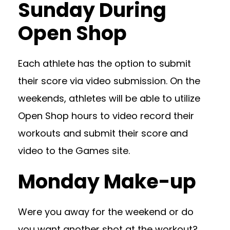
Sunday During
Open Shop
Each athlete has the option to submit
their score via video submission. On the
weekends, athletes will be able to utilize
Open Shop hours to video record their
workouts and submit their score and
video to the Games site.
Monday Make-up
Were you away for the weekend or do
you want another shot at the workout?