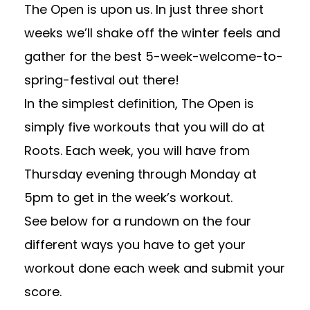
The Open is upon us. In just three short
weeks we’ll shake off the winter feels and
gather for the best 5-week-welcome-to-
spring-festival out there!
In the simplest definition, The Open is
simply five workouts that you will do at
Roots. Each week, you will have from
Thursday evening through Monday at
5pm to get in the week’s workout.
See below for a rundown on the four
different ways you have to get your
workout done each week and submit your
score.