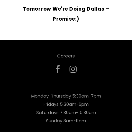
Tomorrow We're Doing Dallas –
Promise:)
Careers
Monday-Thursday 5:30am-7pm
Fridays 5:30am-6pm
Saturdays 7:30am-10:30am
Sunday 8am-11am