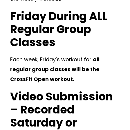
Friday During ALL
Regular Group
Classes
Each week, Friday’s workout for
all
regular group classes will be the
CrossFit Open workout.
Video Submission
– Recorded
Saturday or