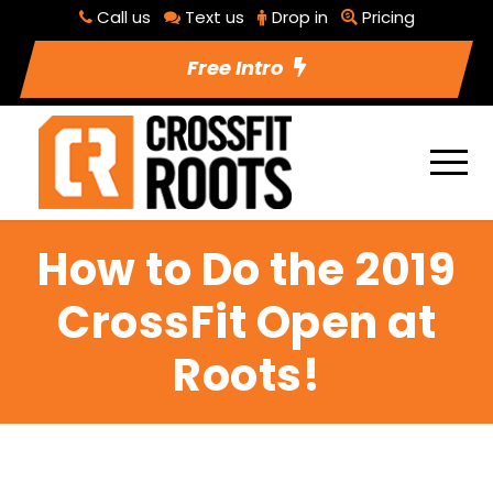
Call us
Text us
Drop in
Pricing
Free Intro
How to Do the 2019
CrossFit Open at
Roots!