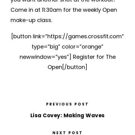
Come in at 11:30am for the weekly Open
make-up class.
[button link=”https://games.crossfit.com”
type=”big” color=”orange”
newwindow=”yes”] Register for The
Open[/button]
PREVIOUS POST
Lisa Covey: Making Waves
NEXT POST