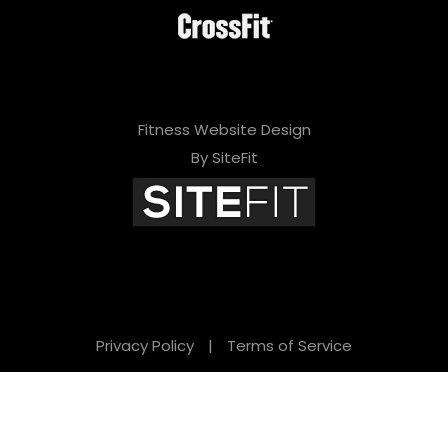
Fitness Website Design
By SiteFit
Privacy Policy
|
Terms of Service