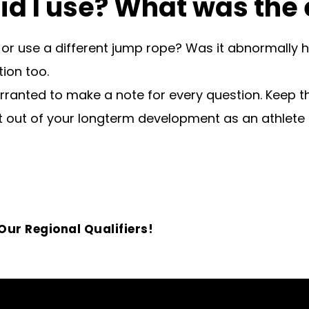
id I use? What was the
 or use a different jump rope? Was it abnormally h
ion too.
rranted to make a note for every question. Keep t
 out of your longterm development as an athlete 
ur Regional Qualifiers!