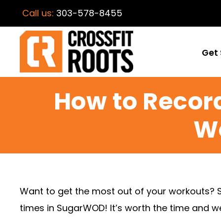
Call us:
303-578-8455
Get 
How to Record
W
Want to get the most out of your workouts? 
times in SugarWOD! It’s worth the time and we’l