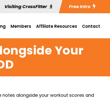
Visiting CrossFitter
Free Intro
ing
Members
Affiliate Resources
Contact
Alongside Your
OD
ve notes alongside your workout scores and