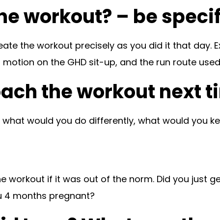
the workout? – be specif
eate the workout precisely as you did it that day.
 motion on the GHD sit-up, and the run route used if
oach the workout next 
, what would you do differently, what would you 
e workout if it was out of the norm. Did you just ge
ou 4 months pregnant?