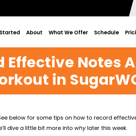
Started
About
What We Offer
Schedule
Pric
 Effective Notes 
orkout in SugarW
See below for some tips on how to record effecti
l dive a little bit more into
why
later this week.