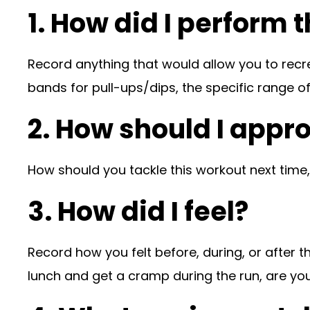
1. How did I perform 
Record anything that would allow you to recr
bands for pull-ups/dips, the specific range of
2. How should I appr
How should you tackle this workout next time
3. How did I feel?
Record how you felt before, during, or after th
lunch and get a cramp during the run, are y