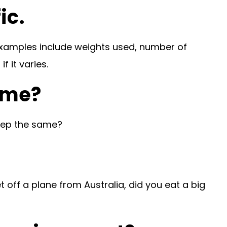
ic.
 Examples include weights used, number of
 it varies.
time?
keep the same?
t off a plane from Australia, did you eat a big