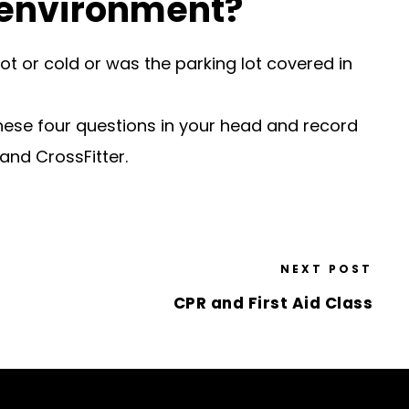
 environment?
ot or cold or was the parking lot covered in
hese four questions in your head and record
and CrossFitter.
NEXT POST
CPR and First Aid Class