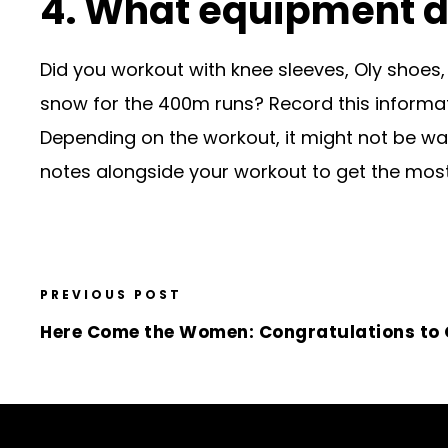
4. What equipment d
Did you workout with knee sleeves, Oly shoes,
snow for the 400m runs? Record this informat
Depending on the workout, it might not be wa
notes alongside your workout to get the most
PREVIOUS POST
Here Come the Women: Congratulations to O