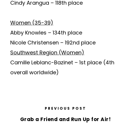
Cindy Arangua
– 118th place
Women (35-39)
Abby Knowles
– 134th place
Nicole Christensen
– 192nd place
Southwest Region (Women)
Camille Leblanc-Bazinet
– 1st place (4th
overall worldwide)
PREVIOUS POST
Grab a Friend and Run Up for Air!