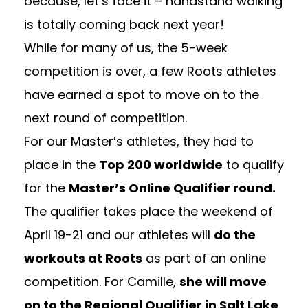
because, let’s face it – handstand walking
is totally coming back next year!
While for many of us, the 5-week
competition is over, a few Roots athletes
have earned a spot to move on to the
next round of competition.
For our Master’s athletes, they had to
place in the
Top 200 worldwide
to qualify
for the
Master’s Online Qualifier round.
The qualifier takes place the weekend of
April 19-21 and our athletes will
do the
workouts at Roots
as part of an online
competition. For Camille,
she will move
on to the Regional Qualifier in Salt Lake