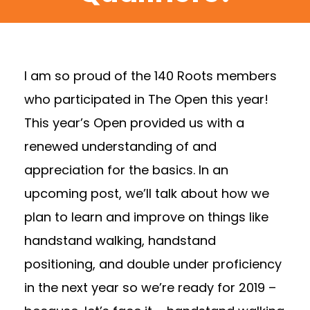
I am so proud of the 140 Roots members
who participated in The Open this year!
This year’s Open provided us with a
renewed understanding of and
appreciation for the basics. In an
upcoming post, we’ll talk about how we
plan to learn and improve on things like
handstand walking, handstand
positioning, and double under proficiency
in the next year so we’re ready for 2019 –