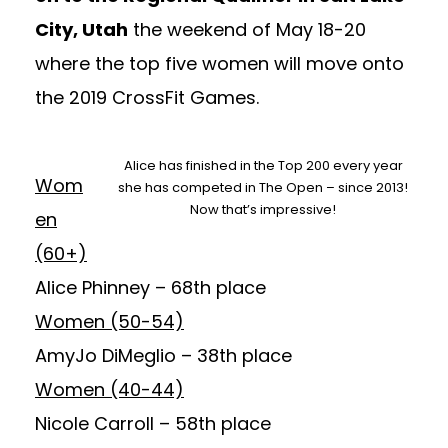
City, Utah
the weekend of May 18-20
where the top five women will move onto
the 2019 CrossFit Games.
Alice has finished in the Top 200 every year
Wom
she has competed in The Open – since 2013!
Now that’s impressive!
en
(60+)
Alice Phinney
– 68th place
Women (50-54)
AmyJo DiMeglio
– 38th place
Women (40-44)
Nicole Carroll
– 58th place