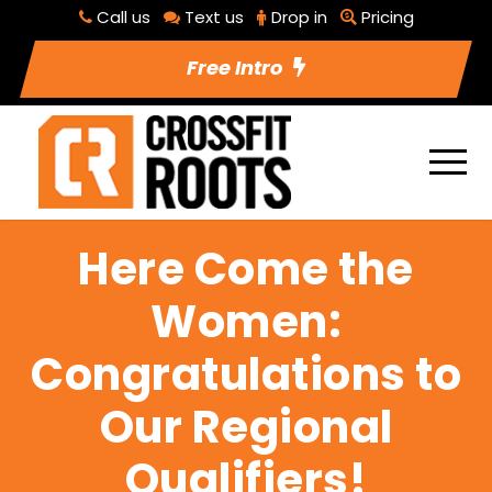
Call us
Text us
Drop in
Pricing
Free Intro
Here Come the
Women:
Congratulations to
Our Regional
Qualifiers!