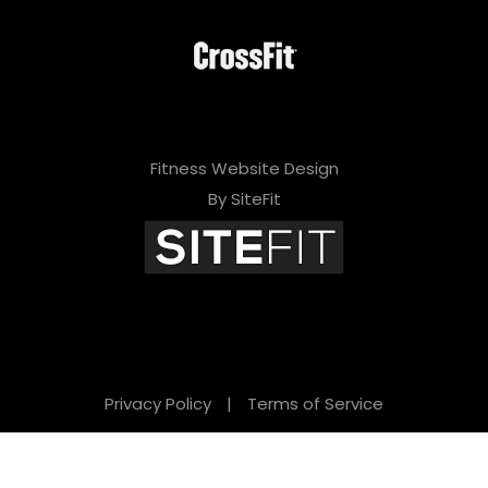
Fitness Website Design
By SiteFit
Privacy Policy
|
Terms of Service