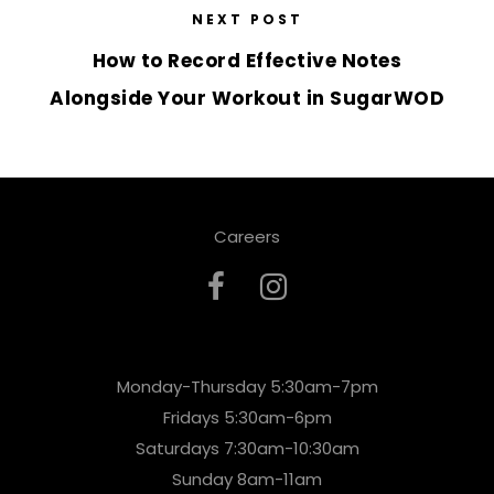
NEXT POST
How to Record Effective Notes
Alongside Your Workout in SugarWOD
Careers
Monday-Thursday 5:30am-7pm
Fridays 5:30am-6pm
Saturdays 7:30am-10:30am
Sunday 8am-11am