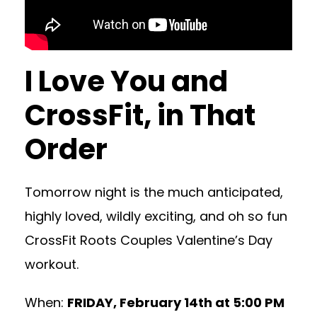
I Love You and
CrossFit, in That
Order
Tomorrow night is the much anticipated,
highly loved, wildly exciting, and oh so fun
CrossFit Roots Couples Valentine’s Day
workout.
When:
FRIDAY, February 14th at 5:00 PM