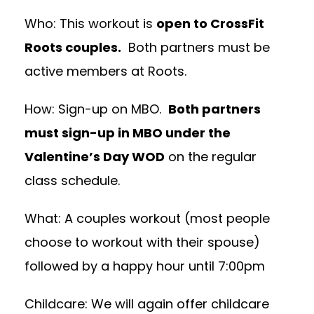
Who: This workout is
open to CrossFit
Roots couples.
Both partners must be
active members at Roots.
How: Sign-up on MBO.
Both partners
must sign-up in MBO under the
Valentine’s Day WOD
on the regular
class schedule.
What: A couples workout (most people
choose to workout with their spouse)
followed by a happy hour until 7:00pm
Childcare: We will again offer childcare