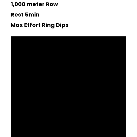
1,000 meter Row
Rest 5min
Max Effort Ring Dips