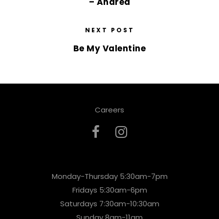
– Andrea
NEXT POST
Be My Valentine
Careers
Monday-Thursday 5:30am-7pm
Fridays 5:30am-6pm
Saturdays 7:30am-10:30am
Sunday 8am-11am