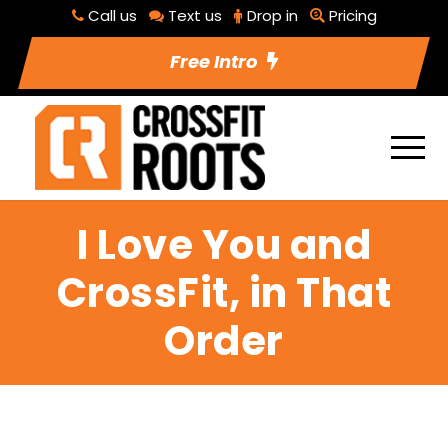
Call us
Text us
Drop in
Pricing
Free Intro
I Love You and
CrossFit, in That
Order