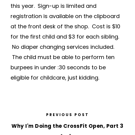
this year. Sign-up is limited and
registration is available on the clipboard
at the front desk of the shop. Cost is $10
for the first child and $3 for each sibling.
No diaper changing services included.
The child must be able to perform ten
burpees in under :30 seconds to be
eligible for childcare, just kidding.
PREVIOUS POST
Why I'm Doing the CrossFit Open, Part 3