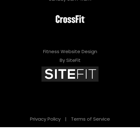
Fitness Website Design
By SiteFit
Privacy Policy
|
Terms of Service