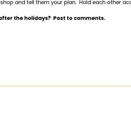
 the shop and tell them your plan. Hold each other a
 after the holidays? Post to comments.