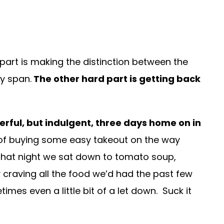
d part is making the distinction between the
ay span.
The other hard part is getting back
erful, but indulgent, three days home on in
 of buying some easy takeout on the way
 That night we sat down to tomato soup,
ly craving all the food we’d had the past few
imes even a little bit of a let down. Suck it