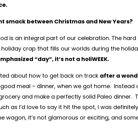
ce.
ight smack between Christmas and New Years?
food is an integral part of our celebration. The har
oliday crap that fills our worlds during the holid
emphasized “day”, it’s not a holiWEEK.
atted about how to get back on track
after a wond
e good meal – dinner, when we got home. Instead
grocery and make a perfectly solid Paleo dinner.
h as I’d love to say it hit the spot, I was definite
he wagon, it’s not glamorous or exciting, and somet