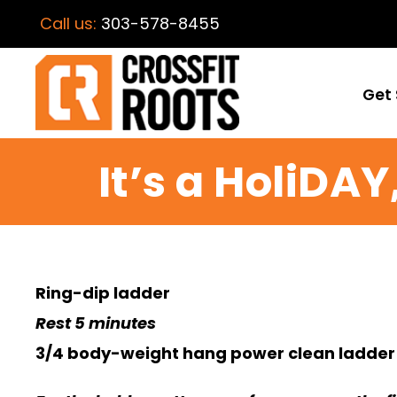
Call us:
303-578-8455
Get 
It’s a HoliDA
Ring-dip ladder
Rest 5 minutes
3/4 body-weight hang power clean ladder