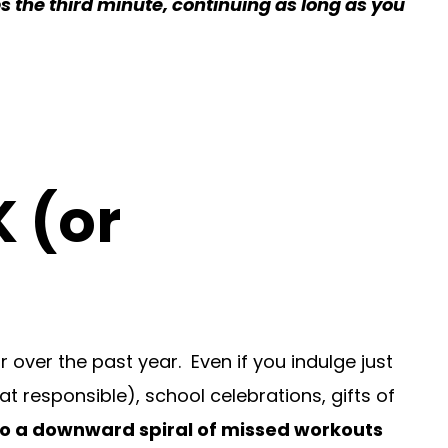
s the third minute, continuing as long as you
K (or
r over the past year. Even if you indulge just
hat responsible), school celebrations, gifts of
to a downward spiral of missed workouts