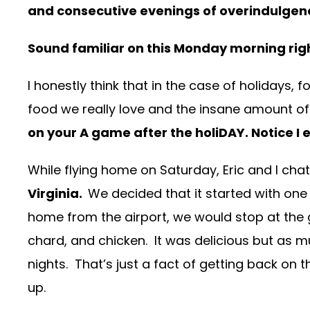
and consecutive evenings of overindulgen
Sound familiar on this Monday morning r
I honestly think that in the case of holidays, 
food we really love and the insane amount of h
on your A game after the holiDAY. Notice I 
While flying home on Saturday, Eric and I ch
Virginia.
We decided that it started with on
home from the airport, we would stop at the 
chard, and chicken. It was delicious but as muc
nights. That’s just a fact of getting back on t
up.