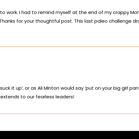
to work. I had to remind myself at the end of my crappy Mon
nks for your thoughtful post. This last paleo challenge drov
 ‘suck it up’, or as Ali Minton would say ‘put on your big girl 
extends to our fearless leaders!