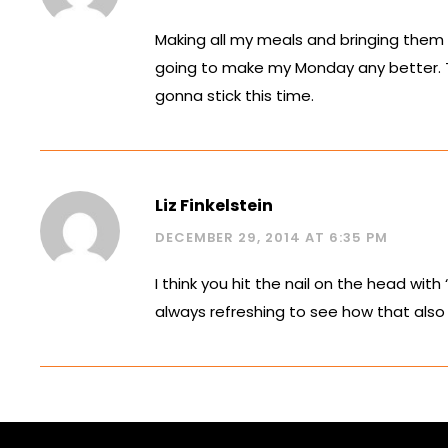
Making all my meals and bringing them 
going to make my Monday any better. Tha
gonna stick this time.
Liz Finkelstein
DECEMBER 29, 2014 AT 6:35 PM
I think you hit the nail on the head with
always refreshing to see how that also 