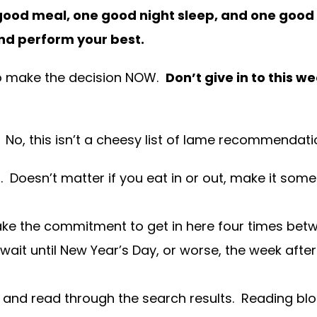
ood meal, one good night sleep, and one good w
nd perform your best.
s to make the decision NOW.
Don’t give in to this
. No, this isn’t a cheesy list of lame recommendati
 Doesn’t matter if you eat in or out, make it some
ake the commitment to get in here four times be
wait until New Year’s Day, or worse, the week after.
nd read through the search results. Reading blogs