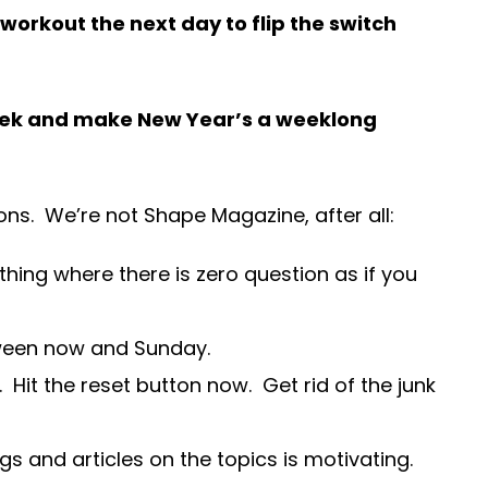
orkout the next day to flip the switch
 week and make New Year’s a weeklong
ons. We’re not Shape Magazine, after all:
thing where there is zero question as if you
tween now and Sunday.
 Hit the reset button now. Get rid of the junk
 and articles on the topics is motivating.