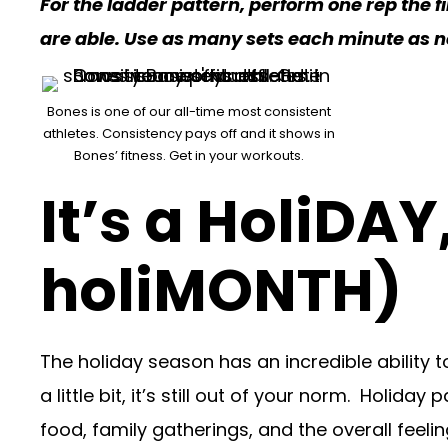
For the ladder pattern, perform one rep the f
are able. Use as many sets each minute as 
Bones is one of our all-time most consistent
athletes. Consistency pays off and it shows in
Bones’ fitness. Get in your workouts.
It’s a HoliDAY
holiMONTH)
The holiday season has an incredible ability to
a little bit, it’s still out of your norm. Holi
food, family gatherings, and the overall feel