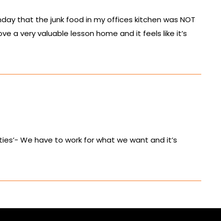
day that the junk food in my offices kitchen was NOT
e a very valuable lesson home and it feels like it’s
panties’- We have to work for what we want and it’s