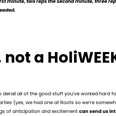
irst minute, two reps the second minute, three rep
needed.
, not a HoliWEE
 derail all of the good stuff you’ve worked hard fo
day parties (yes, we had one at Roots so we’re somew
ings of anticipation and excitement
can send us in