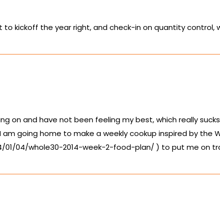
o kickoff the year right, and check-in on quantity control,
g on and have not been feeling my best, which really sucks, 
 I am going home to make a weekly cookup inspired by the W
14/01/04/whole30-2014-week-2-food-plan/
) to put me on tr