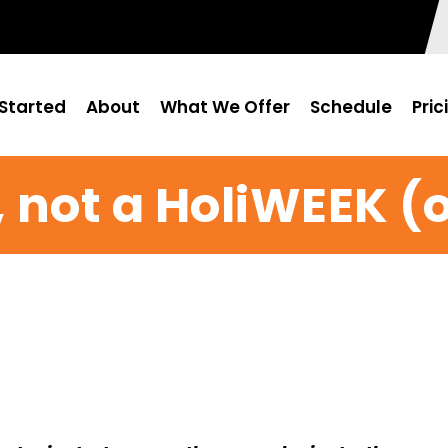
Started
About
What We Offer
Schedule
Pric
Y, not a HoliWEEK 