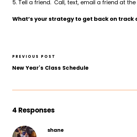
5. Tell a friend. Call, text, email a friend at
What’s your strategy to get back on track
PREVIOUS POST
New Year's Class Schedule
4 Responses
shane