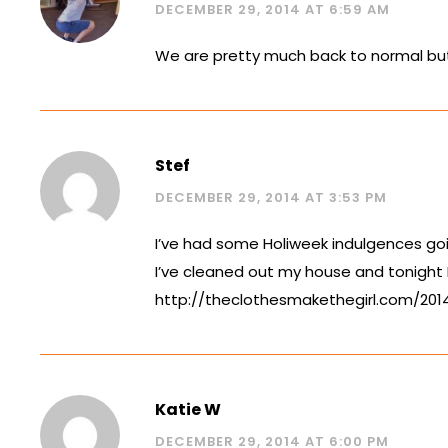
DECEMBER 29, 2014 AT 6:59 AM
We are pretty much back to normal but t
Stef
DECEMBER 29, 2014 AT 3:53 PM
I’ve had some Holiweek indulgences goin
I’ve cleaned out my house and tonight
http://theclothesmakethegirl.com/20
Katie W
DECEMBER 29, 2014 AT 6:00 PM