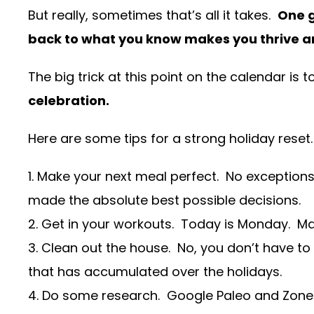
But really, sometimes that’s all it takes.
One g
back to what you know makes you thrive a
The big trick at this point on the calendar i
celebration.
Here are some tips for a strong holiday reset
1. Make your next meal perfect. No exceptions.
made the absolute best possible decisions.
2. Get in your workouts. Today is Monday. M
3. Clean out the house. No, you don’t have to 
that has accumulated over the holidays.
4. Do some research. Google Paleo and Zone a