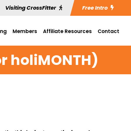
Visiting CrossFitter
Free Intro
ing
Members
Affiliate Resources
Contact
(or holiMONTH)