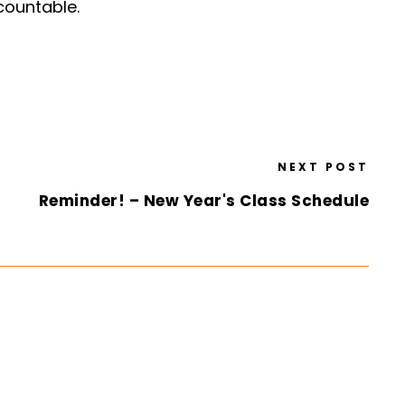
ccountable.
NEXT POST
Reminder! – New Year's Class Schedule