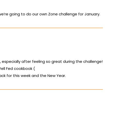
 we’re going to do our own Zone challenge for January.
especially after feeling so great during the challenge!
ell Fed cookbook (
ack for this week and the New Year.