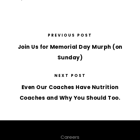
PREVIOUS POST
Join Us for Memorial Day Murph (on
Sunday)
NEXT POST
Even Our Coaches Have Nutrition
Coaches and Why You Should Too.
Careers