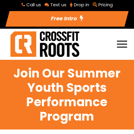
Call us
Text us
Drop in
Pricing
Free Intro
Join Our Summer
Youth Sports
Performance
Program