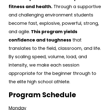
fitness and health.
Through a supportive
and challenging environment students
become fast, explosive, powerful, strong,
and agile.
This program yields
confidence and toughness
that
translates to the field, classroom, and life.
By scaling speed, volume, load, and
intensity, we make each session
appropriate for the beginner through to
the elite high school athlete.
Program Schedule
Monday