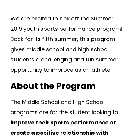
We are excited to kick off the Summer
2019 youth sports performance program!
Back for its fifth summer, this program
gives middle school and high school
students a challenging and fun summer
opportunity to improve as an athlete.
About the Program
The Middle School and High School
programs are for the student looking to
improve their sports performance or
create a positive relationship with