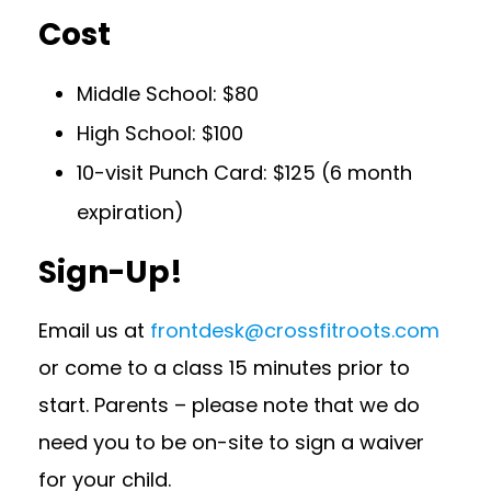
Cost
Middle School: $80
High School: $100
10-visit Punch Card: $125 (6 month
expiration)
Sign-Up!
Email us at
frontdesk@crossfitroots.com
or come to a class 15 minutes prior to
start. Parents – please note that we do
need you to be on-site to sign a waiver
for your child.