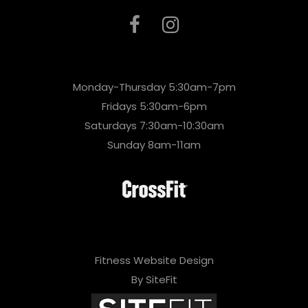
Monday-Thursday 5:30am-7pm
Fridays 5:30am-6pm
Saturdays 7:30am-10:30am
Sunday 8am-11am
Fitness Website Design
By SiteFit