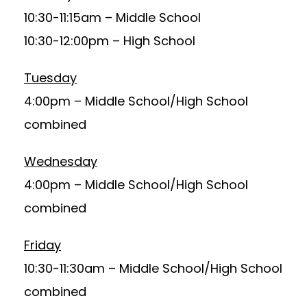
10:30-11:15am – Middle School
10:30-12:00pm – High School
Tuesday
4:00pm – Middle School/High School
combined
Wednesday
4:00pm – Middle School/High School
combined
Friday
10:30-11:30am – Middle School/High School
combined