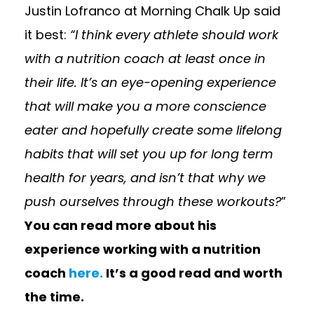
Justin Lofranco at Morning Chalk Up said
it best:
“I think every athlete should work
with a nutrition coach at least once in
their life. It’s an eye-opening experience
that will make you a more
conscience
eater and hopefully create some lifelong
habits that will set you up for long term
health for years, and isn’t that why we
push ourselves through these workouts?
”
You can read more about his
experience working with a nutrition
coach
here.
It’s a good read and worth
the time.