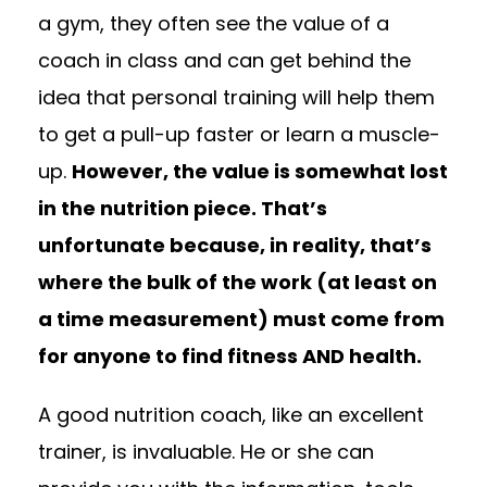
a gym, they often see the value of a
coach in class and can get behind the
idea that personal training will help them
to get a pull-up faster or learn a muscle-
up.
However, the value is somewhat lost
in the nutrition piece. That’s
unfortunate because, in reality, that’s
where the bulk of the work (at least on
a time measurement) must come from
for anyone to find fitness AND health.
A good nutrition coach, like an excellent
trainer, is invaluable. He or she can