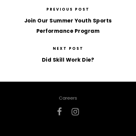
PREVIOUS POST
Join Our Summer Youth Sports
Performance Program
NEXT POST
Did Skill Work Die?
Careers