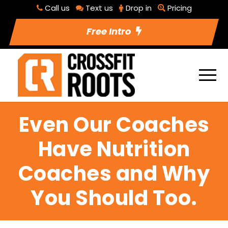
Call us
Text us
Drop in
Pricing
Free Intro
Even Our Coaches
Have Nutrition
Coaches and Why
You Should Too.