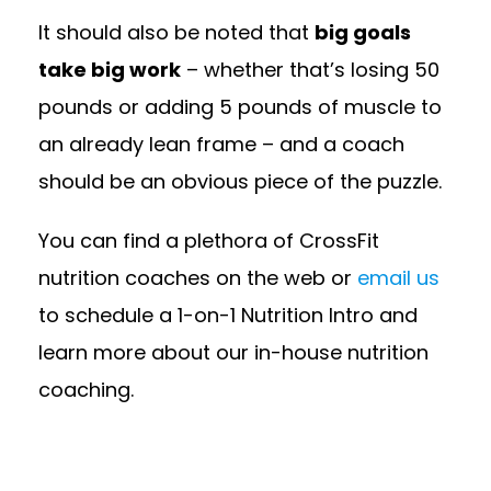
It should also be noted that
big goals
take big work
– whether that’s losing 50
pounds or adding 5 pounds of muscle to
an already lean frame – and a coach
should be an obvious piece of the puzzle.
You can find a plethora of CrossFit
nutrition coaches on the web or
email us
to schedule a 1-on-1 Nutrition Intro and
learn more about our in-house nutrition
coaching.