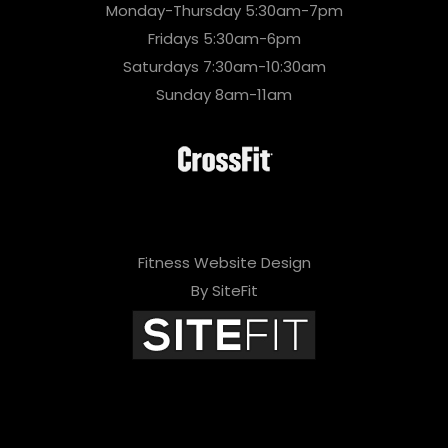
Monday-Thursday 5:30am-7pm
Fridays 5:30am-6pm
Saturdays 7:30am-10:30am
Sunday 8am-11am
Fitness Website Design
By SiteFit