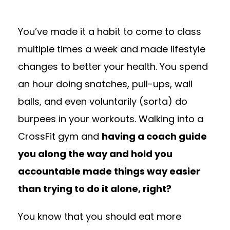
You’ve made it a habit to come to class
multiple times a week and made lifestyle
changes to better your health. You spend
an hour doing snatches, pull-ups, wall
balls, and even voluntarily (sorta) do
burpees in your workouts. Walking into a
CrossFit gym and
having a coach guide
you along the way and hold you
accountable made things way easier
than trying to do it alone, right?
You know that you should eat more