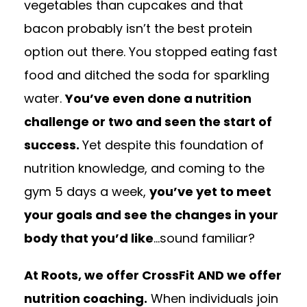
vegetables than cupcakes and that
bacon probably isn’t the best protein
option out there. You stopped eating fast
food and ditched the soda for sparkling
water.
You’ve even done a nutrition
challenge or two and seen the start of
success.
Yet despite this foundation of
nutrition knowledge, and coming to the
gym 5 days a week,
you’ve yet to meet
your goals and see the changes in your
body that you’d like
…sound familiar?
At Roots, we offer CrossFit AND we offer
nutrition coaching.
When individuals join