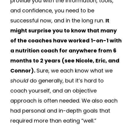
provide you with the information, tools,
and confidence, you need to be
successful now, and in the long run.
It
might surprise you to know that many
of the coaches have worked 1-on-1 with
a nutrition coach for anywhere from 6
months to 2 years (see Nicole, Eric, and
Connor).
Sure, we each know what we
should
do generally, but it’s hard to
coach yourself, and an objective
approach is often needed. We also each
had personal and in-depth goals that
required more than eating “well.”