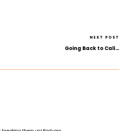
NEXT POST
Going Back to Cali…
ut breaking them up! Bad-ass.