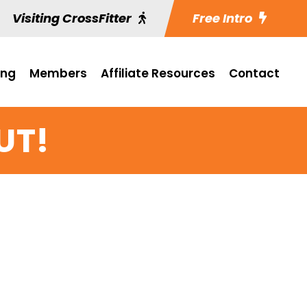
Visiting CrossFitter
Free Intro
ing
Members
Affiliate Resources
Contact
UT!