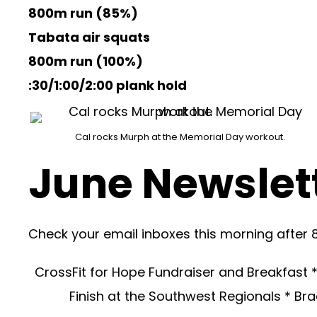
800m run (85%)
Tabata air squats
800m run (100%)
:30/1:00/2:00 plank hold
Cal rocks Murph at the Memorial Day workout.
June Newslett
Check your email inboxes this morning after 
CrossFit for Hope Fundraiser and Breakfast 
Finish at the Southwest Regionals * B