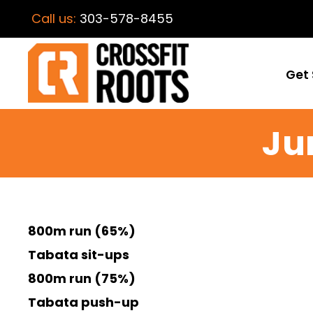
Call us:
303-578-8455
Get 
Ju
800m run (65%)
Tabata sit-ups
800m run (75%)
Tabata push-up