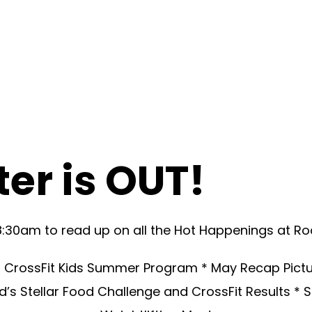
er is OUT!
8:30am to read up on all the Hot Happenings at Ro
* CrossFit Kids Summer Program * May Recap Picture
rad’s Stellar Food Challenge and CrossFit Results