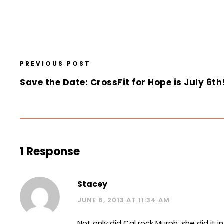
PREVIOUS POST
Save the Date: CrossFit for Hope is July 6th
1 Response
Stacey
JUNE 6, 2013 AT 11:34 AM
Not only did Cal rock Murph, she did it