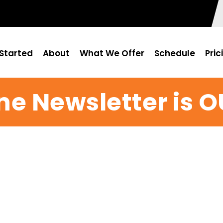
Started
About
What We Offer
Schedule
Pric
ne Newsletter is O