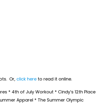
ots. Or,
click here
to read it online.
s * 4th of July Workout * Cindy’s 12th Place
 * Summer Apparel * The Summer Olympic