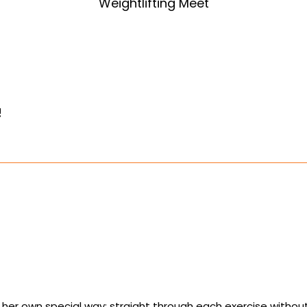
Weightlifting Meet
!
 in her own special way: straight through each exercise witho