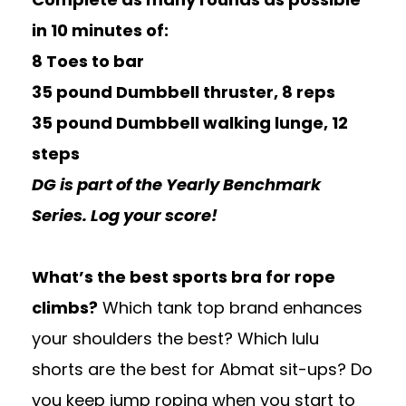
in 10 minutes of:
8 Toes to bar
35 pound Dumbbell thruster, 8 reps
35 pound Dumbbell walking lunge, 12
steps
DG is part of the Yearly Benchmark
Series. Log your score!
What’s the best sports bra for rope
climbs?
Which tank top brand enhances
your shoulders the best? Which lulu
shorts are the best for Abmat sit-ups? Do
you keep jump roping when you start to