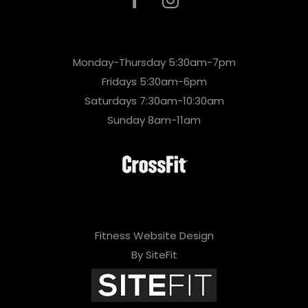
Monday-Thursday 5:30am-7pm
Fridays 5:30am-6pm
Saturdays 7:30am-10:30am
Sunday 8am-11am
Fitness Website Design
By SiteFit