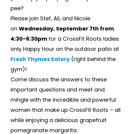
pee?
Please join Stef, Ali, and Nicole
on
Wednesday, September 7th from
4:30-6:30pm
for a CrossFit Roots ladies
only Happy Hour on the outdoor patio at
Fresh Thymes Eatery
(right behind the
gym)!
Come discuss the answers to these
important questions and meet and
mingle with the incredible and powerful
women that make up CrossFit Roots – all
while enjoying a delicious grapefruit
pomegranate margarita.