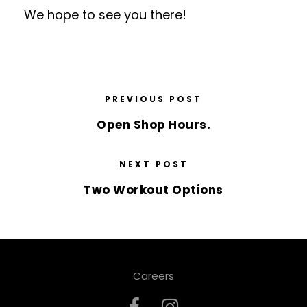
We hope to see you there!
PREVIOUS POST
Open Shop Hours.
NEXT POST
Two Workout Options
Careers