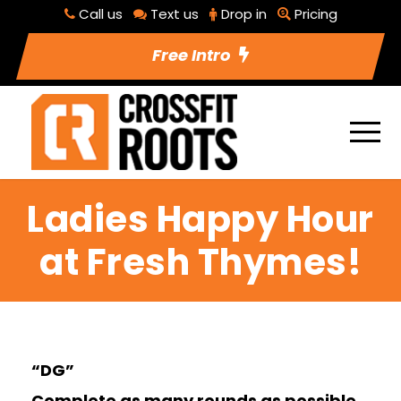
Call us
Text us
Drop in
Pricing
Free Intro
Ladies Happy Hour
at Fresh Thymes!
“DG”
Complete as many rounds as possible