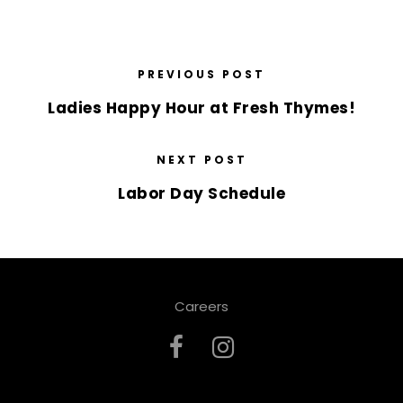
PREVIOUS POST
Ladies Happy Hour at Fresh Thymes!
NEXT POST
Labor Day Schedule
Careers