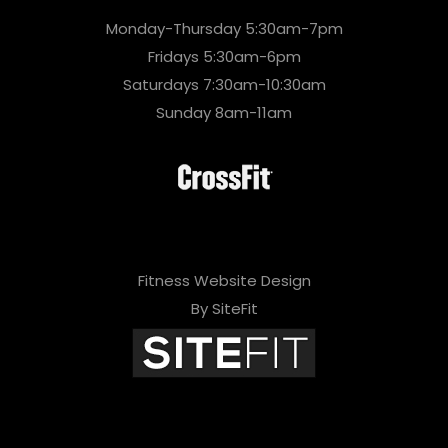
Monday-Thursday 5:30am-7pm
Fridays 5:30am-6pm
Saturdays 7:30am-10:30am
Sunday 8am-11am
Fitness Website Design
By SiteFit