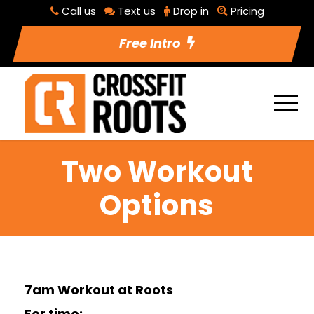
Call us
Text us
Drop in
Pricing
Free Intro
Two Workout
Options
7am Workout at Roots
For time: