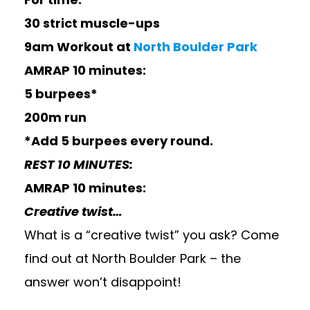
30 strict muscle-ups
9am Workout at
North Boulder Park
AMRAP 10 minutes:
5 burpees*
200m run
*Add 5 burpees every round.
REST 10 MINUTES:
AMRAP 10 minutes:
Creative twist…
What is a “creative twist” you ask? Come
find out at North Boulder Park – the
answer won’t disappoint!