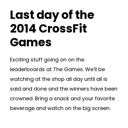
Last day of the
2014 CrossFit
Games
Exciting stuff going on on the
leaderboards at The Games. We’ll be
watching at the shop all day until all is
said and done and the winners have been
crowned. Bring a snack and your favorite
beverage and watch on the big screen.