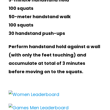
100 squats
50-meter handstand walk
100 squats
30 handstand push-ups
Perform handstand hold against a wall
(with only the feet touching) and
accumulate at total of 3 minutes
before moving on to the squats.