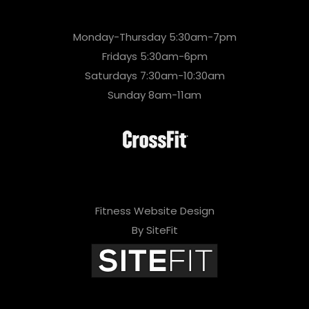
Monday-Thursday 5:30am-7pm
Fridays 5:30am-6pm
Saturdays 7:30am-10:30am
Sunday 8am-11am
Fitness Website Design
By SiteFit