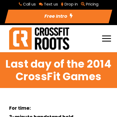
Call us
Text us
Drop in
Pricing
Free Intro
Last day of the 2014
CrossFit Games
For time:
3-minute handstand hold