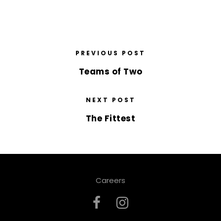
PREVIOUS POST
Teams of Two
NEXT POST
The Fittest
Careers