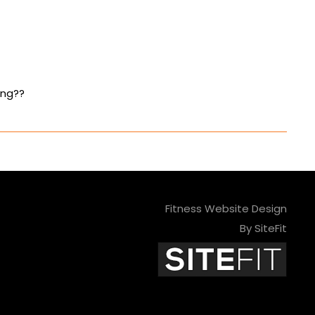
ing??
Fitness Website Design
By SiteFit