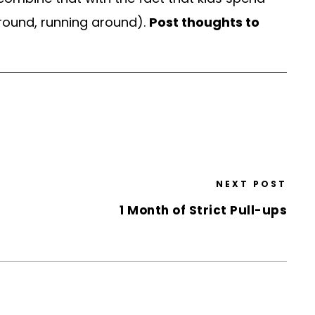
ground, running around).
Post thoughts to
NEXT POST
1 Month of Strict Pull-ups