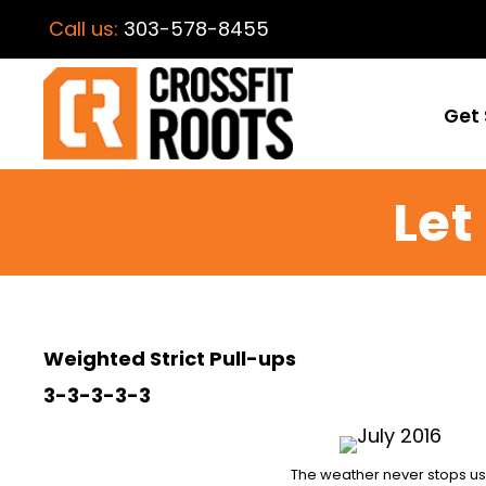
Call us:
303-578-8455
Get 
Let
Weighted Strict Pull-ups
3-3-3-3-3
The weather never stops us