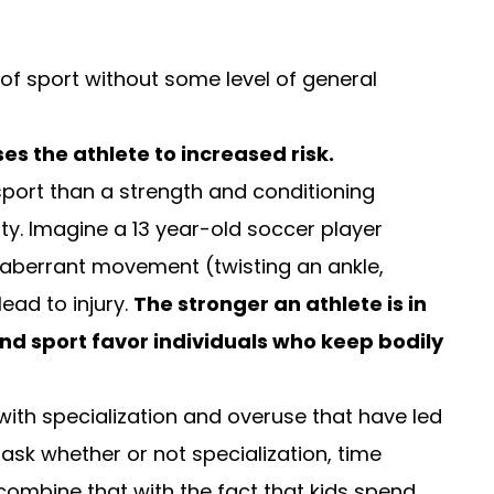
f sport without some level of general
es the athlete to increased risk.
 sport than a strength and conditioning
y. Imagine a 13 year-old soccer player
An aberrant movement (twisting an ankle,
ead to injury.
The stronger an athlete is in
and sport favor individuals who keep bodily
g with specialization and overuse that have led
 ask whether or not specialization, time
 combine that with the fact that kids spend