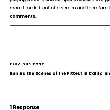
more time in front of a screen and therefore 
comments.
PREVIOUS POST
Behind the Scenes of the Fittest in Californi
1 Response