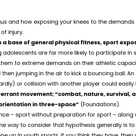
gus
and how exposing your knees to the demands o
f injury.
o a base of general physical fitness, sport expos
ng adolescents are far more likely to participate in
hem to extreme demands on their athletic capacit
 then jumping in the air to kick a bouncing ball. 
ly) or collision with another player could easily l
 aberrant movement; “combat, nature, survival, 
orientation in three-space”
(
Foundations
).
alance – sport without preparation for sport – alon
One way to consider that hypothesis generally is to
e up in youth sports. If you think they have, then