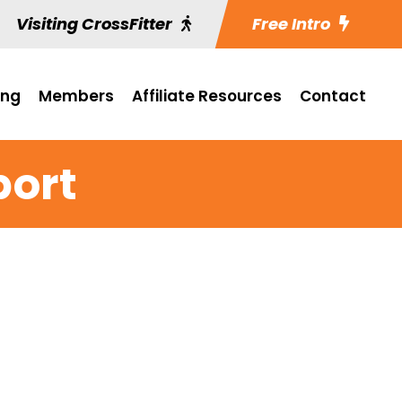
Visiting CrossFitter
Free Intro
ing
Members
Affiliate Resources
Contact
port