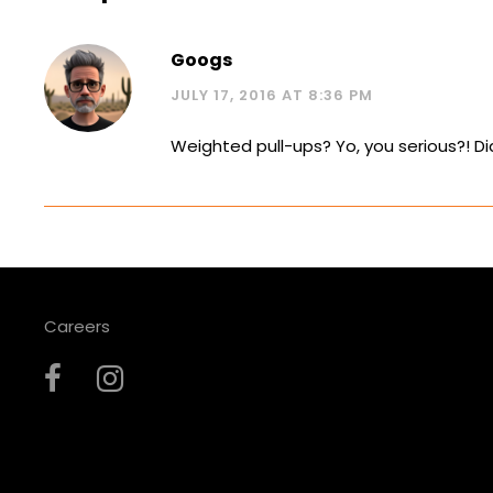
Googs
JULY 17, 2016 AT 8:36 PM
Weighted pull-ups? Yo, you serious?! 
Careers