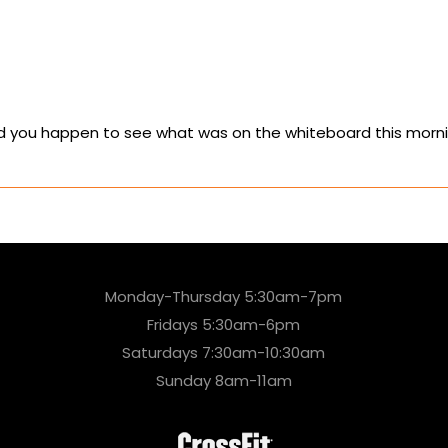
Did you happen to see what was on the whiteboard this morn
Monday-Thursday 5:30am-7pm
Fridays 5:30am-6pm
Saturdays 7:30am-10:30am
Sunday 8am-11am