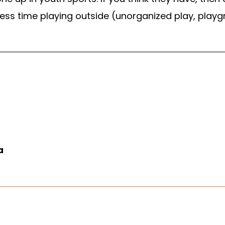
less time playing outside (unorganized play, play
a