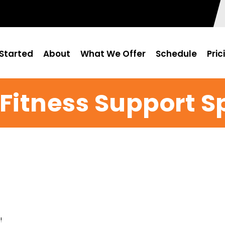
Started
About
What We Offer
Schedule
Pric
 Fitness Support S
!