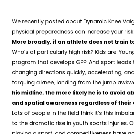
We recently posted about
Dynamic Knee Val
physical preparedness can increase your risk o
More broadly, if an athlete does not train t
Who’s at particularly high risk? Kids are. You
program that develops GPP. And sport leads t
changing directions quickly, accelerating, and
torquing a knee, landing from the jump awkward
his midline, the more likely he is to avoid
and spatial awareness regardless of their 
Lots of people in the field think it’s this imb
to the
dramatic rise in youth sports injuries
. 
playing a sport, and competitiveness have gon