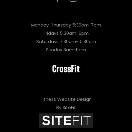
Monday-Thursday 5:30am-7pm
Fridays 5:30am-6pm
Saturdays 7:30am-10:30am
Sunday 8am-11am
Fitness Website Design
By SiteFit