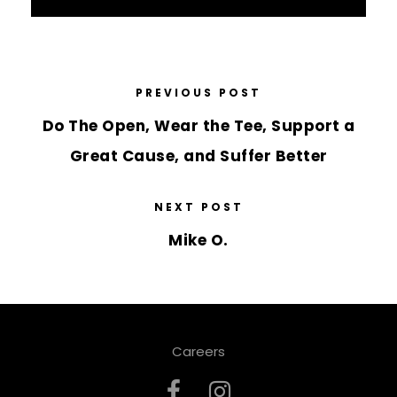
PREVIOUS POST
Do The Open, Wear the Tee, Support a
Great Cause, and Suffer Better
NEXT POST
Mike O.
Careers