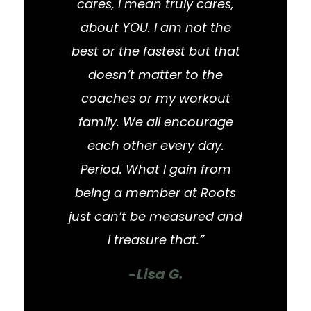
cares, I mean truly cares,
about YOU. I am not the
best or the fastest but that
doesn’t matter to the
coaches or my workout
family. We all encourage
each other every day.
Period. What I gain from
being a member at Roots
just can’t be measured and
I treasure that.”
-Lisa G.