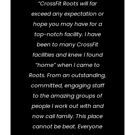
“CrossFit Roots will far
exceed any expectation or
hope you may have for a
top-notch facility. I have
been to many CrossFit
facilities and knew I found
“home” when I came to
Roots. From an outstanding,
committed, engaging staff
to the amazing groups of
people I work out with and
now call family. This place
cannot be beat. Everyone