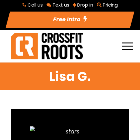
Call us
Text us
Drop in
Pricing
Free Intro
Lisa G.