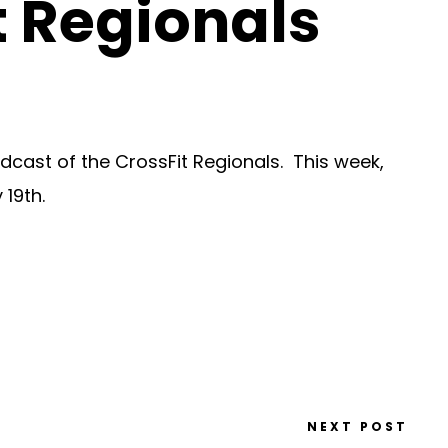
t Regionals
dcast of the CrossFit Regionals. This week,
 19th.
NEXT POST