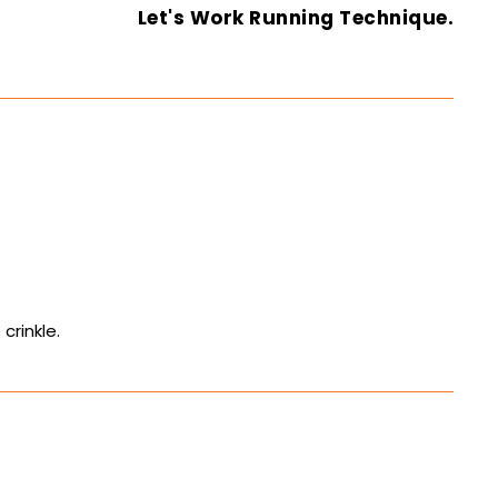
Let's Work Running Technique.
crinkle.