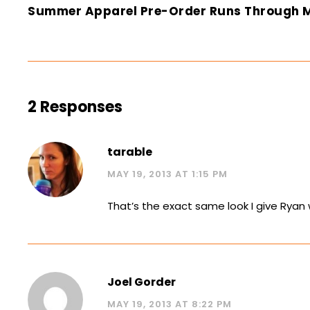
Summer Apparel Pre-Order Runs Through 
2 Responses
tarable
MAY 19, 2013 AT 1:15 PM
That’s the exact same look I give Ryan 
Joel Gorder
MAY 19, 2013 AT 8:22 PM