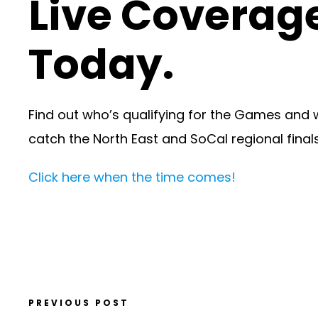
Live Coverage
Today.
Find out who’s qualifying for the Games and 
catch the North East and SoCal regional finals
Click here when the time comes!
PREVIOUS POST