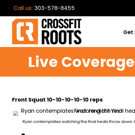
Call us:
303-578-8455
Get 
Live Coverage 
Front Squat 10-10-10-10-10 reps
Ryan contemplates watching the final heats throw down. F