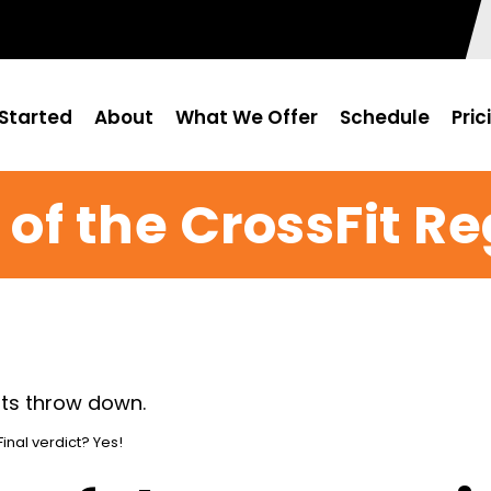
Started
About
What We Offer
Schedule
Pric
of the CrossFit R
inal verdict? Yes!