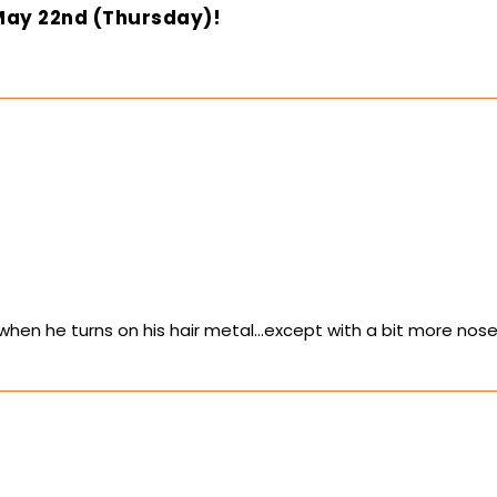
May 22nd (Thursday)!
when he turns on his hair metal…except with a bit more nose 