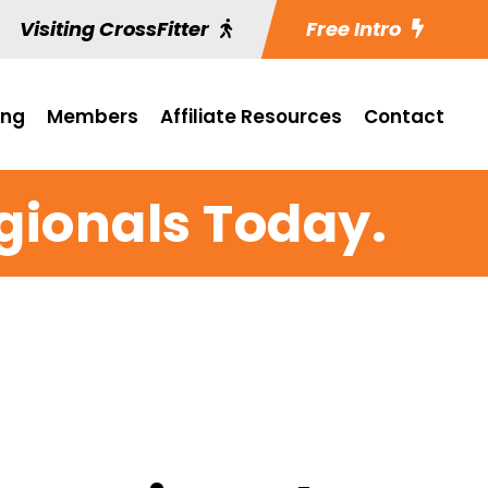
Visiting CrossFitter
Free Intro
ing
Members
Affiliate Resources
Contact
egionals Today.