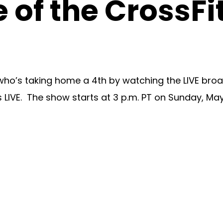
 of the CrossFi
who’s taking home a 4th by watching the LIVE broa
 LIVE. The show starts at 3 p.m. PT on Sunday, May