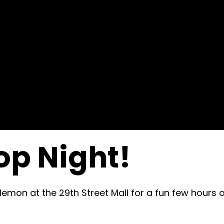
op Night!
lemon at the 29th Street Mall for a fun few hours 