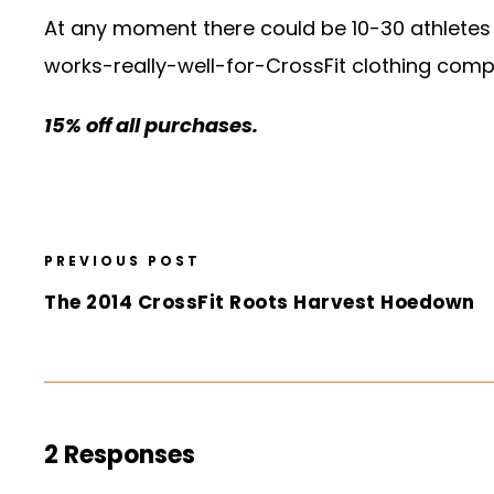
At any moment there could be 10-30 athletes 
works-really-well-for-CrossFit clothing compan
15% off all purchases.
PREVIOUS POST
The 2014 CrossFit Roots Harvest Hoedown
2 Responses