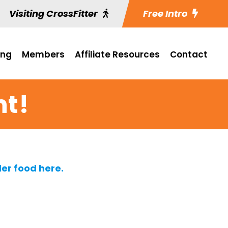
Visiting CrossFitter
Free Intro
ing
Members
Affiliate Resources
Contact
ht!
er food here.