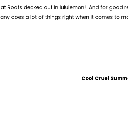
at Roots decked out in lululemon! And for good re
y does a lot of things right when it comes to mate
Cool Cruel Summ