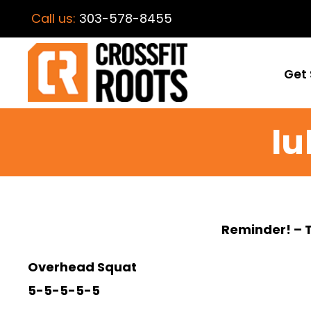
Call us:
303-578-8455
Get 
lu
Reminder! – 
Overhead Squat
5-5-5-5-5