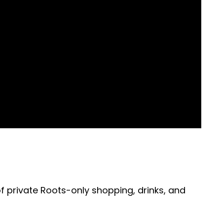
of private Roots-only shopping, drinks, and