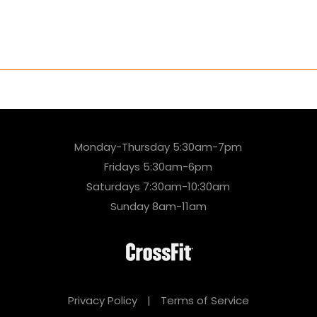
Monday-Thursday 5:30am-7pm
Fridays 5:30am-6pm
Saturdays 7:30am-10:30am
Sunday 8am-11am
Privacy Policy
|
Terms of Service