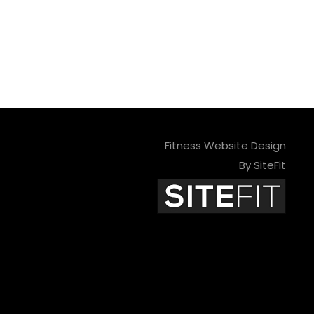
Fitness Website Design
By SiteFit