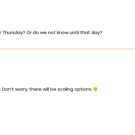
or Thursday? Or do we not know until that day?
 Don’t worry, there will be scaling options