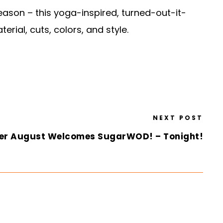
ason – this yoga-inspired, turned-out-it-
rial, cuts, colors, and style.
NEXT POST
er August Welcomes SugarWOD! – Tonight!