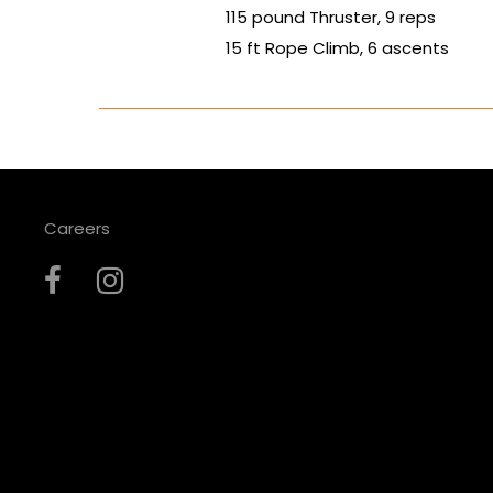
115 pound Thruster, 9 reps
15 ft Rope Climb, 6 ascents
Careers