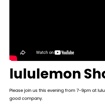
lululemon Sh
Please join us this evening from 7-9pm at lulu
good company.