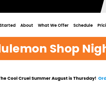
Started
About
What We Offer
Schedule
Pric
lulemon Shop Nig
The Cool Cruel Summer August is Thursday!
Ord