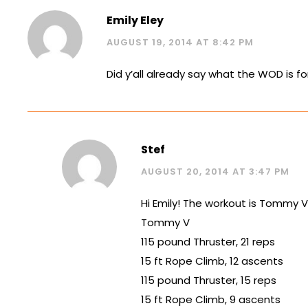
Emily Eley
AUGUST 19, 2014 AT 8:42 PM
Did y’all already say what the WOD is f
Stef
AUGUST 20, 2014 AT 3:47 PM
Hi Emily! The workout is Tommy V.
Tommy V
115 pound Thruster, 21 reps
15 ft Rope Climb, 12 ascents
115 pound Thruster, 15 reps
15 ft Rope Climb, 9 ascents