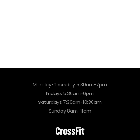
Monday-Thursday 5:30am-7pm
Fridays 5:30am-6pm
Saturdays 7:30am-10:30am
Sunday 8am-11am