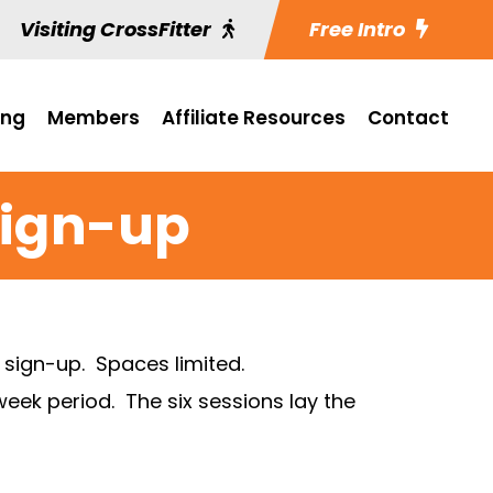
Visiting CrossFitter
Free Intro
ing
Members
Affiliate Resources
Contact
Sign-up
o sign-up. Spaces limited.
eek period. The six sessions lay the