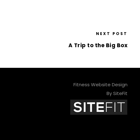
NEXT POST
A Trip to the Big Box
Fitness Website Design
By SiteFit