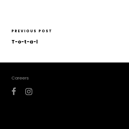
PREVIOUS POST
T-o-t-a-l
Careers