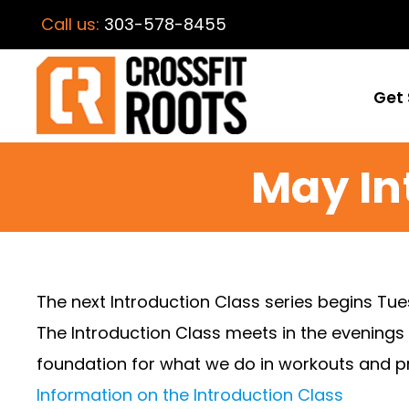
Call us:
303-578-8455
Get 
May In
The next Introduction Class series begins Tu
The Introduction Class meets in the evenings
foundation for what we do in workouts and pr
Information on the Introduction Class