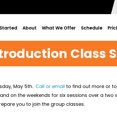
Started
About
What We Offer
Schedule
Pric
troduction Class 
esday, May 5th.
Call or email
to find out more or t
 and on the weekends for six sessions over a two w
epare you to join the group classes.