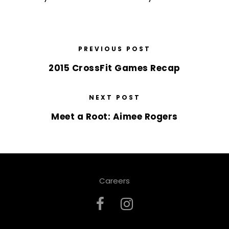
PREVIOUS POST
2015 CrossFit Games Recap
NEXT POST
Meet a Root: Aimee Rogers
Careers