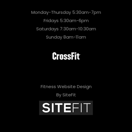
Monday-Thursday 5:30am-7pm
Fridays 5:30am-6pm
Saturdays 7:30am-10:30am
Sunday 8am-11am
Fitness Website Design
By SiteFit