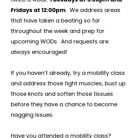
Fridays at 12:00pm
. We address areas
that have taken a beating so far
throughout the week and prep for
upcoming WODs. And requests are
always encouraged!
If you haven’t already, try a mobility class
and address those tight muscles, bust up
those knots and soften those tissues
before they have a chance to become
nagging issues.
Have you attended a mobility class?