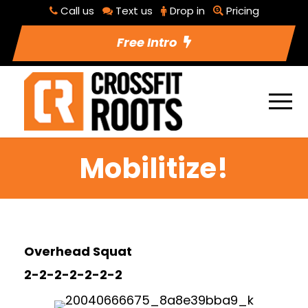
Call us
Text us
Drop in
Pricing
Free Intro
Mobilitize!
Overhead Squat
2-2-2-2-2-2-2