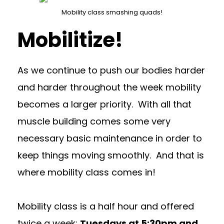
Mobility class smashing quads!
Mobilitize!
As we continue to push our bodies harder
and harder throughout the week mobility
becomes a larger priority. With all that
muscle building comes some very
necessary basic maintenance in order to
keep things moving smoothly. And that is
where mobility class comes in!
Mobility class is a half hour and offered
twice a week:
Tuesdays at 5:30pm and