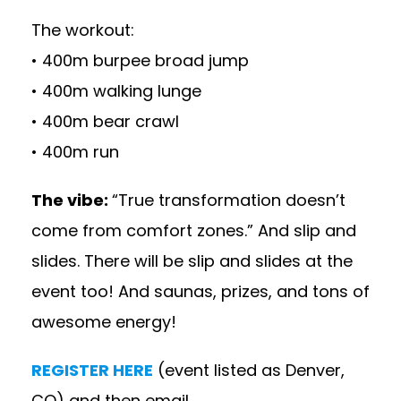
The workout:
• 400m burpee broad jump
• 400m walking lunge
• 400m bear crawl
• 400m run
The vibe:
“True transformation doesn’t
come from comfort zones.” And slip and
slides. There will be slip and slides at the
event too! And saunas, prizes, and tons of
awesome energy!
REGISTER HERE
(event listed as Denver,
CO) and then email