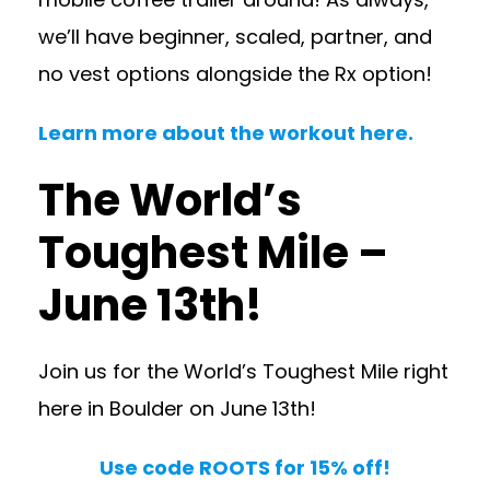
we’ll have beginner, scaled, partner, and
no vest options alongside the Rx option!
Learn more about the workout here.
The World’s
Toughest Mile –
June 13th!
Join us for the World’s Toughest Mile right
here in Boulder on June 13th!
Use code ROOTS for 15% off!