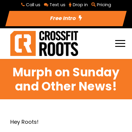
Call us
Text us
Drop in
Pricing
Free Intro
Murph on Sunday
and Other News!
Hey Roots!