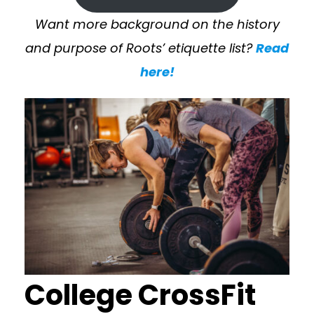
Want more background on the history
and purpose of Roots’ etiquette list?
Read
here!
College CrossFit