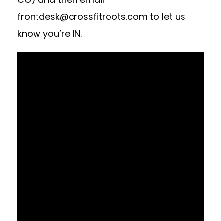
frontdesk@crossfitroots.com
to let us
know you’re IN.