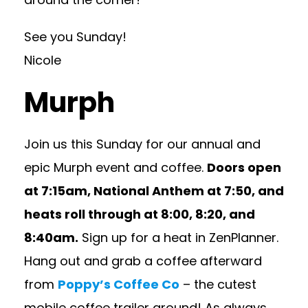
See you Sunday!
Nicole
Murph
Join us this Sunday for our annual and
epic Murph event and coffee.
Doors open
at 7:15am, National Anthem at 7:50, and
heats roll through at 8:00, 8:20, and
8:40am.
Sign up for a heat in ZenPlanner.
Hang out and grab a coffee afterward
from
Poppy’s Coffee Co
– the cutest
mobile coffee trailer around! As always,