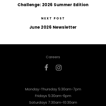
Challenge: 2026 Summer Edition
NEXT POST
June 2026 Newsletter
Careers
Monday-Thursday 5:30am-7pm
Fridays 5:30am-6pm
Saturdays 7:30am-10:30am