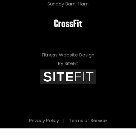
Sunday 8am-11am
Fitness Website Design
By SiteFit
Privacy Policy
|
Terms of Service