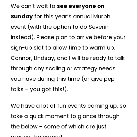
We can’t wait to
see everyone on
Sunday
for this year’s annual Murph
event (with the option to do Severin
instead). Please plan to arrive before your
sign-up slot to allow time to warm up.
Connor, Lindsay, and I will be ready to talk
through any scaling or strategy needs
you have during this time (or give pep
talks – you got this!).
We have a lot of fun events coming up, so
take a quick moment to glance through
the below – some of which are just
around the corner!