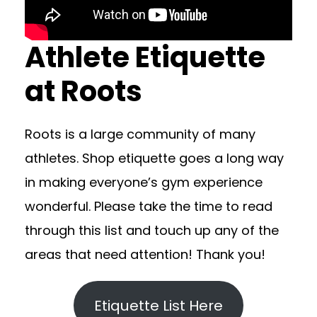
Athlete Etiquette
at Roots
Roots is a large community of many
athletes. Shop etiquette goes a long way
in making everyone’s gym experience
wonderful. Please take the time to read
through this list and touch up any of the
areas that need attention! Thank you!
Etiquette List Here