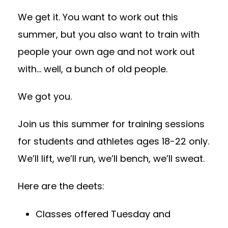
We get it. You want to work out this
summer, but you also want to train with
people your own age and not work out
with… well, a bunch of old people.
We got you.
Join us this summer for training sessions
for students and athletes ages 18-22 only.
We’ll lift, we’ll run, we’ll bench, we’ll sweat.
Here are the deets:
Classes offered Tuesday and