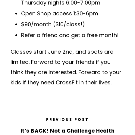
Thursday nights 6:00-7:00pm
Open Shop access 1:30-6pm
$90/month ($10/class!)
Refer a friend and get a free month!
Classes start June 2nd, and spots are
limited. Forward to your friends if you
think they are interested. Forward to your
kids if they need CrossFit in their lives.
PREVIOUS POST
It’s BACK! Not a Challenge Health