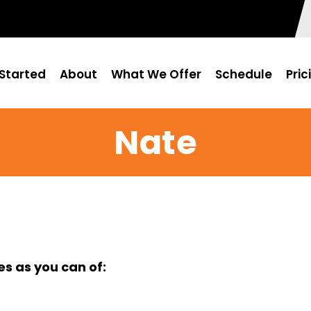
Started
About
What We Offer
Schedule
Pric
Nate
s as you can of: