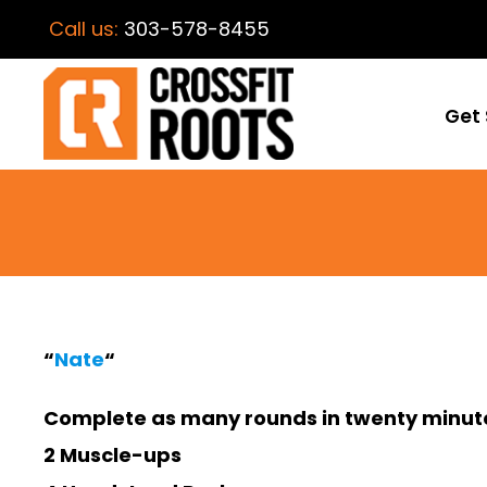
Call us:
303-578-8455
Get 
“
Nate
“
Complete as many rounds in twenty minute
2 Muscle-ups