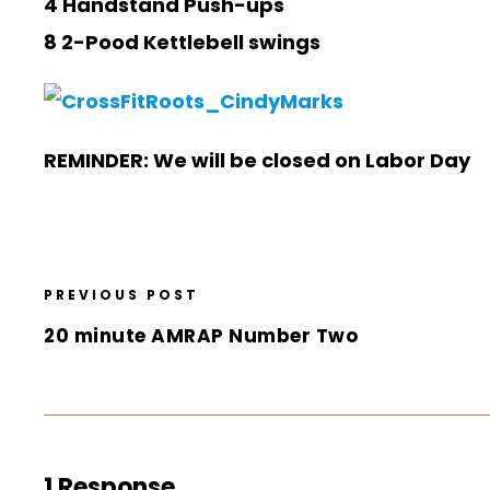
4 Handstand Push-ups
8 2-Pood Kettlebell swings
REMINDER: We will be closed on Labor Day
PREVIOUS POST
20 minute AMRAP Number Two
1 Response