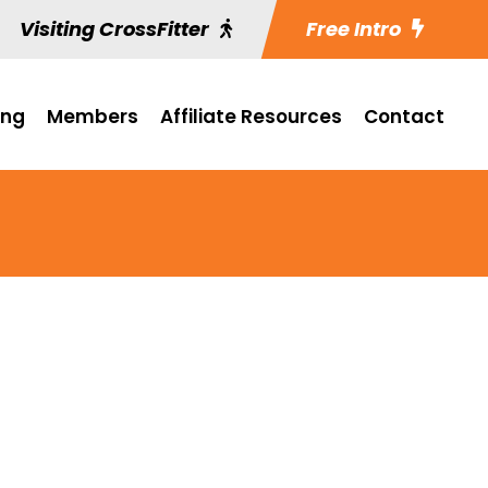
Visiting CrossFitter
Free Intro
ing
Members
Affiliate Resources
Contact