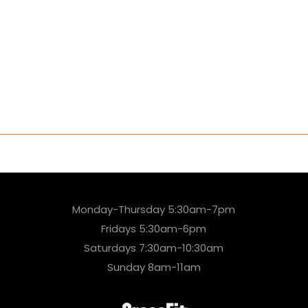
Monday-Thursday 5:30am-7pm
Fridays 5:30am-6pm
Saturdays 7:30am-10:30am
Sunday 8am-11am