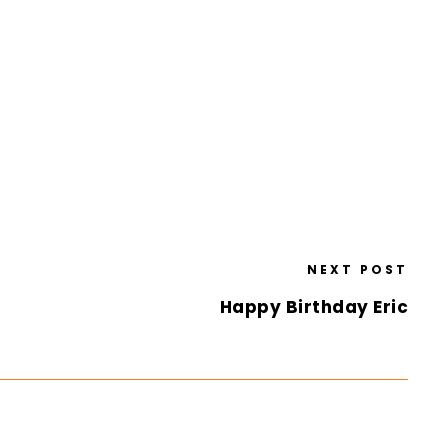
NEXT POST
Happy Birthday Eric