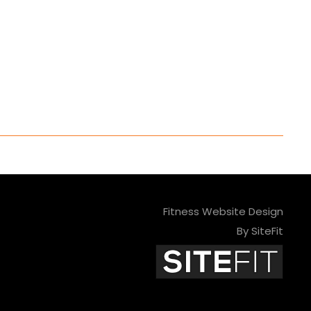
Fitness Website Design
By SiteFit