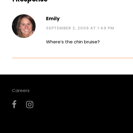
Emily
SEPTEMBER 2, 2009 AT 1:49 PM
Where’s the chin bruise?
Careers