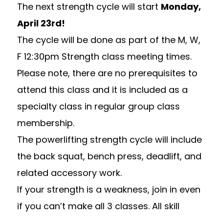
The next strength cycle will start
Monday,
April 23rd!
The cycle will be done as part of the M, W,
F 12:30pm Strength class meeting times.
Please note, there are no prerequisites to
attend this class and it is included as a
specialty class in regular group class
membership.
The powerlifting strength cycle will include
the back squat, bench press, deadlift, and
related accessory work.
If your
strength
is a weakness, join in even
if you can’t make all 3 classes. All skill