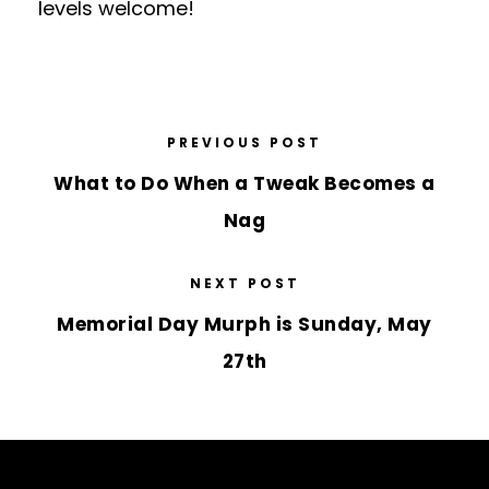
levels welcome!
PREVIOUS POST
What to Do When a Tweak Becomes a
Nag
NEXT POST
Memorial Day Murph is Sunday, May
27th