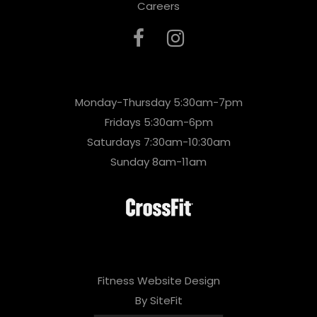
Careers
Monday-Thursday 5:30am-7pm
Fridays 5:30am-6pm
Saturdays 7:30am-10:30am
Sunday 8am-11am
Fitness Website Design
By SiteFit