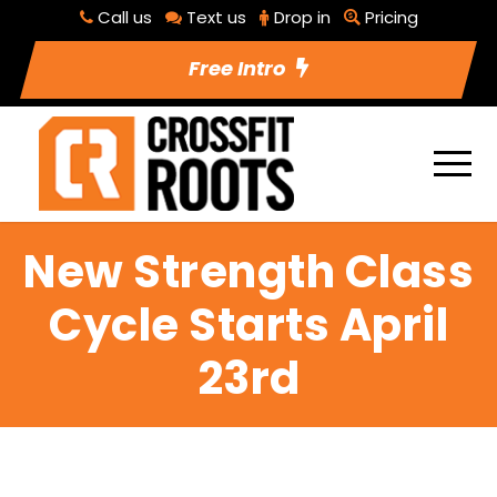
Call us
Text us
Drop in
Pricing
Free Intro
New Strength Class
Cycle Starts April
23rd