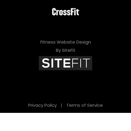
Fitness Website Design
By SiteFit
Privacy Policy
|
Terms of Service