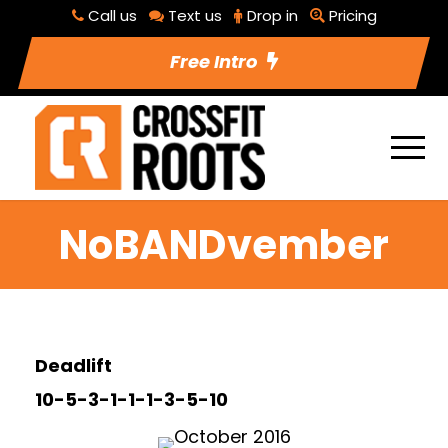
Call us
Text us
Drop in
Pricing
Free Intro
NoBANDvember
Deadlift
10-5-3-1-1-1-3-5-10