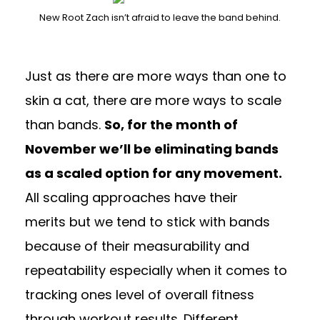
New Root Zach isn’t afraid to leave the band behind.
Just as there are more ways than one to
skin a cat, there are more ways to scale
than bands.
So, for the month of
November we’ll be eliminating bands
as a scaled option for any movement.
All scaling approaches have their
merits but we tend to stick with bands
because of their measurability and
repeatability especially when it comes to
tracking ones level of overall fitness
through workout results. Different