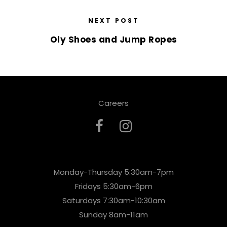
NEXT POST
Oly Shoes and Jump Ropes
Careers
Monday-Thursday 5:30am-7pm
Fridays 5:30am-6pm
Saturdays 7:30am-10:30am
Sunday 8am-11am