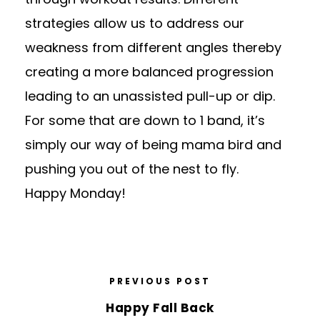
strategies allow us to address our
weakness from different angles thereby
creating a more balanced progression
leading to an unassisted pull-up or dip.
For some that are down to 1 band, it’s
simply our way of being mama bird and
pushing you out of the nest to fly.
Happy Monday!
PREVIOUS POST
Happy Fall Back