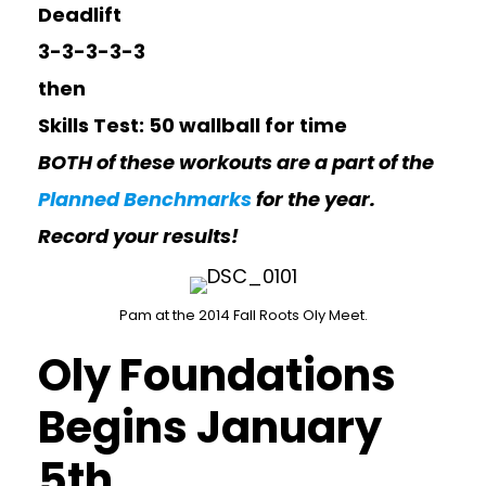
Deadlift
3-3-3-3-3
then
Skills Test: 50 wallball for time
BOTH of these workouts are a part of the
Planned Benchmarks
for the year.
Record your results!
Pam at the 2014 Fall Roots Oly Meet.
Oly Foundations
Begins January
5th