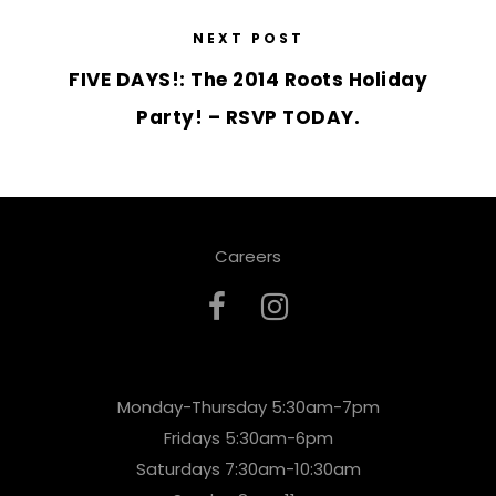
NEXT POST
FIVE DAYS!: The 2014 Roots Holiday
Party! – RSVP TODAY.
Careers
Monday-Thursday 5:30am-7pm
Fridays 5:30am-6pm
Saturdays 7:30am-10:30am