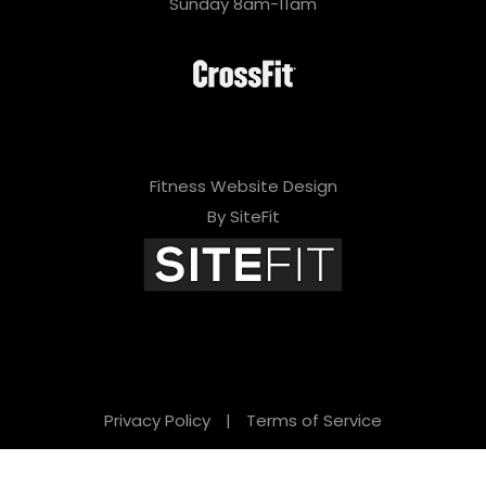
Sunday 8am-11am
Fitness Website Design
By SiteFit
Privacy Policy
|
Terms of Service