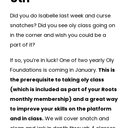
Did you do Isabelle last week and curse
snatches? Did you see oly class going on
in the corner and wish you could be a
part of it?
If so, you’re in luck! One of two yearly Oly
Foundations is coming in January.
This is
the prerequisite to taking oly class
(which is included as part of your Roots
monthly membership) and a great way
to improve your skills on the platform
and in class.
We will cover snatch and