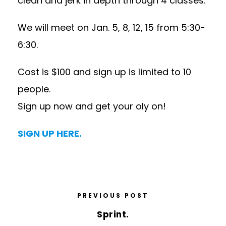
clean and jerk in depth through 4 classes.
We will meet on
Jan. 5
, 8, 12, 15 from
5:30-
6:30
.
Cost is $100 and sign up is limited to 10
people.
Sign up now and get your oly on!
SIGN UP HERE.
PREVIOUS POST
Sprint.