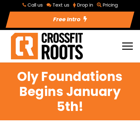
Call us
Text us
Drop in
Pricing
Free Intro
Oly Foundations
Begins January
5th!