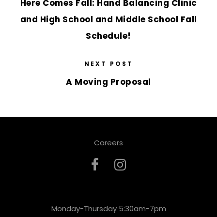
Here Comes Fall: Hand Balancing Clinic
and High School and Middle School Fall
Schedule!
NEXT POST
A Moving Proposal
Careers
Monday-Thursday 5:30am-7pm