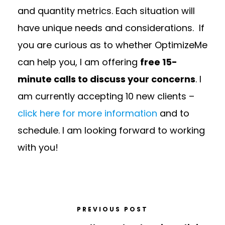
and quantity metrics. Each situation will
have unique needs and considerations. If
you are curious as to whether OptimizeMe
can help you, I am offering
free 15-
minute calls to discuss your concerns
. I
am currently accepting 10 new clients –
click here for more information
and to
schedule. I am looking forward to working
with you!
PREVIOUS POST