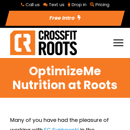
Call us
Text us
Drop in
Pricing
Free Intro
OptimizeMe
Nutrition at Roots
Many of you have had the pleasure of
working with
EC Synkowski
in the