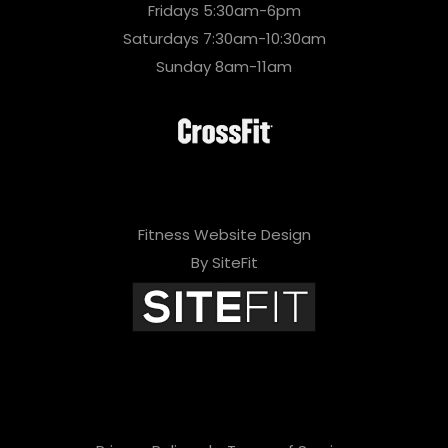
Fridays 5:30am-6pm
Saturdays 7:30am-10:30am
Sunday 8am-11am
Fitness Website Design
By SiteFit