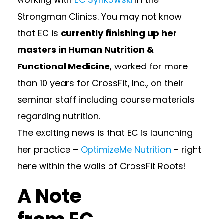
Strongman Clinics. You may not know
that EC is
currently finishing up her
masters in Human Nutrition &
Functional Medicine
, worked for more
than 10 years for CrossFit, Inc., on their
seminar staff including course materials
regarding nutrition.
The exciting news is that EC is launching
her practice –
OptimizeMe Nutrition
– right
here within the walls of
CrossFit Roots!
A Note