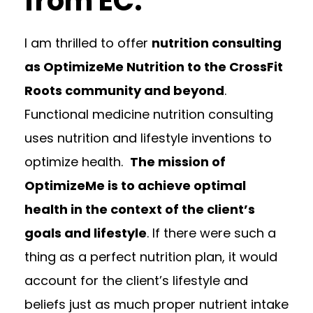
from EC.
I am thrilled to offer
nutrition consulting
as OptimizeMe Nutrition to the CrossFit
Roots community and beyond
.
Functional medicine nutrition consulting
uses nutrition and lifestyle inventions to
optimize health.
The mission of
OptimizeMe is to achieve optimal
health in the context of the client’s
goals and lifestyle
. If there were such a
thing as a perfect nutrition plan, it would
account for the client’s lifestyle and
beliefs just as much proper nutrient intake