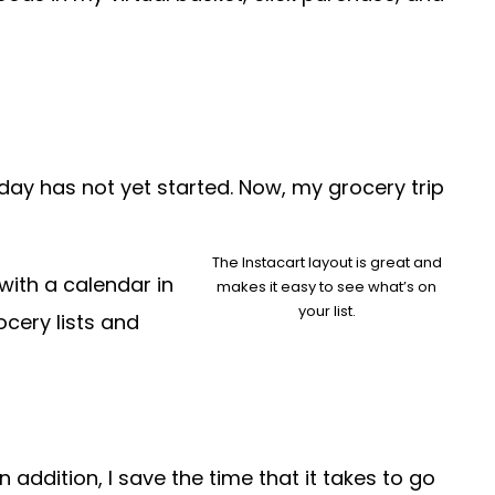
e day has not yet started. Now, my grocery trip
The Instacart layout is great and
with a calendar in
makes it easy to see what’s on
your list.
ocery lists and
 addition, I save the time that it takes to go