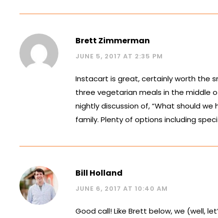
Brett Zimmerman
JUNE 5, 2017 AT 2:35 PM
Instacart is great, certainly worth the 
three vegetarian meals in the middle of t
nightly discussion of, “What should we 
family. Plenty of options including specif
Bill Holland
JUNE 6, 2017 AT 10:40 AM
Good call! Like Brett below, we (well, 