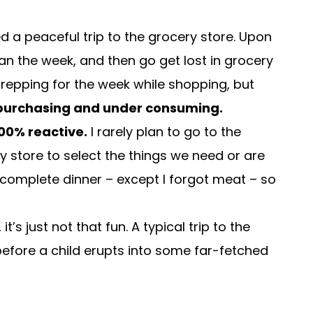
d a peaceful trip to the grocery store. Upon
lan the week, and then go get lost in grocery
 prepping for the week while shopping, but
 purchasing and under consuming.
00% reactive.
I rarely plan to go to the
y store to select the things we need or are
 complete dinner – except I forgot meat – so
’s just not that fun. A typical trip to the
fore a child erupts into some far-fetched