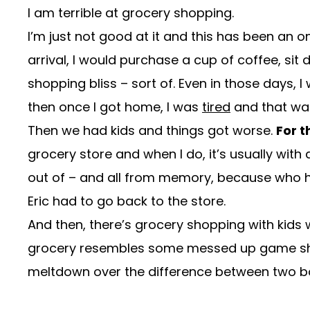
I am terrible at grocery shopping.
I’m just not good at it and this has been an 
arrival, I would purchase a cup of coffee, sit
shopping bliss – sort of. Even in those days, 
then once I got home, I was
tired
and that w
Then we had kids and things got worse.
For t
grocery store and when I do, it’s usually wit
out of – and all from memory, because who ha
Eric had to go back to the store.
And then, there’s grocery shopping with kids whi
grocery resembles some messed up game show 
meltdown over the difference between two bo