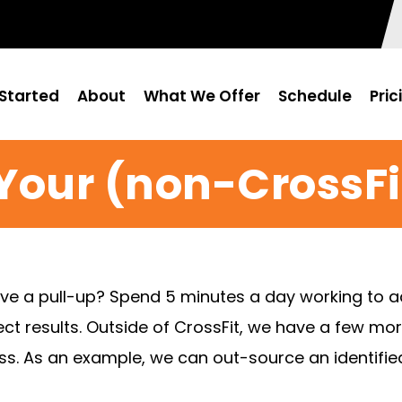
Started
About
What We Offer
Schedule
Pric
Your (non-CrossF
ave a pull-up? Spend 5 minutes a day working to 
irect results. Outside of CrossFit, we have a few 
itness. As an example, we can out-source an identifi