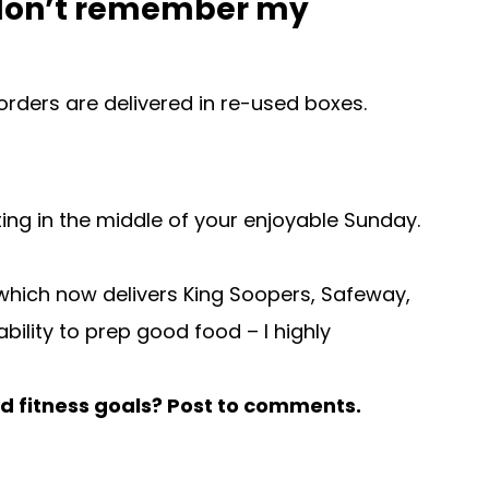
 I don’t remember my
orders are delivered in re-used boxes.
tting in the middle of your enjoyable Sunday.
t which now delivers King Soopers, Safeway,
bility to prep good food – I highly
nd fitness goals? Post to comments.