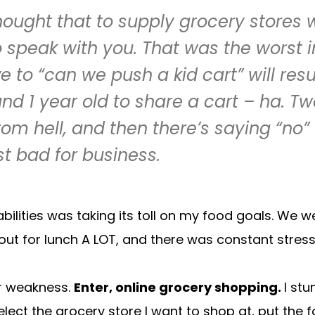
hought that to supply grocery stores 
o speak with you. That was the worst i
o “can we push a kid cart” will resul
nd 1 year old to share a cart – ha. Two
 hell, and then there’s saying “no” 
st bad for business.
abilities was taking its toll on my food goals. We
t for lunch A LOT, and there was constant stress 
ur weakness.
Enter, online grocery shopping.
I st
elect the grocery store I want to shop at, put the 