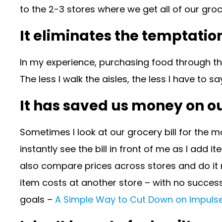
to the 2-3 stores where we get all of our gro
It eliminates the temptatio
In my experience, purchasing food through the
The less I walk the aisles, the less I have to 
It has saved us money on our
Sometimes I look at our grocery bill for the m
instantly see the bill in front of me as I add
also compare prices across stores and do it r
item costs at another store – with no success
goals –
A Simple Way to Cut Down on Impulse