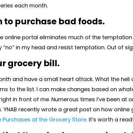
ceries each month.
n to purchase bad foods.
 online portal eliminates much of the temptation t
say “no” in my head and resist temptation. Out of sig
 grocery bill.
onth and have a small heart attack. What the hell 
 items to the list. I can make changes based on wha
ight in front of me. Numerous times I’ve been at 
. YNAB recently wrote a great post on how online 
 Purchases at the Grocery Store.
It’s worth a read