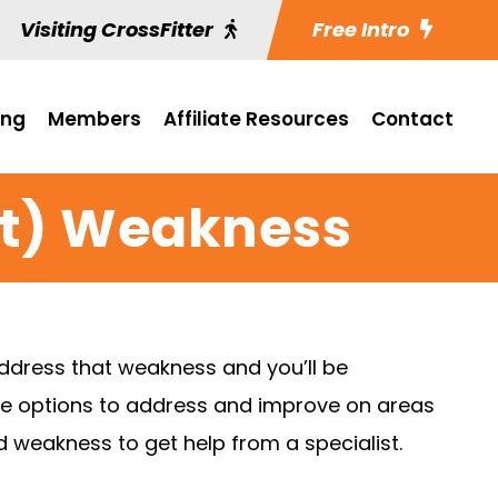
Visiting CrossFitter
Free Intro
ing
Members
Affiliate Resources
Contact
it) Weakness
address that weakness and you’ll be
more options to address and improve on areas
ed weakness to get help from a specialist.