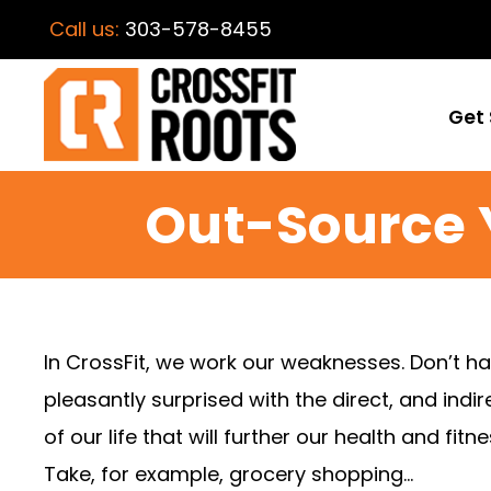
Call us:
303-578-8455
Get 
Out-Source 
In CrossFit, we work our weaknesses. Don’t h
pleasantly surprised with the direct, and ind
of our life that will further our health and f
Take, for example, grocery shopping…