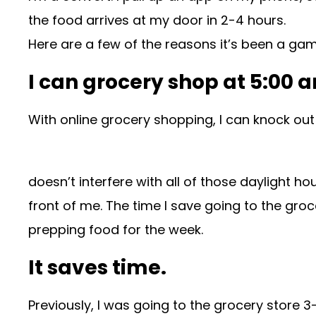
the food arrives at my door in 2-4 hours.
Here are a few of the reasons it’s been a ga
I can grocery shop at 5:00 
With online grocery shopping, I can knock out 
doesn’t interfere with all of those daylight h
front of me. The time I save going to the gro
prepping food for the week.
It saves time.
Previously, I was going to the grocery store 3