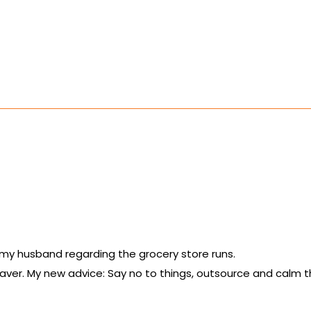
th my husband regarding the grocery store runs.
saver. My new advice: Say no to things, outsource and calm t