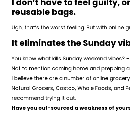
I don’t have to feel guilty
reusable bags.
Ugh, that’s the worst feeling. But with onlin
It eliminates the Sunday vib
You know what kills Sunday weekend vibes? – go
Not to mention coming home and prepping all
I believe there are a number of online grocer
Natural Grocers, Costco, Whole Foods, and Petc
recommend trying it out.
Have you out-sourced a weakness of yours 