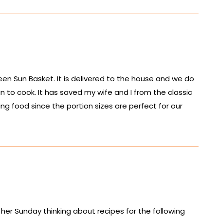
been Sun Basket. It is delivered to the house and we do
fun to cook. It has saved my wife and I from the classic
ng food since the portion sizes are perfect for our
 her Sunday thinking about recipes for the following