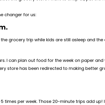
me changer for us:
am.
the grocery trip while kids are still asleep and th
ours. I can plan out food for the week on paper and 
cery store has been redirected to making better gr
-5 times per week. Those 20-minute trips add up! In