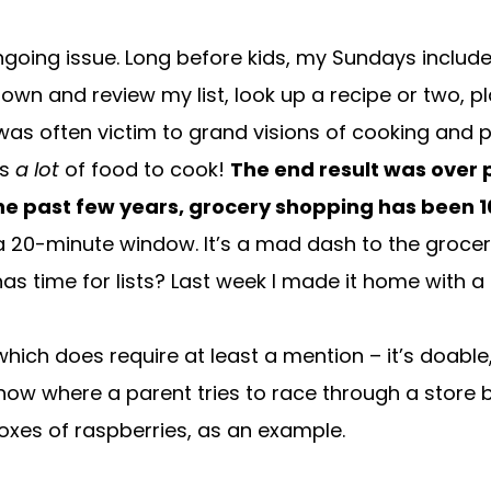
ongoing issue. Long before kids, my Sundays include
 down and review my list, look up a recipe or two, p
I was often victim to grand visions of cooking and
as
a lot
of food to cook!
The end result was over
he past few years, grocery shopping has been 1
h a 20-minute window. It’s a mad dash to the grocer
s time for lists? Last week I made it home with a
ch does require at least a mention – it’s doable, it
where a parent tries to race through a store be
xes of raspberries, as an example.