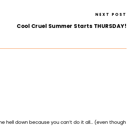
NEXT POST
Cool Cruel Summer Starts THURSDAY!
he hell down because you can’t do it all… (even though