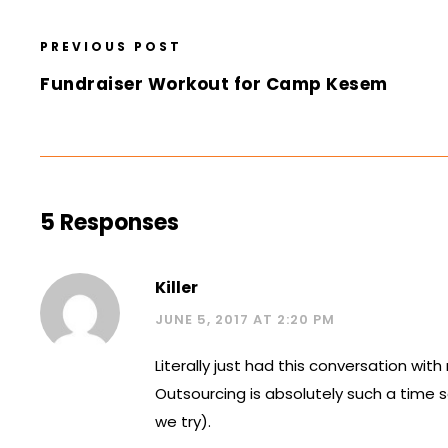
PREVIOUS POST
Fundraiser Workout for Camp Kesem
5 Responses
Killer
JUNE 5, 2017 AT 2:20 PM
Literally just had this conversation wi
Outsourcing is absolutely such a time 
we try).