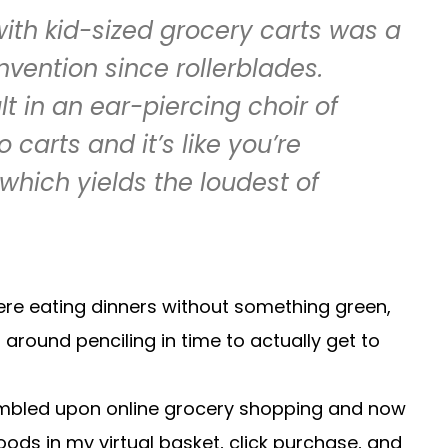
with kid-sized grocery carts was a
nvention since rollerblades.
t in an ear-piercing choir of
 carts and it’s like you’re
which yields the loudest of
 were eating dinners without something green,
around penciling in time to actually get to
umbled upon online grocery shopping and now
foods in my virtual basket, click purchase, and