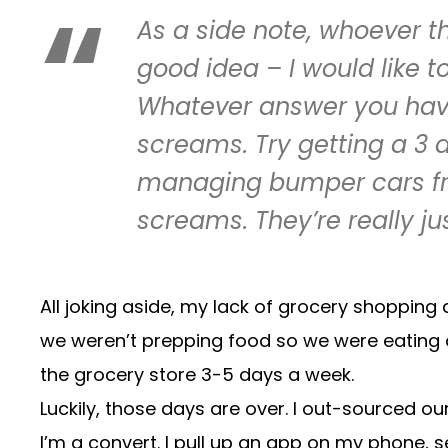
As a side note, whoever t
good idea – I would like t
Whatever answer you have t
screams. Try getting a 3 a
managing bumper cars from
screams. They’re really ju
All joking aside, my lack of grocery shopping 
we weren’t prepping food so we were eating ou
the grocery store 3-5 days a week.
Luckily, those days are over. I out-sourced o
I’m a convert. I pull up an app on my phone, s