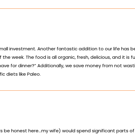
small investment. Another fantastic addition to our life has 
he week. The food is all organic, fresh, delicious, and it is 
have for dinner?” Additionally, we save money from not wasti
ic diets like Paleo.
let’s be honest here…my wife) would spend significant parts of