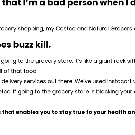
, or that I’m a bad person when
e grocery shopping, my Costco and Natural Grocers 
es buzz kill.
ing to the grocery store. It’s like a giant rock si
 of that food.
y delivery services out there. We’ve used Instacar
o. If going to the grocery store is blocking your a
that enables you to stay true to your health a