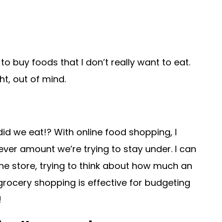
o buy foods that I don’t really want to eat.
ht, out of mind.
did we eat!? With online food shopping, I
tever amount we’re trying to stay under. I can
one store, trying to think about how much an
grocery shopping is effective for budgeting
!