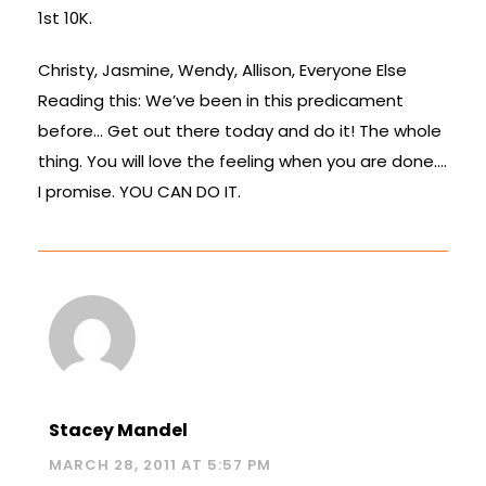
1st 10K.
Christy, Jasmine, Wendy, Allison, Everyone Else
Reading this: We’ve been in this predicament
before… Get out there today and do it! The whole
thing. You will love the feeling when you are done….
I promise. YOU CAN DO IT.
Stacey Mandel
MARCH 28, 2011 AT 5:57 PM