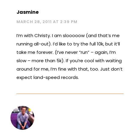
Jasmine
MARCH 28, 2011 AT 2:39 PM
I’m with Christy. I am slooooow (and that’s me
running all-out). I’d like to try the full 10k, but it’ll
take me forever. (I’ve never “run” – again, I’m
slow – more than 5k). If you’re cool with waiting
around for me, I’m fine with that, too. Just don’t
expect land-speed records.