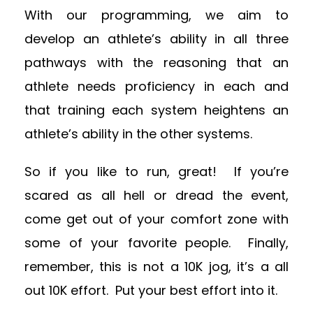
With our programming, we aim to
develop an athlete’s ability in all three
pathways with the reasoning that an
athlete needs proficiency in each and
that training each system heightens an
athlete’s ability in the other systems.
So if you like to run, great! If you’re
scared as all hell or dread the event,
come get out of your comfort zone with
some of your favorite people. Finally,
remember, this is not a 10K jog, it’s a all
out 10K effort. Put your best effort into it.