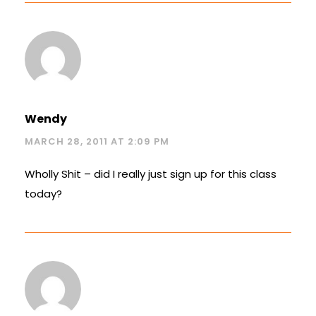
Wendy
MARCH 28, 2011 AT 2:09 PM
Wholly Shit – did I really just sign up for this class
today?