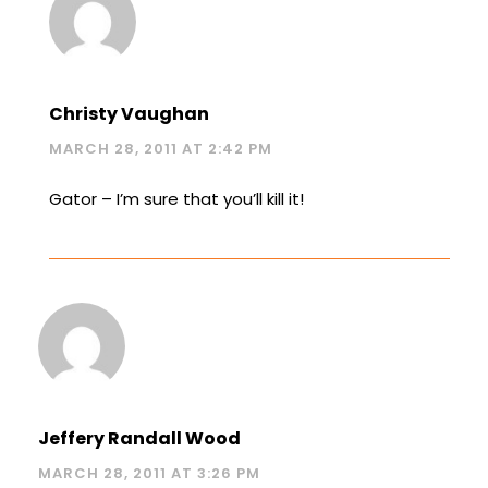
Christy Vaughan
MARCH 28, 2011 AT 2:42 PM
Gator – I’m sure that you’ll kill it!
Jeffery Randall Wood
MARCH 28, 2011 AT 3:26 PM