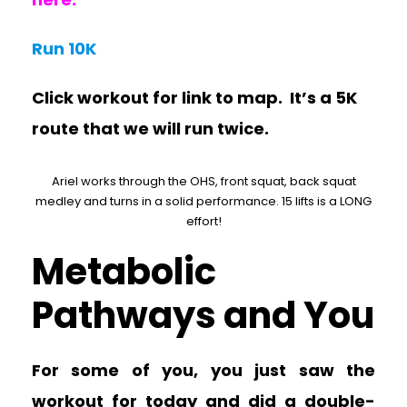
Run 10K
Click workout for link to map. It’s a 5K
route that we will run twice.
Ariel works through the OHS, front squat, back squat
medley and turns in a solid performance. 15 lifts is a LONG
effort!
Metabolic
Pathways and You
For some of you, you just saw the
workout for today and did a double-