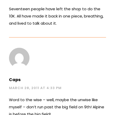
Seventeen people have left the shop to do the
10K. All have made it back in one piece, breathing,
and lived to talk about it.
Caps
MARCH 28, 2011 AT 4:33 PM
Word to the wise – well, maybe the unwise like
myself – don’t run past the big field on 9th! Alpine
is before the big field!