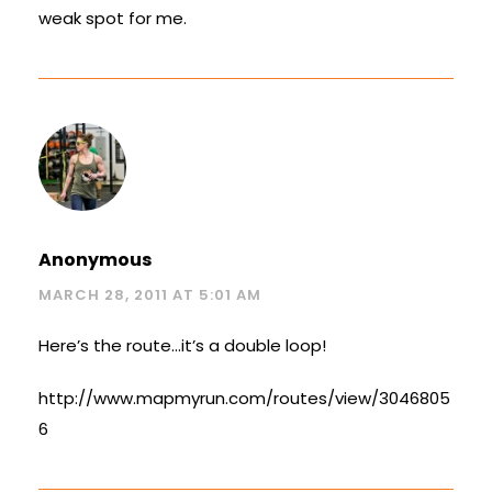
weak spot for me.
Anonymous
MARCH 28, 2011 AT 5:01 AM
Here’s the route…it’s a double loop!
http://www.mapmyrun.com/routes/view/3046805
6