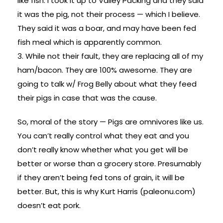
like fish. I took it up to Valley Packing and they said
it was the pig, not their process — which I believe.
They said it was a boar, and may have been fed
fish meal which is apparently common.
3. While not their fault, they are replacing all of my
ham/bacon. They are 100% awesome. They are
going to talk w/ Frog Belly about what they feed
their pigs in case that was the cause.
So, moral of the story — Pigs are omnivores like us.
You can’t really control what they eat and you
don’t really know whether what you get will be
better or worse than a grocery store. Presumably
if they aren’t being fed tons of grain, it will be
better. But, this is why Kurt Harris (paleonu.com)
doesn’t eat pork.