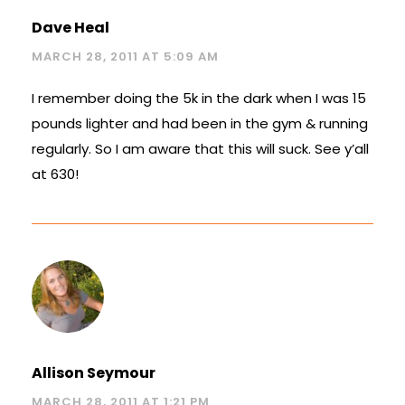
Dave Heal
MARCH 28, 2011 AT 5:09 AM
I remember doing the 5k in the dark when I was 15
pounds lighter and had been in the gym & running
regularly. So I am aware that this will suck. See y’all
at 630!
Allison Seymour
MARCH 28, 2011 AT 1:21 PM