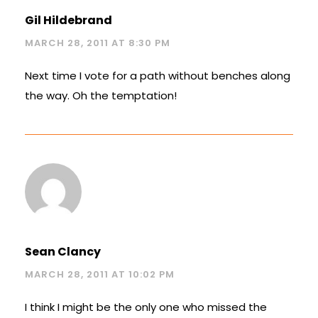
Gil Hildebrand
MARCH 28, 2011 AT 8:30 PM
Next time I vote for a path without benches along
the way. Oh the temptation!
Sean Clancy
MARCH 28, 2011 AT 10:02 PM
I think I might be the only one who missed the