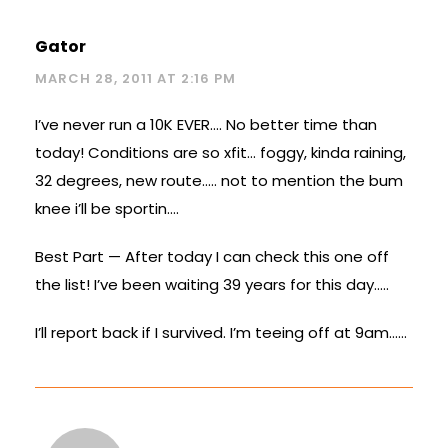
Gator
MARCH 28, 2011 AT 2:16 PM
I’ve never run a 10K EVER…. No better time than
today! Conditions are so xfit… foggy, kinda raining,
32 degrees, new route….. not to mention the bum
knee i’ll be sportin….
Best Part — After today I can check this one off
the list! I’ve been waiting 39 years for this day…..
I’ll report back if I survived. I’m teeing off at 9am……