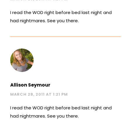
I read the WOD right before bed last night and
had nightmares. See you there.
Allison Seymour
MARCH 28, 2011 AT 1:21 PM
I read the WOD right before bed last night and
had nightmares. See you there.