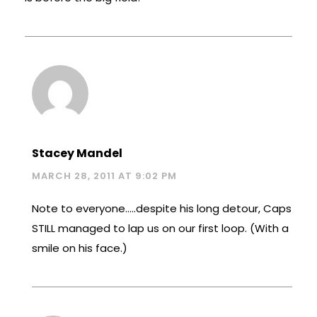
Stacey Mandel
MARCH 28, 2011 AT 9:02 PM
Note to everyone…..despite his long detour, Caps
STILL managed to lap us on our first loop. (With a
smile on his face.)