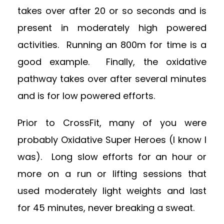
takes over after 20 or so seconds and is
present in moderately high powered
activities. Running an 800m for time is a
good example. Finally, the oxidative
pathway takes over after several minutes
and is for low powered efforts.
Prior to CrossFit, many of you were
probably Oxidative Super Heroes (I know I
was). Long slow efforts for an hour or
more on a run or lifting sessions that
used moderately light weights and last
for 45 minutes, never breaking a sweat.