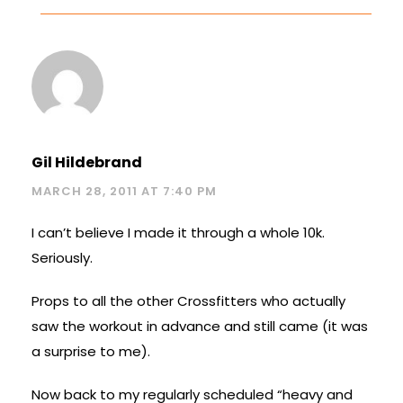
Gil Hildebrand
MARCH 28, 2011 AT 7:40 PM
I can’t believe I made it through a whole 10k.
Seriously.
Props to all the other Crossfitters who actually
saw the workout in advance and still came (it was
a surprise to me).
Now back to my regularly scheduled “heavy and