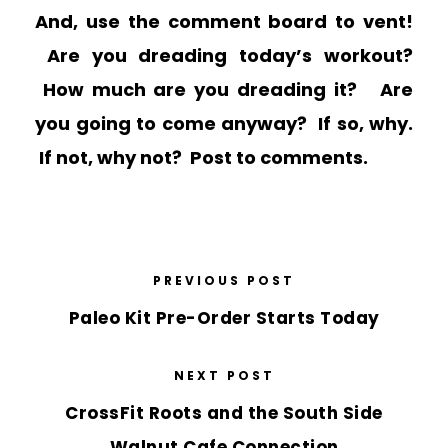
And, use the comment board to vent!
Are you dreading today’s workout?
How much are you dreading it? Are
you going to come anyway? If so, why.
If not, why not? Post to comments.
PREVIOUS POST
Paleo Kit Pre-Order Starts Today
NEXT POST
CrossFit Roots and the South Side
Walnut Cafe Connection