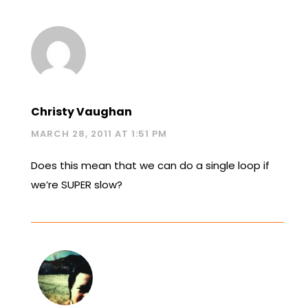
Christy Vaughan
MARCH 28, 2011 AT 1:51 PM
Does this mean that we can do a single loop if
we’re SUPER slow?