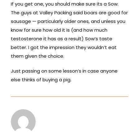
If you get one, you should make sure its a Sow.
The guys at Valley Packing said boars are good for
sausage — particularly older ones, and unless you
know for sure how old it is (and how much
testosterone it has as a result) Sow’s taste
better. I got the impression they wouldn’t eat
them given the choice.
Just passing on some lesson’s in case anyone
else thinks of buying a pig.