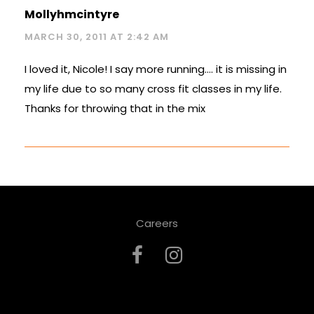
Mollyhmcintyre
MARCH 30, 2011 AT 2:42 AM
I loved it, Nicole! I say more running…. it is missing in
my life due to so many cross fit classes in my life.
Thanks for throwing that in the mix
Careers