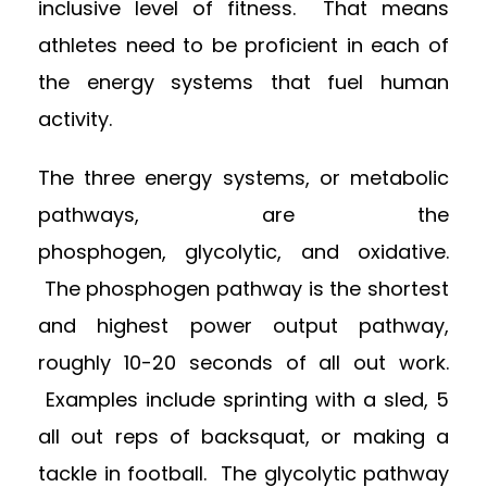
inclusive level of fitness. That means
athletes need to be proficient in each of
the energy systems that fuel human
activity.
The three energy systems, or metabolic
pathways, are the
phosphogen, glycolytic, and oxidative.
The phosphogen pathway is the shortest
and highest power output pathway,
roughly 10-20 seconds of all out work.
Examples include sprinting with a sled, 5
all out reps of backsquat, or making a
tackle in football. The glycolytic pathway