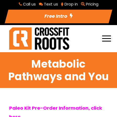
Call us
Text us
Drop in
Pricing
Free Intro
Metabolic
Pathways and You
Paleo Kit Pre-Order Information, click
here.