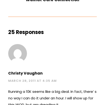
25 Responses
Christy Vaughan
MARCH 28, 2011 AT 4:35 AM
Running a 10K seems like a big deal. In fact, there’ s
no way I can do it under an hour. I will show up for
this WOD, but am dreading it.