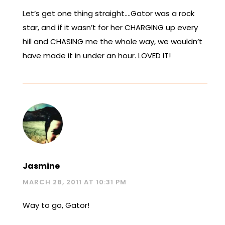
Let’s get one thing straight….Gator was a rock
star, and if it wasn’t for her CHARGING up every
hill and CHASING me the whole way, we wouldn’t
have made it in under an hour. LOVED IT!
Jasmine
MARCH 28, 2011 AT 10:31 PM
Way to go, Gator!