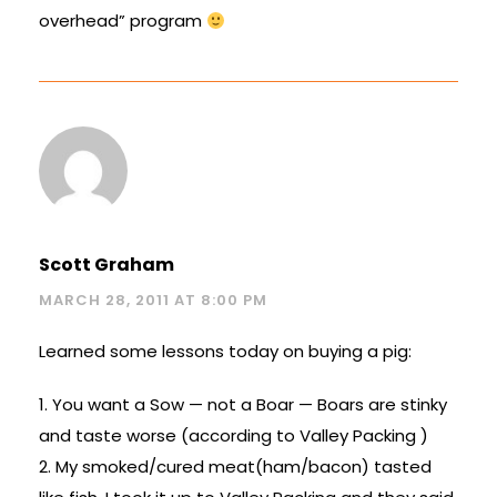
overhead” program
Scott Graham
MARCH 28, 2011 AT 8:00 PM
Learned some lessons today on buying a pig:
1. You want a Sow — not a Boar — Boars are stinky
and taste worse (according to Valley Packing )
2. My smoked/cured meat(ham/bacon) tasted