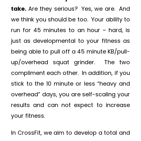
take.
Are they serious? Yes, we are. And
we think you should be too. Your ability to
run for 45 minutes to an hour – hard, is
just as developmental to your fitness as
being able to pull off a 45 minute KB/pull-
up/overhead squat grinder. The two
compliment each other. In addition, if you
stick to the 10 minute or less “heavy and
overhead” days, you are self-scaling your
results and can not expect to increase
your fitness.
In CrossFit, we aim to develop a total and