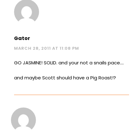
Gator
MARCH 28, 2011 AT 11:08 PM
GO JASMINE! SOLID. and your not a snails pace….
and maybe Scott should have a Pig Roast!?