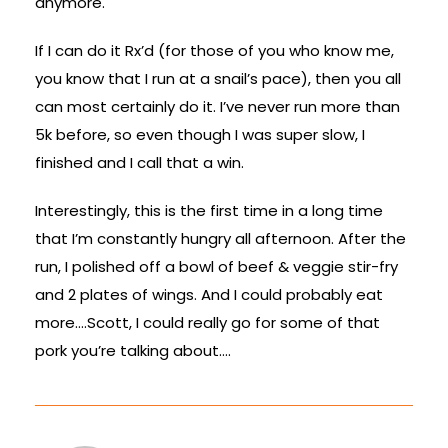
anymore.
If I can do it Rx’d (for those of you who know me,
you know that I run at a snail’s pace), then you all
can most certainly do it. I’ve never run more than
5k before, so even though I was super slow, I
finished and I call that a win.
Interestingly, this is the first time in a long time
that I’m constantly hungry all afternoon. After the
run, I polished off a bowl of beef & veggie stir-fry
and 2 plates of wings. And I could probably eat
more….Scott, I could really go for some of that
pork you’re talking about….