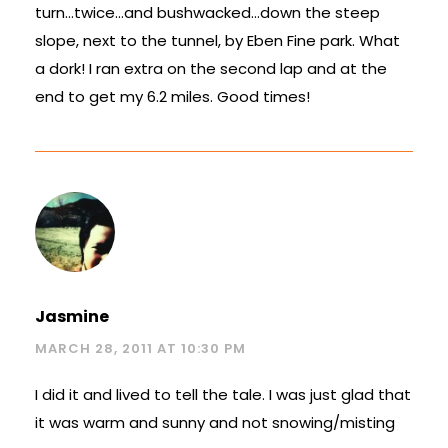
turn…twice…and bushwacked…down the steep
slope, next to the tunnel, by Eben Fine park. What
a dork! I ran extra on the second lap and at the
end to get my 6.2 miles. Good times!
Jasmine
MARCH 28, 2011 AT 10:30 PM
I did it and lived to tell the tale. I was just glad that
it was warm and sunny and not snowing/misting