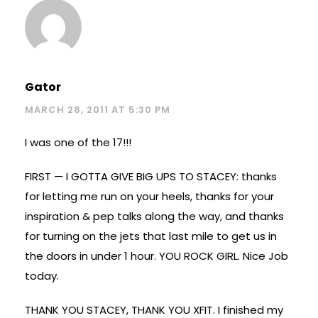
Gator
MARCH 28, 2011 AT 5:30 PM
I was one of the 17!!!
FIRST — I GOTTA GIVE BIG UPS TO STACEY: thanks
for letting me run on your heels, thanks for your
inspiration & pep talks along the way, and thanks
for turning on the jets that last mile to get us in
the doors in under 1 hour. YOU ROCK GIRL. Nice Job
today.
THANK YOU STACEY, THANK YOU XFIT. I finished my