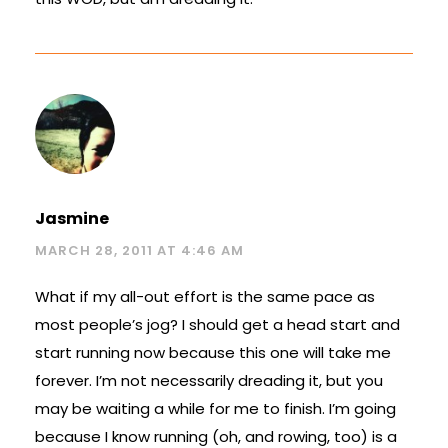
Jasmine
MARCH 28, 2011 AT 4:46 AM
What if my all-out effort is the same pace as
most people’s jog? I should get a head start and
start running now because this one will take me
forever. I’m not necessarily dreading it, but you
may be waiting a while for me to finish. I’m going
because I know running (oh, and rowing, too) is a