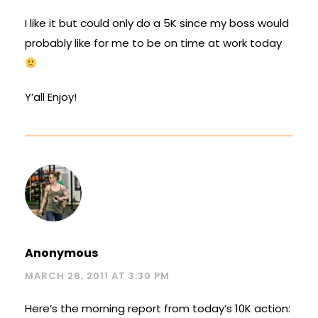
I like it but could only do a 5K since my boss would
probably like for me to be on time at work today
Y’all Enjoy!
Anonymous
MARCH 28, 2011 AT 3:30 PM
Here’s the morning report from today’s 10K action: