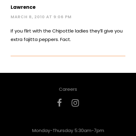
Lawrence
MARCH 8, 2010 AT 9:06 PM
If you flirt with the Chipottle ladies they’ll give you
extra fajitta peppers. Fact.
Careers
Monday-Thursday 5:30am-7pm