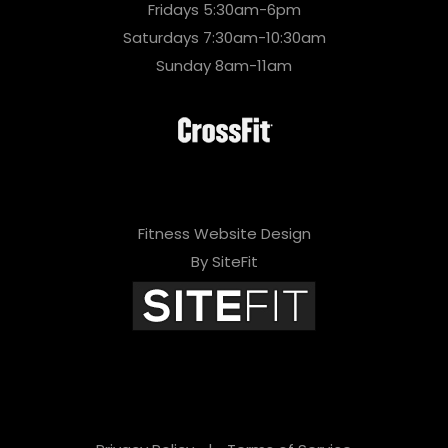
Fridays 5:30am-6pm
Saturdays 7:30am-10:30am
Sunday 8am-11am
Fitness Website Design
By SiteFit