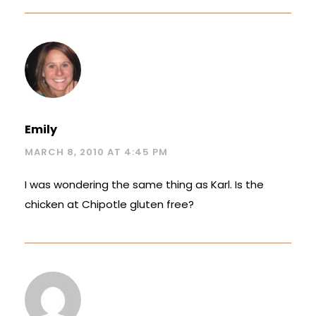
Emily
MARCH 8, 2010 AT 4:45 PM
I was wondering the same thing as Karl. Is the
chicken at Chipotle gluten free?