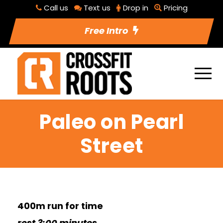
Call us
Text us
Drop in
Pricing
Free Intro
Paleo on Pearl
Street
400m run for time
rest 3:00 minutes