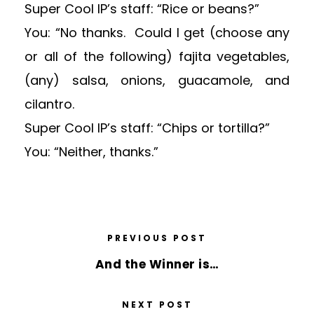
Super Cool IP’s staff: “Rice or beans?”
You: “No thanks. Could I get (choose any
or all of the following) fajita vegetables,
(any) salsa, onions, guacamole, and
cilantro.
Super Cool IP’s staff: “Chips or tortilla?”
You: “Neither, thanks.”
PREVIOUS POST
And the Winner is…
NEXT POST