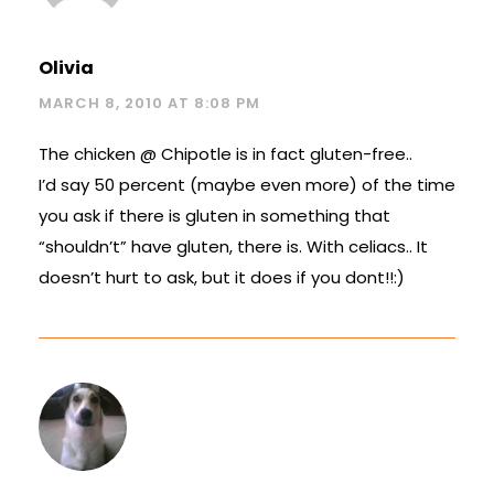
Olivia
MARCH 8, 2010 AT 8:08 PM
The chicken @ Chipotle is in fact gluten-free..
I’d say 50 percent (maybe even more) of the time
you ask if there is gluten in something that
“shouldn’t” have gluten, there is. With celiacs.. It
doesn’t hurt to ask, but it does if you dont!!:)