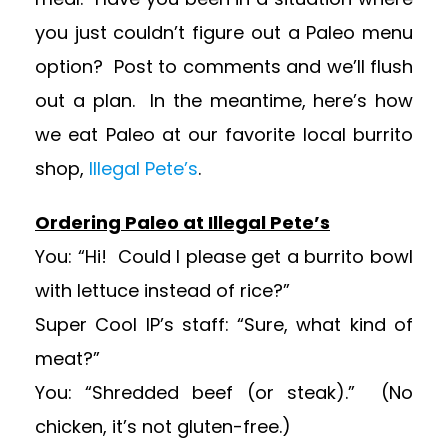
you just couldn’t figure out a Paleo menu
option? Post to comments and we’ll flush
out a plan. In the meantime, here’s how
we eat Paleo at our favorite local burrito
shop,
Illegal Pete’s
.
Ordering Paleo at Illegal Pete’s
You: “Hi! Could I please get a burrito bowl
with lettuce instead of rice?”
Super Cool IP’s staff: “Sure, what kind of
meat?”
You: “Shredded beef (or steak).” (No
chicken, it’s not gluten-free.)