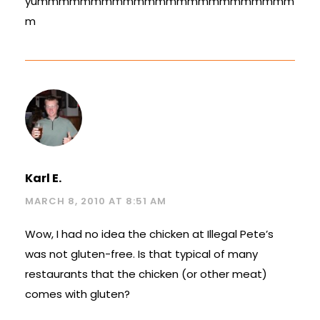
yummmmmmmmmmmmmmmmmmmmmmmm
m
Karl E.
MARCH 8, 2010 AT 8:51 AM
Wow, I had no idea the chicken at Illegal Pete’s
was not gluten-free. Is that typical of many
restaurants that the chicken (or other meat)
comes with gluten?