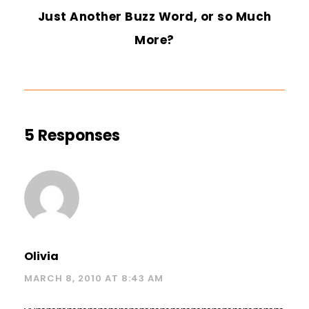
Just Another Buzz Word, or so Much
More?
5 Responses
Olivia
MARCH 8, 2010 AT 8:43 AM