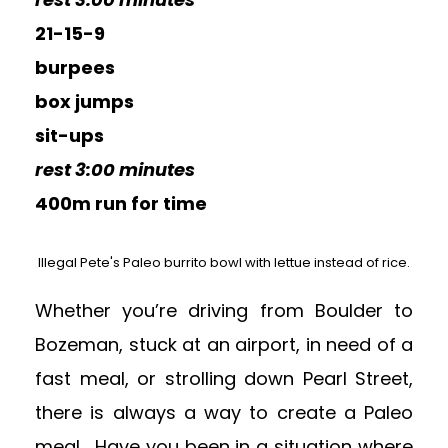
21-15-9
burpees
box jumps
sit-ups
rest 3:00 minutes
400m run for time
Illegal Pete's Paleo burrito bowl with lettue instead of rice.
Whether you’re driving from Boulder to
Bozeman, stuck at an airport, in need of a
fast meal, or strolling down Pearl Street,
there is always a way to create a Paleo
meal. Have you been in a situation where