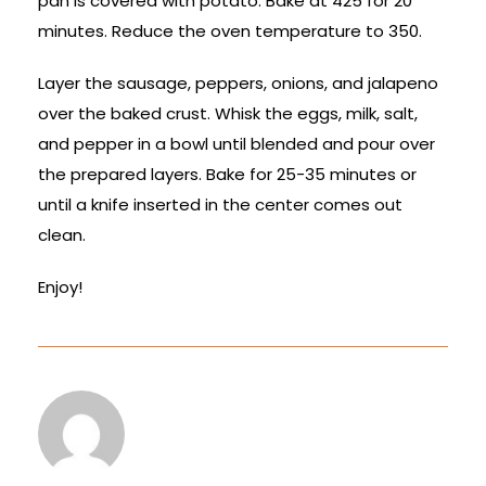
pan is covered with potato. Bake at 425 for 20
minutes. Reduce the oven temperature to 350.
Layer the sausage, peppers, onions, and jalapeno
over the baked crust. Whisk the eggs, milk, salt,
and pepper in a bowl until blended and pour over
the prepared layers. Bake for 25-35 minutes or
until a knife inserted in the center comes out
clean.
Enjoy!