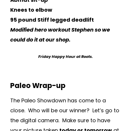
Knees to elbow
95 pound Stiff legged deadlift
Modified hero workout Stephen so we
could do it at our shop.
Friday Happy Hour at Roots.
Paleo Wrap-up
The Paleo Showdown has come to a
close. Who will be our winner? Let’s go to
the digital camera. Make sure to have
your picture taken
today or tomorrow
at