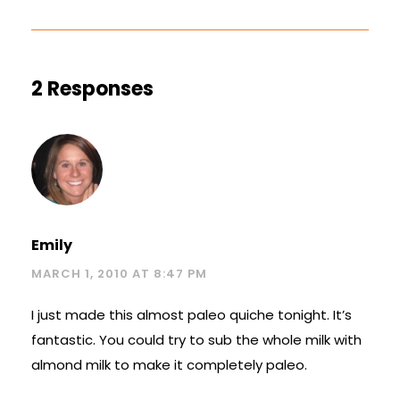
2 Responses
Emily
MARCH 1, 2010 AT 8:47 PM
I just made this almost paleo quiche tonight. It’s
fantastic. You could try to sub the whole milk with
almond milk to make it completely paleo.