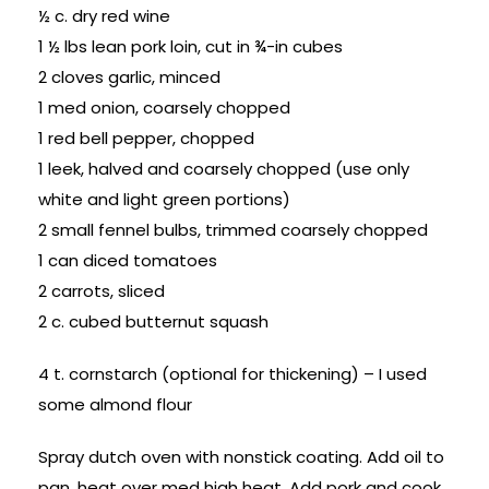
½ c. dry red wine
1 ½ lbs lean pork loin, cut in ¾-in cubes
2 cloves garlic, minced
1 med onion, coarsely chopped
1 red bell pepper, chopped
1 leek, halved and coarsely chopped (use only
white and light green portions)
2 small fennel bulbs, trimmed coarsely chopped
1 can diced tomatoes
2 carrots, sliced
2 c. cubed butternut squash
4 t. cornstarch (optional for thickening) – I used
some almond flour
Spray dutch oven with nonstick coating. Add oil to
pan, heat over med high heat. Add pork and cook