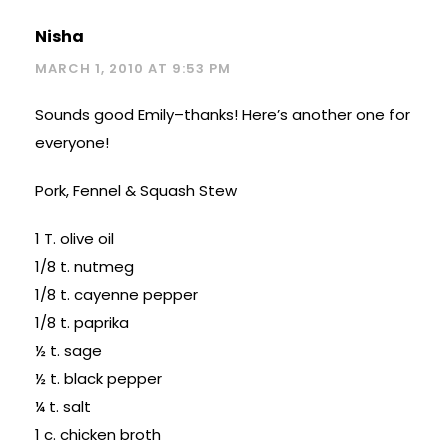
Nisha
MARCH 1, 2010 AT 9:53 PM
Sounds good Emily–thanks! Here’s another one for
everyone!
Pork, Fennel & Squash Stew
1 T. olive oil
1/8 t. nutmeg
1/8 t. cayenne pepper
1/8 t. paprika
½ t. sage
½ t. black pepper
¼ t. salt
1 c. chicken broth