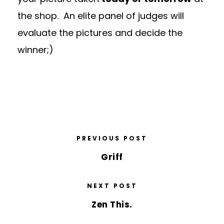
the shop. An elite panel of judges will
evaluate the pictures and decide the
winner;)
PREVIOUS POST
Griff
NEXT POST
Zen This.