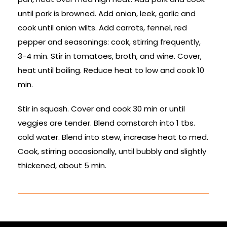
until pork is browned. Add onion, leek, garlic and
cook until onion wilts. Add carrots, fennel, red
pepper and seasonings: cook, stirring frequently,
3-4 min. Stir in tomatoes, broth, and wine. Cover,
heat until boiling. Reduce heat to low and cook 10
min.
Stir in squash. Cover and cook 30 min or until
veggies are tender. Blend cornstarch into 1 tbs.
cold water. Blend into stew, increase heat to med.
Cook, stirring occasionally, until bubbly and slightly
thickened, about 5 min.