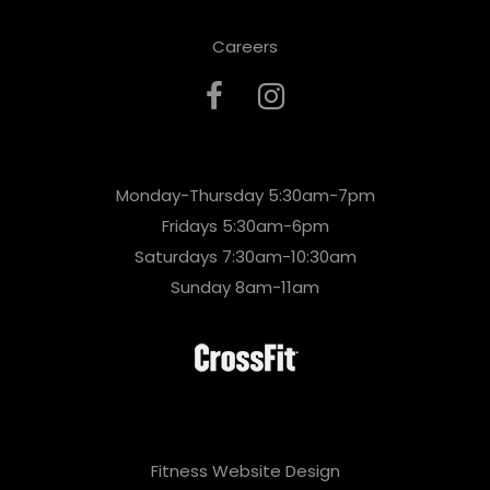
Careers
Monday-Thursday 5:30am-7pm
Fridays 5:30am-6pm
Saturdays 7:30am-10:30am
Sunday 8am-11am
Fitness Website Design