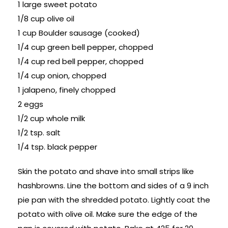
1 large sweet potato
1/8 cup olive oil
1 cup Boulder sausage (cooked)
1/4 cup green bell pepper, chopped
1/4 cup red bell pepper, chopped
1/4 cup onion, chopped
1 jalapeno, finely chopped
2 eggs
1/2 cup whole milk
1/2 tsp. salt
1/4 tsp. black pepper
Skin the potato and shave into small strips like
hashbrowns. Line the bottom and sides of a 9 inch
pie pan with the shredded potato. Lightly coat the
potato with olive oil. Make sure the edge of the