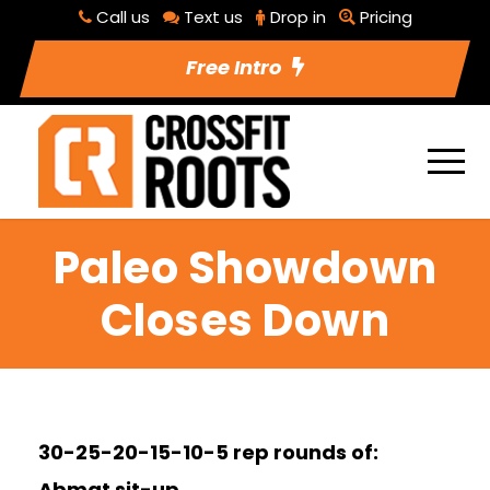
Call us
Text us
Drop in
Pricing
Free Intro
Paleo Showdown
Closes Down
30-25-20-15-10-5 rep rounds of:
Abmat sit-up