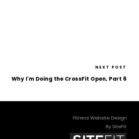
NEXT POST
Why I'm Doing the CrossFit Open, Part 6
Fitness Website Design
By SiteFit