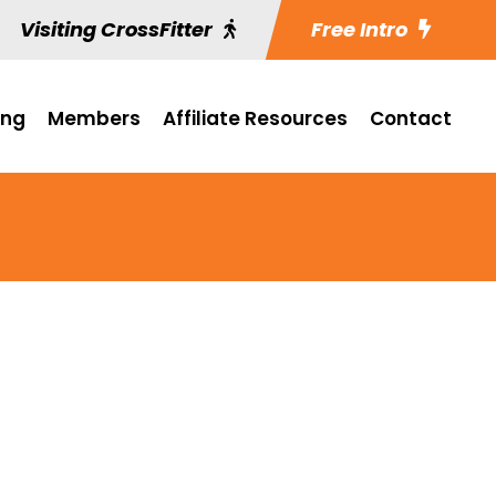
Visiting CrossFitter
Free Intro
ing
Members
Affiliate Resources
Contact