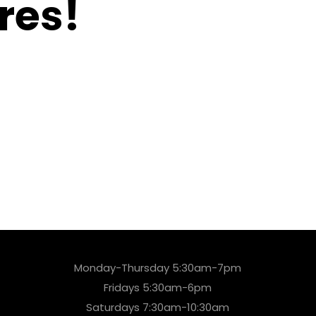
res!
Monday-Thursday 5:30am-7pm
Fridays 5:30am-6pm
Saturdays 7:30am-10:30am