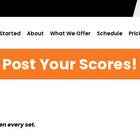
Started
About
What We Offer
Schedule
Pric
Post Your Scores!
en every set.