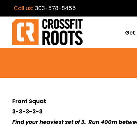
Call us:
303-578-8455
Get 
Front Squat
3-3-3-3-3
Find your heaviest set of 3. Run 400m betwe