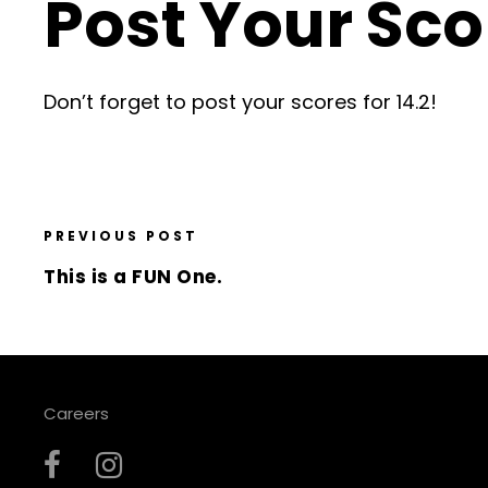
Post Your Sco
Don’t forget to post your scores for 14.2!
PREVIOUS POST
This is a FUN One.
Careers