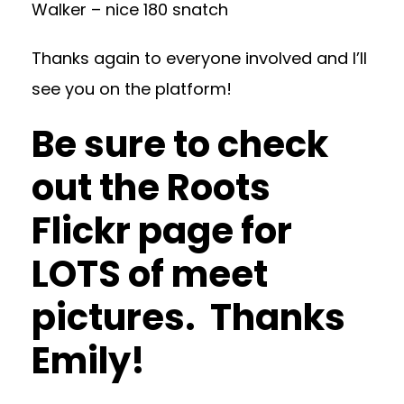
Walker – nice 180 snatch
Thanks again to everyone involved and I’ll
see you on the platform!
Be sure to check
out the
Roots
Flickr
page for
LOTS of meet
pictures. Thanks
Emily!