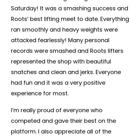
Saturday! It was a smashing success and
Roots’ best lifting meet to date. Everything
ran smoothly and heavy weights were
attacked fearlessly! Many personal
records were smashed and Roots lifters
represented the shop with beautiful
snatches and clean and jerks. Everyone
had fun and it was a very positive
experience for most.
I’m really proud of everyone who
competed and gave their best on the
platform. I also appreciate all of the