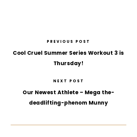
PREVIOUS POST
Cool Cruel Summer Series Workout 3 is
Thursday!
NEXT POST
Our Newest Athlete – Mega the-
deadlifting-phenom Munny