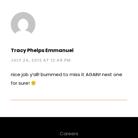
Tracy Phelps Emmanuel
JULY 24, 2012 AT 12:48 PM
nice job y’all! bummed to miss it AGAIN! next one
for sure!
Careers