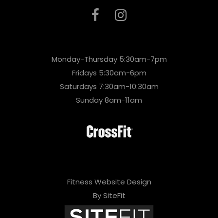
Monday-Thursday 5:30am-7pm
Fridays 5:30am-6pm
Saturdays 7:30am-10:30am
Sunday 8am-11am
Fitness Website Design
By SiteFit