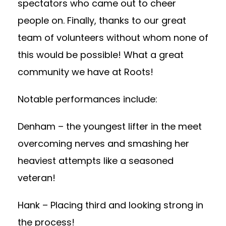
spectators who came out to cheer
people on. Finally, thanks to our great
team of volunteers without whom none of
this would be possible! What a great
community we have at Roots!
Notable performances include:
Denham – the youngest lifter in the meet
overcoming nerves and smashing her
heaviest attempts like a seasoned
veteran!
Hank – Placing third and looking strong in
the process!