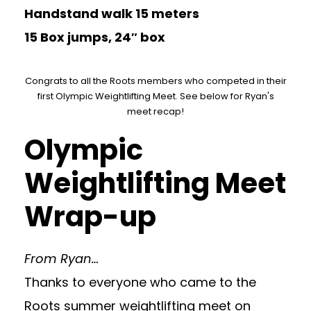
Handstand walk 15 meters
15 Box jumps, 24″ box
Congrats to all the Roots members who competed in their
first Olympic Weightlifting Meet. See below for Ryan's
meet recap!
Olympic
Weightlifting Meet
Wrap-up
From Ryan…
Thanks to everyone who came to the
Roots summer weightlifting meet on