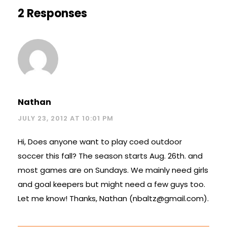
2 Responses
Nathan
JULY 23, 2012 AT 10:01 PM
Hi, Does anyone want to play coed outdoor
soccer this fall? The season starts Aug. 26th. and
most games are on Sundays. We mainly need girls
and goal keepers but might need a few guys too.
Let me know! Thanks, Nathan (
nbaltz@gmail.com
).