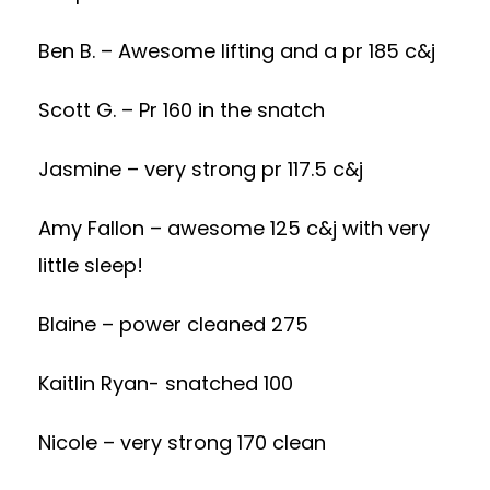
Ben B. – Awesome lifting and a pr 185 c&j
Scott G. – Pr 160 in the snatch
Jasmine – very strong pr 117.5 c&j
Amy Fallon – awesome 125 c&j with very
little sleep!
Blaine – power cleaned 275
Kaitlin Ryan- snatched 100
Nicole – very strong 170 clean