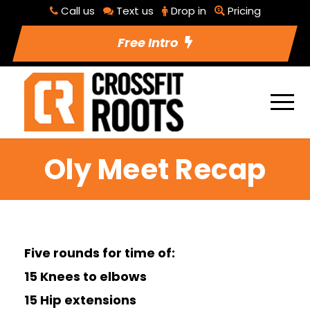
Call us
Text us
Drop in
Pricing
Free Intro
Oly Meet Recap
Five rounds for time of:
15 Knees to elbows
15 Hip extensions