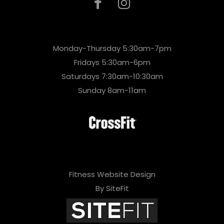
Monday-Thursday 5:30am-7pm
Fridays 5:30am-6pm
Saturdays 7:30am-10:30am
Sunday 8am-11am
Fitness Website Design
By SiteFit