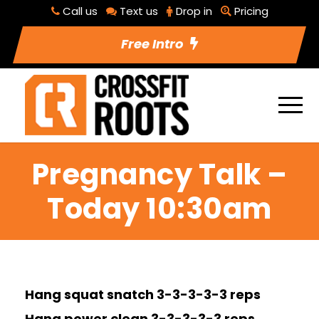
Call us
Text us
Drop in
Pricing
Free Intro
Pregnancy Talk –
Today 10:30am
Hang squat snatch 3-3-3-3-3 reps
Hang power clean 3-3-3-3-3 reps