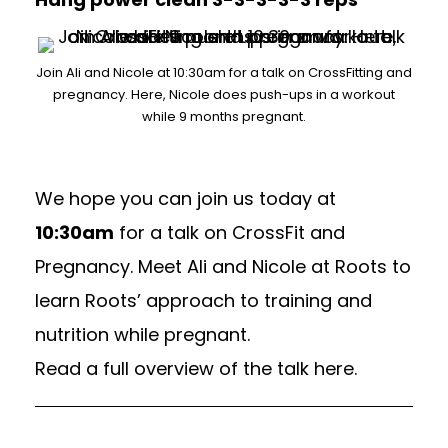
Join Ali and Nicole at 10:30am for a talk on CrossFitting and
pregnancy. Here, Nicole does push-ups in a workout
while 9 months pregnant.
We hope you can join us today at
10:30am
for a talk on CrossFit and
Pregnancy. Meet Ali and Nicole at Roots to
learn Roots’ approach to training and
nutrition while pregnant.
Read a full overview of the talk here.