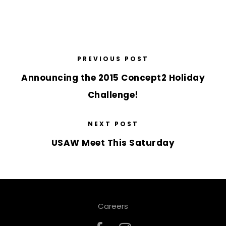
PREVIOUS POST
Announcing the 2015 Concept2 Holiday
Challenge!
NEXT POST
USAW Meet This Saturday
Careers