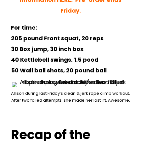
Friday.
For time:
205 pound Front squat, 20 reps
30 Box jump, 30 inch box
40 Kettlebell swings, 1.5 pood
50 Wall ball shots, 20 pound ball
Allison during last Friday’s clean & jerk rope climb workout.
After two failed attempts, she made her last lift. Awesome.
Recap of the