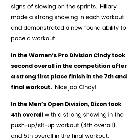
signs of slowing on the sprints. Hillary
made a strong showing in each workout
and demonstrated a new found ability to
pace a workout.
In the Women’s Pro Division Cindy took
second overall in the competition after
a strong first place finish in the 7th and
final workout.
Nice job Cindy!
In the Men’s Open Division, Dizon took
4th overall
with a strong showing in the
push-up/sit-up workout (4th overall),
and 5th overall in the final workout.