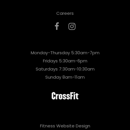
Careers
Monday-Thursday 5:30am-7pm
Fridays 5:30am-6pm
Saturdays 7:30am-10:30am
Sunday 8am-11am
Fitness Website Design