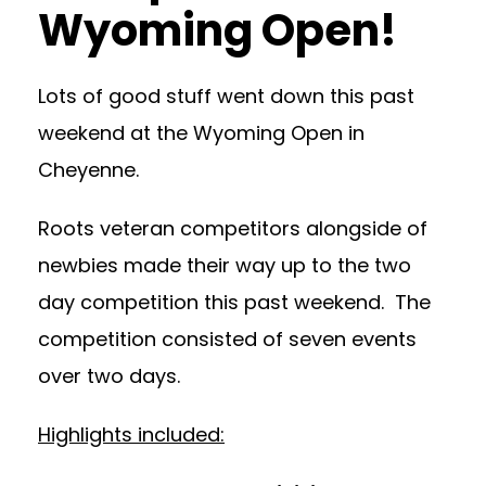
Wyoming Open!
Lots of good stuff went down this past
weekend at the Wyoming Open in
Cheyenne.
Roots veteran competitors alongside of
newbies made their way up to the two
day competition this past weekend. The
competition consisted of seven events
over two days.
Highlights included: