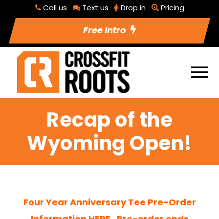
Call us
Text us
Drop in
Pricing
Free Intro
Recap of the
Wyoming Open!
Four Year Anniversary Tee Pre-Order
Information HERE. Pre-order ends