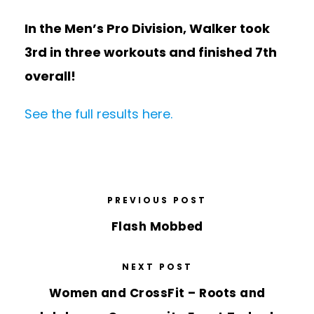
In the Men’s Pro Division, Walker took
3rd in three workouts and finished 7th
overall!
See the full results here.
PREVIOUS POST
Flash Mobbed
NEXT POST
Women and CrossFit – Roots and