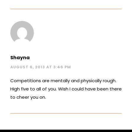
Shayna
AUGUST 6, 2013 AT 3:46 PM
Competitions are mentally and physically rough.
High five to all of you. Wish I could have been there
to cheer you on.