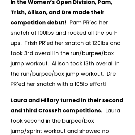
In the Women’s Open Division, Pam,
Trish, Allison, and Dre made their
competition debut!
Pam PR’ed her
snatch at 100lbs and rocked all the pull-
ups. Trish PR’ed her snatch at 120lbs and
took 3rd overall in the run/burpee/box
jump workout. Allison took 13th overall in
the run/burpee/box jump workout. Dre
PR’ed her snatch with a 105lb effort!
Laura and Hillary turned in their second
and third CrossFit competitions.
Laura
took second in the burpee/box
jump/sprint workout and showed no