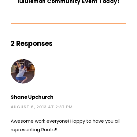
lululemon Community Event Today!
2 Responses
Shane Upchurch
AUGUST 6, 2013 AT 2:37 PM
Awesome work everyone! Happy to have you all
representing Roots!!