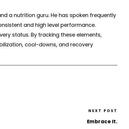
nd a nutrition guru. He has spoken frequently
 consistent and high level performance.
very status. By tracking these elements,
bilization, cool-downs, and recovery
NEXT POST
Embrace It.