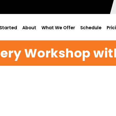
Started
About
What We Offer
Schedule
Pric
ery Workshop wit