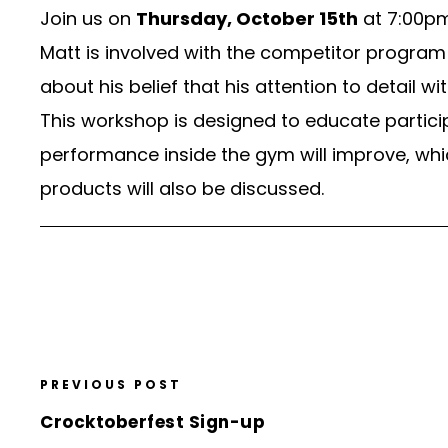
Join us on
Thursday, October 15th
at 7:00pm
Matt is involved with the competitor program 
about his belief that his attention to detail w
This workshop is designed to educate particip
performance inside the gym will improve, whi
products will also be discussed.
PREVIOUS POST
Crocktoberfest Sign-up