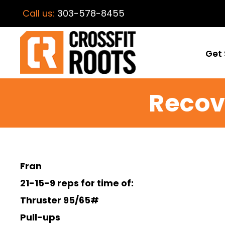
Call us:
303-578-8455
Get 
Recov
Fran
21-15-9 reps for time of:
Thruster 95/65#
Pull-ups