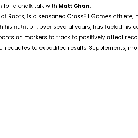
 for a chalk talk with
Matt Chan.
at Roots, is a seasoned CrossFit Games athlete, a
ith his nutrition, over several years, has fueled his
ants on markers to track to positively affect reco
ch equates to expedited results. Supplements, mo