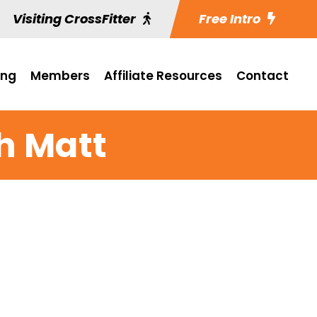
Visiting CrossFitter
Free Intro
ing
Members
Affiliate Resources
Contact
h Matt