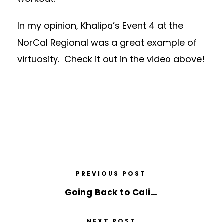
In my opinion, Khalipa’s Event 4 at the
NorCal Regional was a great example of
virtuosity. Check it out in the video above!
PREVIOUS POST
Going Back to Cali…
NEXT POST