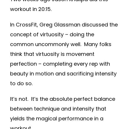
workout in 20:15.
In CrossFit, Greg Glassman discussed the
concept of virtuosity – doing the
common uncommonly well. Many folks
think that virtuosity is movement
perfection – completing every rep with
beauty in motion and sacrificing intensity
to do so.
It’s not. It’s the absolute perfect balance
between technique and intensity that
yields the magical performance in a
workout.