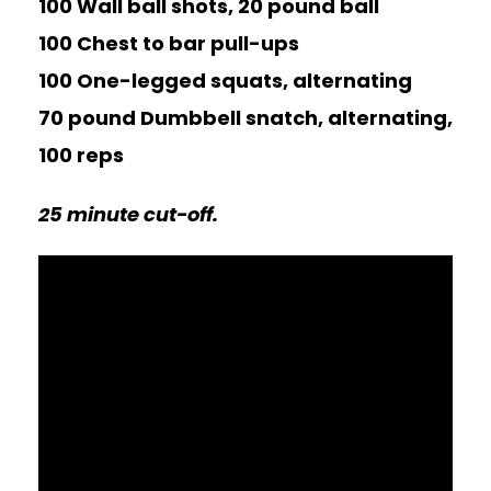
100 Wall ball shots, 20 pound ball
100 Chest to bar pull-ups
100 One-legged squats, alternating
70 pound Dumbbell snatch, alternating,
100 reps
25 minute cut-off.