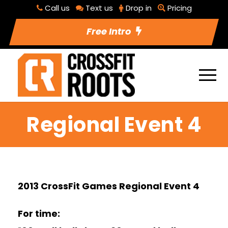
Call us
Text us
Drop in
Pricing
Free Intro
Regional Event 4
2013 CrossFit Games Regional Event 4
For time: