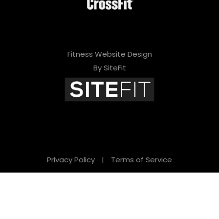
Fitness Website Design
By SiteFit
Privacy Policy
|
Terms of Service