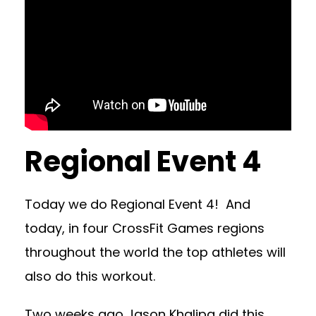
Regional Event 4
Today we do Regional Event 4! And
today, in four CrossFit Games regions
throughout the world the top athletes will
also do this workout.
Two weeks ago Jason Khalipa did this