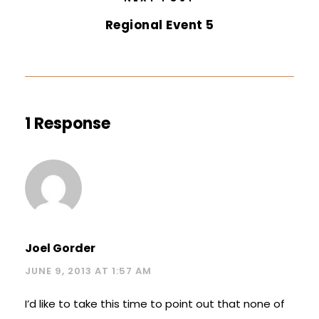
Regional Event 5
1 Response
Joel Gorder
JUNE 9, 2013 AT 1:57 AM
I’d like to take this time to point out that none of