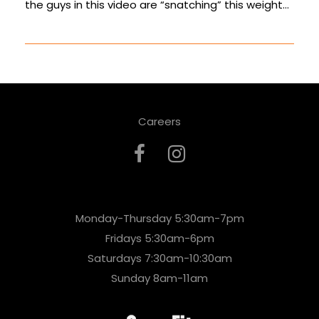
the guys in this video are “snatching” this weight…
Careers
Monday-Thursday 5:30am-7pm
Fridays 5:30am-6pm
Saturdays 7:30am-10:30am
Sunday 8am-11am