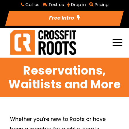
Call us
Text us
Drop in
Pricing
Free Intro
Reservations,
Waitlists and More
Whether you’re new to Roots or have
been a member for a while, here is