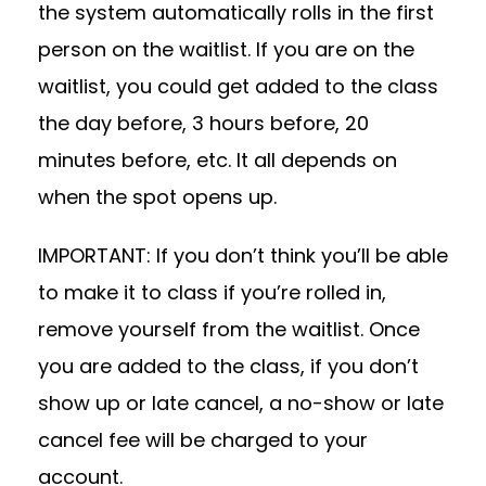
the system automatically rolls in the first
person on the waitlist. If you are on the
waitlist, you could get added to the class
the day before, 3 hours before, 20
minutes before, etc. It all depends on
when the spot opens up.
IMPORTANT: If you don’t think you’ll be able
to make it to class if you’re rolled in,
remove yourself from the waitlist. Once
you are added to the class, if you don’t
show up or late cancel, a no-show or late
cancel fee will be charged to your
account.