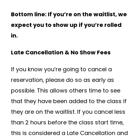
Bottom line: If you’re on the waitlist, we
expect you to show up if you’re rolled
in.
Late Cancellation & No Show Fees
If you know you’re going to cancel a
reservation, please do so as early as
possible. This allows others time to see
that they have been added to the class if
they are on the waitlist. If you cancel less
than 2 hours before the class start time,
this is considered a Late Cancellation and