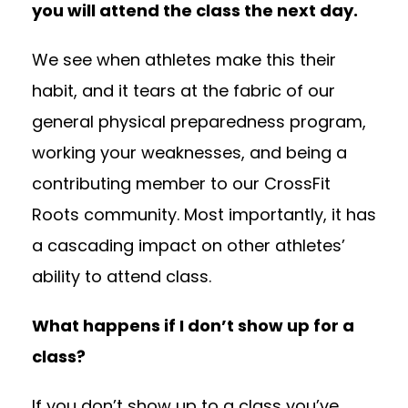
you will attend the class the next day.
We see when athletes make this their
habit, and it tears at the fabric of our
general physical preparedness program,
working your weaknesses, and being a
contributing member to our CrossFit
Roots community. Most importantly, it has
a cascading impact on other athletes’
ability to attend class.
What happens if I don’t show up for a
class?
If you don’t show up to a class you’ve