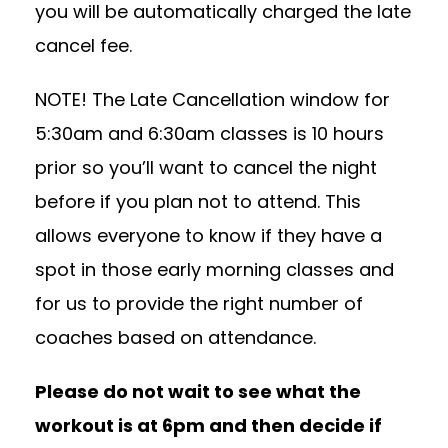
you will be automatically charged the late
cancel fee.
NOTE! The Late Cancellation window for
5:30am and 6:30am classes is 10 hours
prior so you’ll want to cancel the night
before if you plan not to attend. This
allows everyone to know if they have a
spot in those early morning classes and
for us to provide the right number of
coaches based on attendance.
Please do not wait to see what the
workout is at 6pm and then decide if