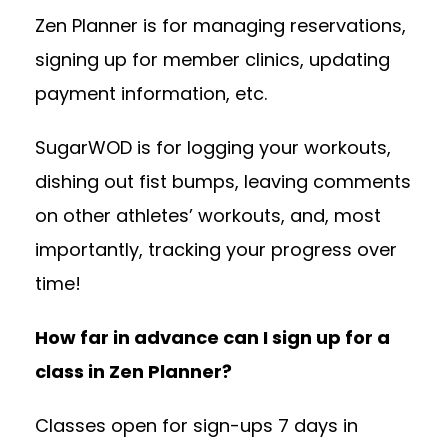
Zen Planner is for managing reservations,
signing up for member clinics, updating
payment information, etc.
SugarWOD is for logging your workouts,
dishing out fist bumps, leaving comments
on other athletes’ workouts, and, most
importantly, tracking your progress over
time!
How far in advance can I sign up for a
class in Zen Planner?
Classes open for sign-ups 7 days in