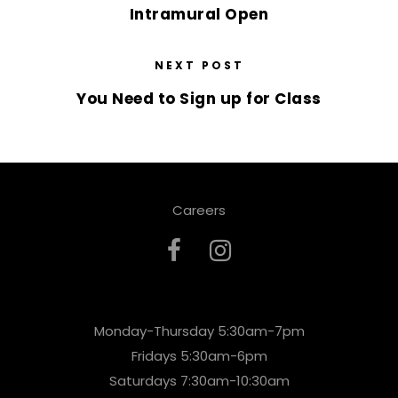
Intramural Open
NEXT POST
You Need to Sign up for Class
Careers
Monday-Thursday 5:30am-7pm
Fridays 5:30am-6pm
Saturdays 7:30am-10:30am