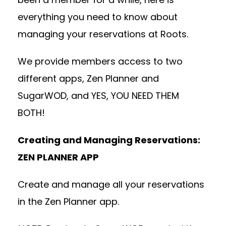
everything you need to know about
managing your reservations at Roots.
We provide members access to two
different apps, Zen Planner and
SugarWOD, and YES, YOU NEED THEM
BOTH!
Creating and Managing Reservations:
ZEN PLANNER APP
Create and manage all your reservations
in the Zen Planner app.