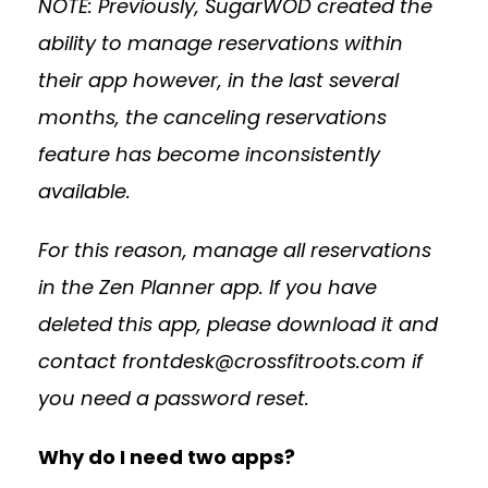
NOTE: Previously, SugarWOD created the
ability to manage reservations within
their app however, in the last several
months, the canceling reservations
feature has become inconsistently
available.
For this reason, manage all reservations
in the Zen Planner app. If you have
deleted this app, please download it and
contact
frontdesk@crossfitroots.com
if
you need a password reset.
Why do I need two apps?