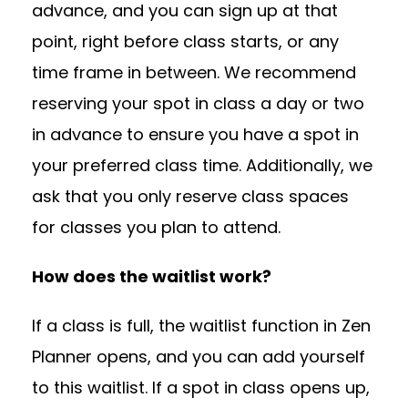
advance, and you can sign up at that
point, right before class starts, or any
time frame in between. We recommend
reserving your spot in class a day or two
in advance to ensure you have a spot in
your preferred class time. Additionally, we
ask that you only reserve class spaces
for classes you plan to attend.
How does the waitlist work?
If a class is full, the waitlist function in Zen
Planner opens, and you can add yourself
to this waitlist. If a spot in class opens up,