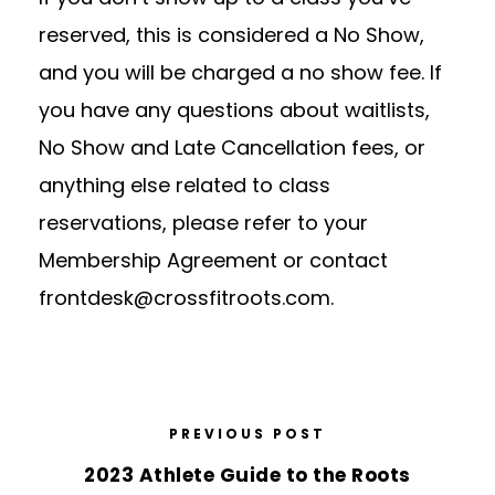
reserved, this is considered a No Show,
and you will be charged a no show fee.
If
you have any questions about waitlists,
No Show and Late Cancellation fees, or
anything else related to class
reservations, please refer to your
Membership Agreement or contact
frontdesk@crossfitroots.com
.
PREVIOUS POST
2023 Athlete Guide to the Roots