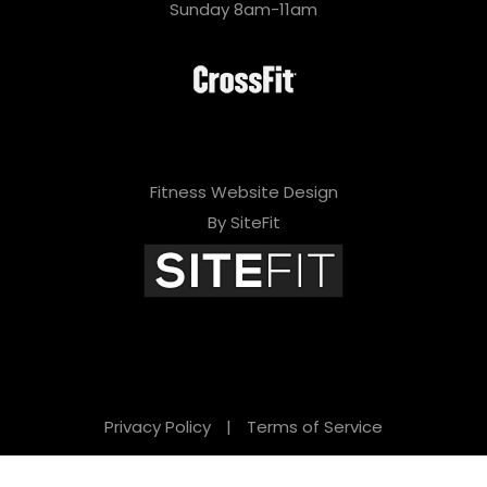
Sunday 8am-11am
Fitness Website Design
By SiteFit
Privacy Policy
|
Terms of Service