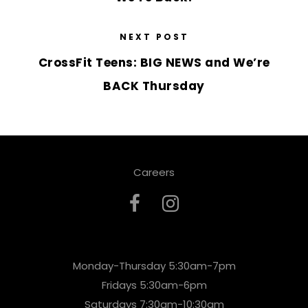
NEXT POST
CrossFit Teens: BIG NEWS and We’re
BACK Thursday
Careers
Monday-Thursday 5:30am-7pm
Fridays 5:30am-6pm
Saturdays 7:30am-10:30am