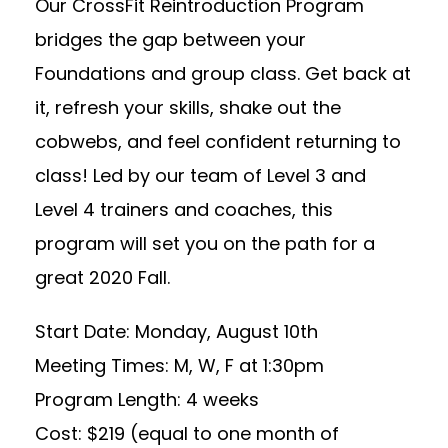
Our CrossFit Reintroduction Program
bridges the gap between your
Foundations and group class. Get back at
it, refresh your skills, shake out the
cobwebs, and feel confident returning to
class! Led by our team of Level 3 and
Level 4 trainers and coaches, this
program will set you on the path for a
great 2020 Fall.
Start Date: Monday, August 10th
Meeting Times: M, W, F at 1:30pm
Program Length: 4 weeks
Cost: $219 (equal to one month of