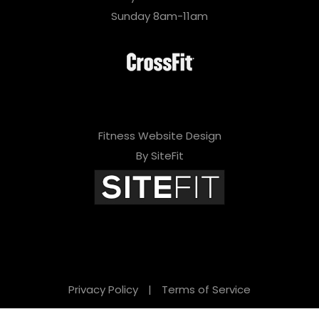
Sunday 8am-11am
Fitness Website Design
By SiteFit
Privacy Policy
|
Terms of Service