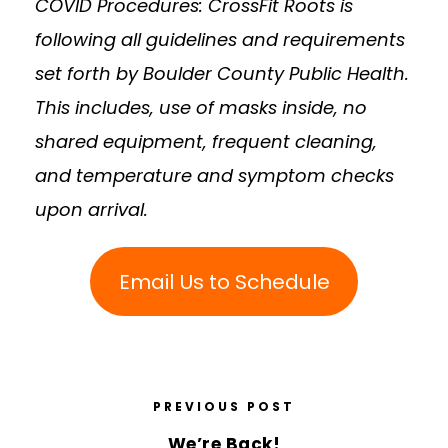
COVID Procedures: CrossFit Roots is
following all guidelines and requirements
set forth by Boulder County Public Health.
This includes, use of masks inside, no
shared equipment, frequent cleaning,
and temperature and symptom checks
upon arrival.
Email Us to Schedule
PREVIOUS POST
We’re Back!