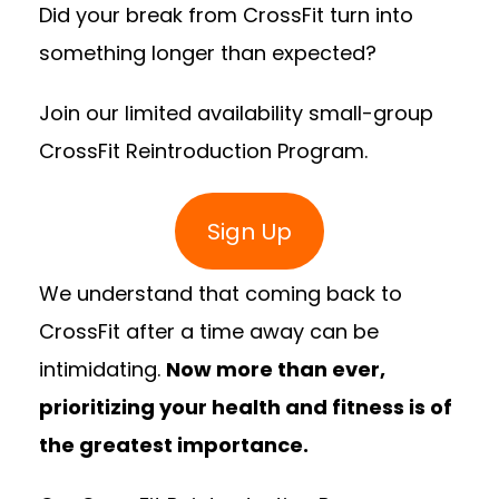
Did your break from CrossFit turn into
something longer than expected?
Join our limited availability small-group
CrossFit Reintroduction Program.
Sign Up
We understand that coming back to
CrossFit after a time away can be
intimidating.
Now more than ever,
prioritizing your health and fitness is of
the greatest importance.