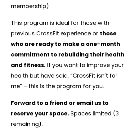
membership)
This program is ideal for those with
previous CrossFit experience or
those
who are ready to make a one-month
commitment to rebuilding their health
and fitness.
If you want to improve your
health but have said, “CrossFit isn’t for
me” – this is the program for you.
Forward to a friend or email us to
reserve your space.
Spaces limited (3
remaining).