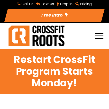
Call us
Text us
Drop in
Pricing
Free Intro
Restart CrossFit
Program Starts
Monday!