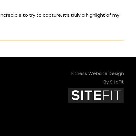
edible to try to capture. It’s truly a highlight of my
Fitness Website Design
By SiteFit