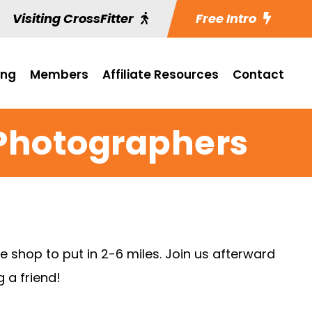
Visiting CrossFitter
Free Intro
ing
Members
Affiliate Resources
Contact
Photographers
e shop to put in 2-6 miles. Join us afterward
 a friend!