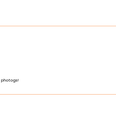
e photogs!