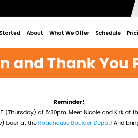
Started
About
What We Offer
Schedule
Pric
n and Thank You 
Reminder!
T (Thursday) at 5:30pm. Meet Nicole and Kirk at th
ee) beer at the
Roadhouse Boulder Depot!
And bring