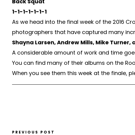
Back Squat
1-1-1-1-1-1-1
As we head into the final week of the 2016 
photographers that have captured many incr
Shayna Larsen, Andrew Mills, Mike Turner, a
A considerable amount of work and time goes 
You can find many of their albums on the Roo
When you see them this week at the finale, p
PREVIOUS POST