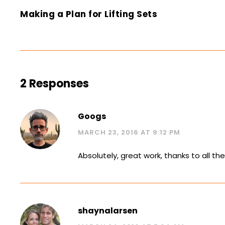
Making a Plan for Lifting Sets
2 Responses
Googs
MARCH 23, 2016 AT 9:12 PM
Absolutely, great work, thanks to all th
shaynalarsen