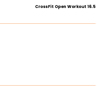
CrossFit Open Workout 16.5