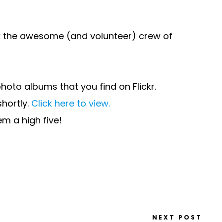
nk the awesome (and volunteer) crew of
oto albums that you find on Flickr.
hortly.
Click here to view.
m a high five!
NEXT POST