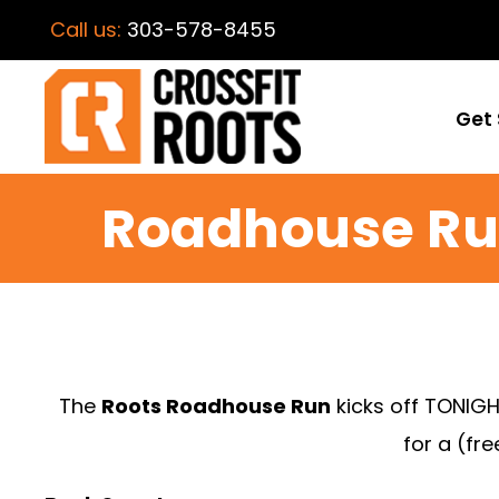
Call us:
303-578-8455
Get 
Roadhouse Ru
The
Roots Roadhouse Run
kicks off TONIGH
for a (fr