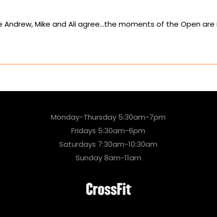
e Andrew, Mike and Ali agree…the moments of the Open are incr
Monday-Thursday 5:30am-7pm
Fridays 5:30am-6pm
Saturdays 7:30am-10:30am
Sunday 8am-11am