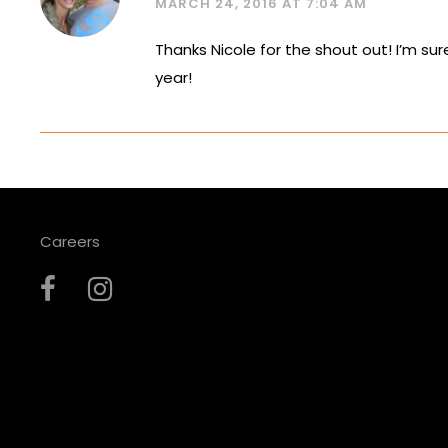
MARCH 24, 2016 AT 7:04 AM
Thanks Nicole for the shout out! I’m sur
year!
Careers