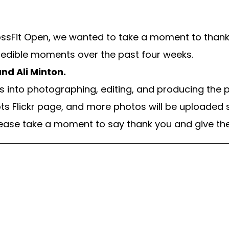
CrossFit Open, we wanted to take a moment to tha
edible moments over the past four weeks.
nd Ali Minton.
into photographing, editing, and producing the ph
ts Flickr page, and more photos will be uploaded s
lease take a moment to say thank you and give the