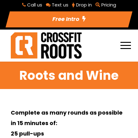
Call us
Text us
Drop in
Pricing
Free Intro
Roots and Wine
Complete as many rounds as possible
in 15 minutes of:
25 pull-ups