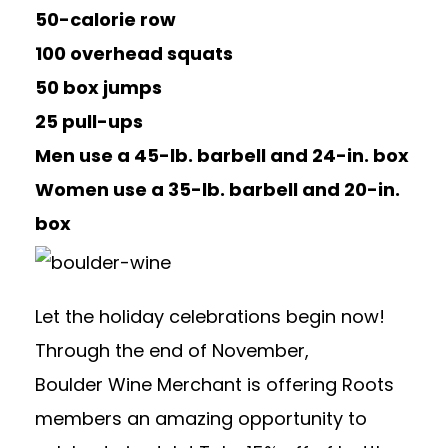
50-calorie row
100 overhead squats
50 box jumps
25 pull-ups
Men use a 45-lb. barbell and 24-in. box
Women use a 35-lb. barbell and 20-in.
box
Let the holiday celebrations begin now!
Through the end of November,
Boulder
Wine
Merchant
is offering Roots
members an amazing opportunity to