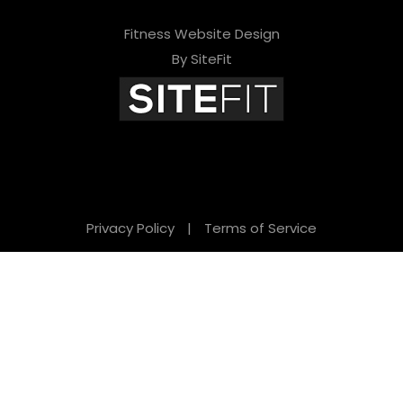
Fitness Website Design
By SiteFit
Privacy Policy
|
Terms of Service