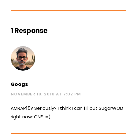
1 Response
Googs
NOVEMBER 19, 2016 AT 7:02 PM
AMRAP15? Seriously? I think I can fill out SugarWOD
right now: ONE. =)