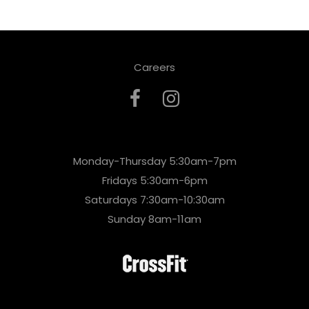
Careers
Monday-Thursday 5:30am-7pm
Fridays 5:30am-6pm
Saturdays 7:30am-10:30am
Sunday 8am-11am