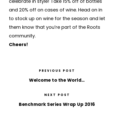
celebrate in style! Take 15% off of bottles
and 20% off on cases of
wine
. Head on in
to stock up on
wine
for the season and let
them know that you’re part of the Roots
community.
Cheers!
PREVIOUS POST
Welcome to the World…
NEXT POST
Benchmark Series Wrap Up 2016