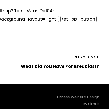
l.asp?fl=true&tabID=104″
background_layout=”light”][/et_pb_button]
NEXT POST
What Did You Have For Breakfast?
Fitness Website Design
By SiteFit