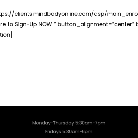
ps://clients.mindbodyonline.com/asp/main_enrol
re to Sign-Up NOW!” button_alignment=”center” 
ion]
Monday-Thursday 5:30am-7pm
Fridays 5:30am-6pm