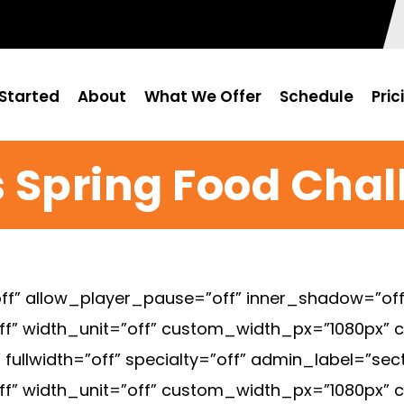
Started
About
What We Offer
Schedule
Pric
 Spring Food Cha
f” allow_player_pause=”off” inner_shadow=”off”
ff” width_unit=”off” custom_width_px=”1080px”
ullwidth=”off” specialty=”off” admin_label=”sec
ff” width_unit=”off” custom_width_px=”1080px”