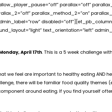
allow_player_pause=”off” parallax=”off” parall
arallax_2=”off” parallax_method_2=”on” paralla
min_label=”row” disabled=”off”][et_pb_column t
d_layout=”light” text_orientation=”left” admin_
Monday, April 17th
. This is a 5 week challenge wi
t we feel are important to healthy eating AND health
hallenge, there will be familiar food quality themes 
omponent around eating. If you find yourself often