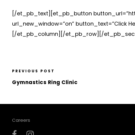
[/et_pb_text][et_pb_button button_url=”htt
url_new_window=”on” button_text=”Click He
[/et_pb_column][/et_pb_row][/et_pb_sect
PREVIOUS POST
Gymnastics Ring Clinic
Careers