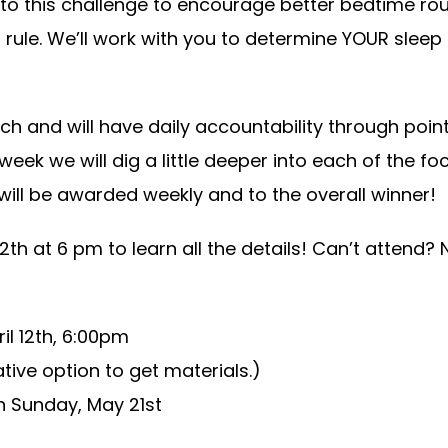
o this challenge to encourage better bedtime rou
d rule. We’ll work with you to determine YOUR sleep
h and will have daily accountability through point t
week we will dig a little deeper into each of the fo
will be awarded weekly and to the overall winner!
th at 6 pm to learn all the details! Can’t attend?
l 12th, 6:00pm
ative option to get materials.)
h Sunday, May 21st