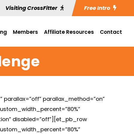
Visiting CrossFitter
Free Intro
ing
Members
Affiliate Resources
Contact
llenge
 parallax=”off” parallax_method=”on”
 custom_width_percent=”80%”
tion” disabled=”off”][et_pb_row
 custom_width_percent=”80%”