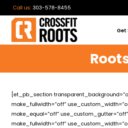
Call us:
303-578-8455
Get 
Roots
[et_pb_section transparent_background=”of
make_fullwidth=”off” use_custom_width=”o
make_equal=”off” use_custom_gutter=”off” f
make_fullwidth=”off” use_custom_width=”o