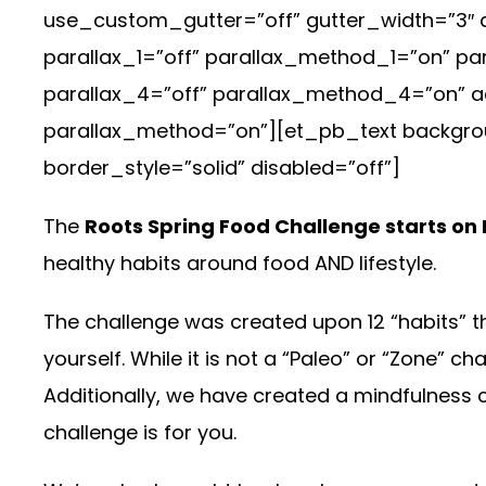
use_custom_gutter=”off” gutter_width=”3″ 
parallax_1=”off” parallax_method_1=”on” p
parallax_4=”off” parallax_method_4=”on” ad
parallax_method=”on”][et_pb_text backgroun
border_style=”solid” disabled=”off”]
The
Roots Spring Food Challenge starts on 
healthy habits around food AND lifestyle.
The challenge was created upon 12 “habits” tha
yourself. While it is not a “Paleo” or “Zone” c
Additionally, we have created a mindfulness c
challenge is for you.