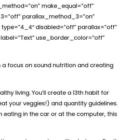
ax_method=”on” make_equal=”off”
x_3=”off” parallax_method_3=”on”
ype=”4_4″ disabled=”off” parallax=”off”
label=”Text” use_border_color=”off”
th a focus on sound nutrition and creating
y living. You’ll create a 13th habit for
(eat your veggies!) and quantity guidelines.
 eating in the car or at the computer, this