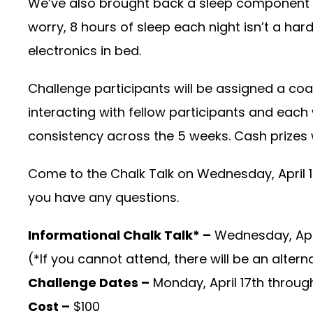
We’ve also brought back a sleep component t
worry, 8 hours of sleep each night isn’t a har
electronics in bed.
Challenge participants will be assigned a coac
interacting with fellow participants and each 
consistency across the 5 weeks. Cash prizes 
Come to the Chalk Talk on Wednesday, April 12
you have any questions.
Informational Chalk Talk* –
Wednesday, Apri
(*If you cannot attend, there will be an altern
Challenge Dates –
Monday, April 17th throug
Cost –
$100