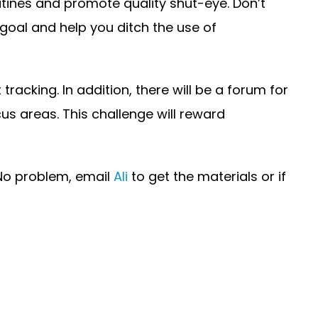
tines and promote quality shut-eye. Don’t
 goal and help you ditch the use of
racking. In addition, there will be a forum for
cus areas. This challenge will reward
 No problem, email
Ali
to get the materials or if