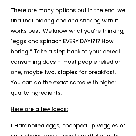
There are many options but in the end, we
find that picking one and sticking with it
works best. We know what you’re thinking,
“eggs and spinach EVERY DAY!?!? How
boring!” Take a step back to your cereal
consuming days – most people relied on
one, maybe two, staples for breakfast.
You can do the exact same with higher
quality ingredients.
Here are a few ideas:
1. Hardboiled eggs, chopped up veggies of
your choice and a small handful of nuts