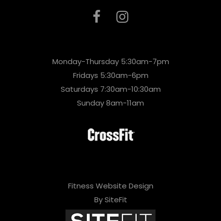
Monday-Thursday 5:30am-7pm
Fridays 5:30am-6pm
Saturdays 7:30am-10:30am
Sunday 8am-11am
Fitness Website Design
By SiteFit