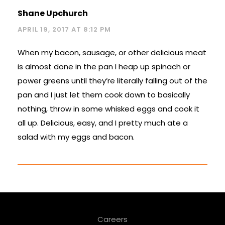
Shane Upchurch
APRIL 19, 2017 AT 8:12 PM
When my bacon, sausage, or other delicious meat
is almost done in the pan I heap up spinach or
power greens until they’re literally falling out of the
pan and I just let them cook down to basically
nothing, throw in some whisked eggs and cook it
all up. Delicious, easy, and I pretty much ate a
salad with my eggs and bacon.
Careers