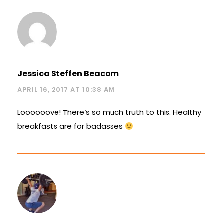
Jessica Steffen Beacom
APRIL 16, 2017 AT 10:38 AM
Loooooove! There’s so much truth to this. Healthy
breakfasts are for badasses