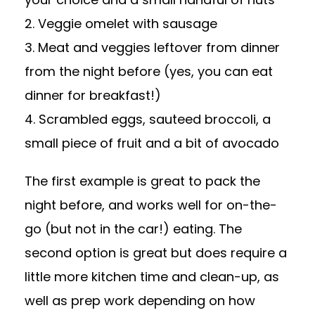
2. Veggie omelet with sausage
3. Meat and veggies leftover from dinner
from the night before (yes, you can eat
dinner for breakfast!)
4. Scrambled eggs, sauteed broccoli, a
small piece of fruit and a bit of avocado
The first example is great to pack the
night before, and works well for on-the-
go (but not in the car!) eating. The
second option is great but does require a
little more kitchen time and clean-up, as
well as prep work depending on how