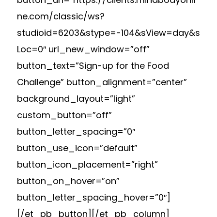
ne.com/classic/ws?
studioid=6203&stype=-104&sView=day&s
Loc=0″ url_new_window=”off”
button_text=”Sign-up for the Food
Challenge” button_alignment=”center”
background_layout=”light”
custom_button=”off”
button_letter_spacing=”0″
button_use_icon=”default”
button_icon_placement=”right”
button_on_hover=”on”
button_letter_spacing_hover=”0″]
[/et_pb_button][/et_pb_column]