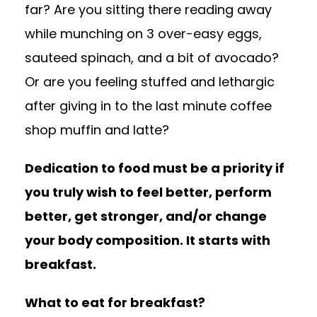
far? Are you sitting there reading away
while munching on 3 over-easy eggs,
sauteed spinach, and a bit of avocado?
Or are you feeling stuffed and lethargic
after giving in to the last minute coffee
shop muffin and latte?
Dedication to food must be a priority if
you truly wish to feel better, perform
better, get stronger, and/or change
your body composition. It starts with
breakfast.
What to eat for breakfast?