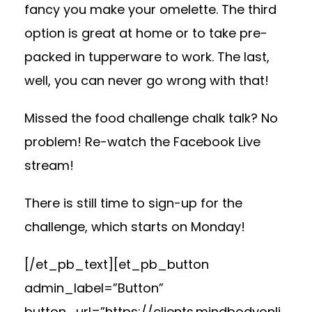
fancy you make your omelette. The third
option is great at home or to take pre-
packed in tupperware to work. The last,
well, you can never go wrong with that!
Missed the food challenge chalk talk? No
problem! Re-watch the Facebook Live
stream!
There is still time to sign-up for the
challenge, which starts
on Monday
!
[/et_pb_text][et_pb_button
admin_label=”Button”
button_url=”https://clients.mindbodyonli