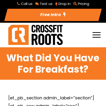
Call us
Text us
Drop in
Pricing
Free Intro
What Did You Have
For Breakfast?
[et_pb_section admin_label=”section”]
[et_pb_row admin_label=”row”]