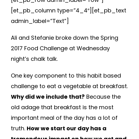
[et_pb_column type=”4_4″][et_pb_text
admin_label=”Text”]
Ali
and Stefanie broke down the Spring
2017 Food Challenge at
Wednesday
night’s chalk talk.
One key component to this habit based
challenge to eat a vegetable at breakfast.
Why did we include that?
Because the
old adage that breakfast is the most
important meal of the day has a lot of
truth.
How we start our day has a
tremendous impact on how we act and