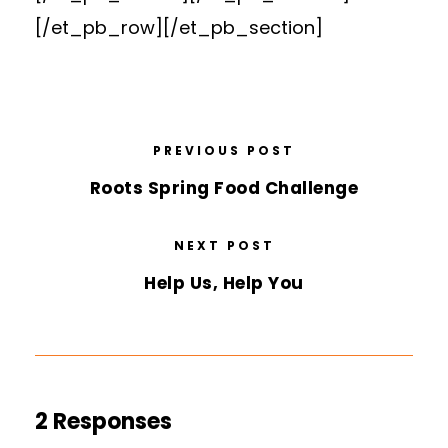
[/et_pb_row][/et_pb_section]
PREVIOUS POST
Roots Spring Food Challenge
NEXT POST
Help Us, Help You
2 Responses