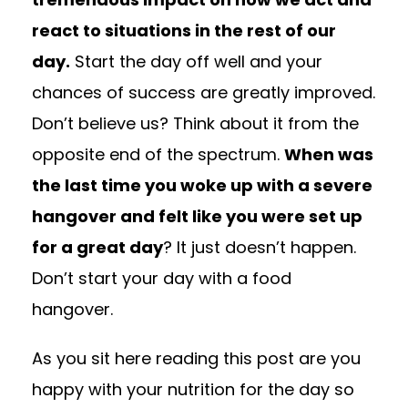
react to situations in the rest of our
day.
Start the day off well and your
chances of success are greatly improved.
Don’t believe us? Think about it from the
opposite end of the spectrum.
When was
the last time you woke up with a severe
hangover and felt like you were set up
for a great day
? It just doesn’t happen.
Don’t start your day with a food
hangover.
As you sit here reading this post are you
happy with your nutrition for the day so